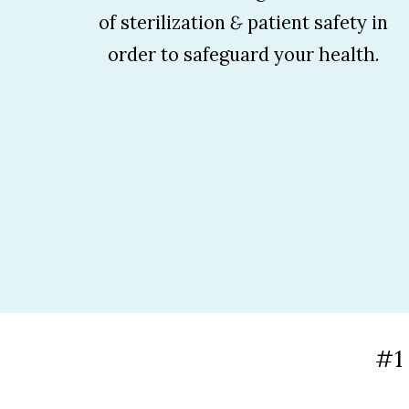
of sterilization
&
patient safety in
order to safeguard your health.
#1