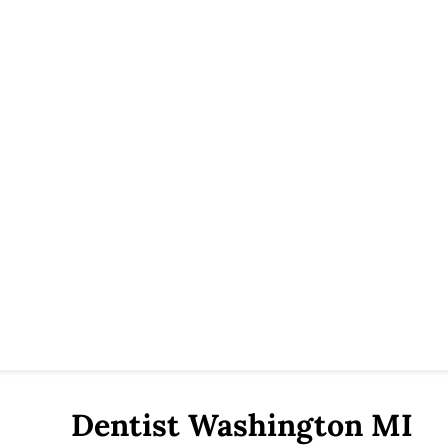
Dentist Washington MI