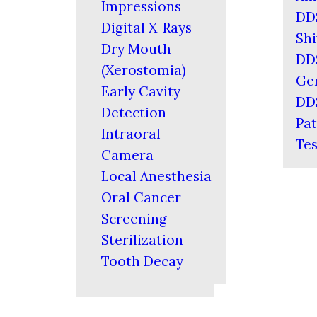
Impressions
DD
Digital X-Rays
Shi
Dry Mouth
DD
(Xerostomia)
Ger
Early Cavity
DD
Detection
Pat
Intraoral
Tes
Camera
Local Anesthesia
Oral Cancer
Screening
Sterilization
Tooth Decay