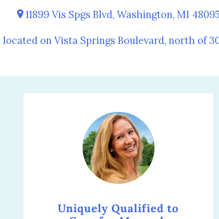
11899 Vis Spgs Blvd, Washington, MI 4809
 located on Vista Springs Boulevard, north of 3
Uniquely Qualified to