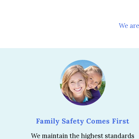
We are
Family Safety Comes First
We maintain the highest standards