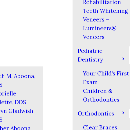
Rehabilitation
Teeth Whitening
Veneers –
Lumineers®
Veneers
Pediatric
Dentistry
Your Child’s First
th M. Aboona,
Exam
S
Children &
rielle
Orthodontics
ette, DDS
yn Gladwish,
Orthodontics
S
Clear Braces
ber Aboona,