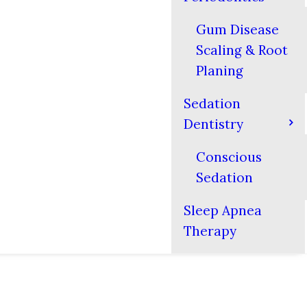
Gum Disease
Scaling & Root
Planing
Sedation
Dentistry
Conscious
Sedation
Sleep Apnea
Therapy