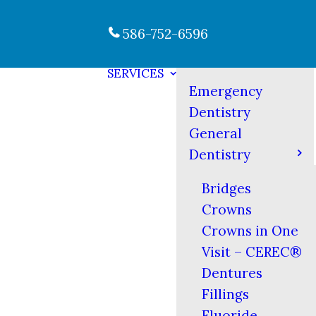
586-752-6596
SERVICES
Emergency
Dentistry
General
Dentistry
Bridges
Crowns
Crowns in One
Visit – CEREC®
Dentures
Fillings
Fluoride