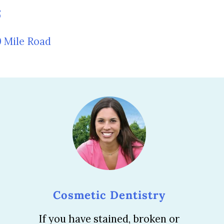
5
0 Mile Road
Cosmetic Dentistry
If you have stained, broken or