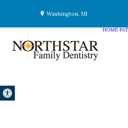
Washington, MI
HOME
PAT
Open toolbar