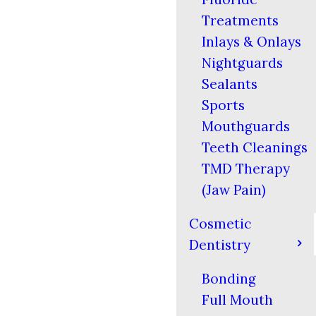
Treatments
Inlays & Onlays
Nightguards
Sealants
Sports
Mouthguards
Teeth Cleanings
TMD Therapy
(Jaw Pain)
Cosmetic
Dentistry
Bonding
Full Mouth