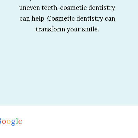
uneven teeth, cosmetic dentistry
can help. Cosmetic dentistry can
transform your smile.
G
o
o
g
l
e