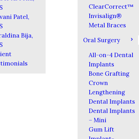
ClearCorrect™
S
Invisalign®
vani Patel,
Metal Braces
S
aldina Bija,
Oral Surgery
S
ient
All-on-4 Dental
timonials
Implants
Bone Grafting
Crown
Lengthening
Dental Implants
Dental Implants
– Mini
Gum Lift
Implant-