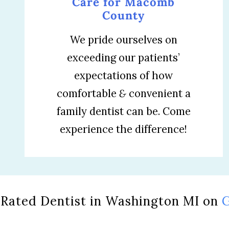
Care for Macomb
County
We pride ourselves on
exceeding our patients’
expectations of how
comfortable
&
convenient a
family dentist can be. Come
experience the difference!
 Rated Dentist in Washington MI on