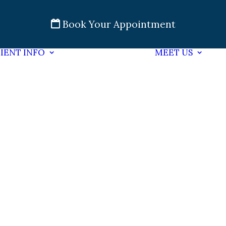
Book Your Appointment
IENT INFO
MEET US