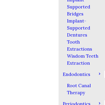
Supported
Bridges
Implant-
Supported
Dentures
Tooth
Extractions
Wisdom Teeth
Extraction
Endodontics
Root Canal
Therapy
Periodontics