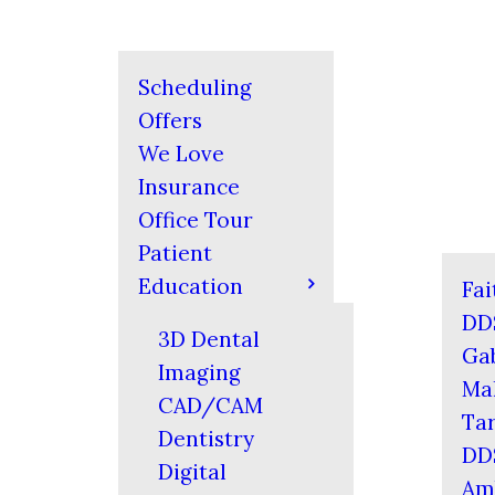
Scheduling
Offers
We Love
Insurance
Office Tour
Patient
Education
Fai
DD
3D Dental
Gab
Imaging
Mal
CAD/CAM
Tar
Dentistry
DD
Digital
Am