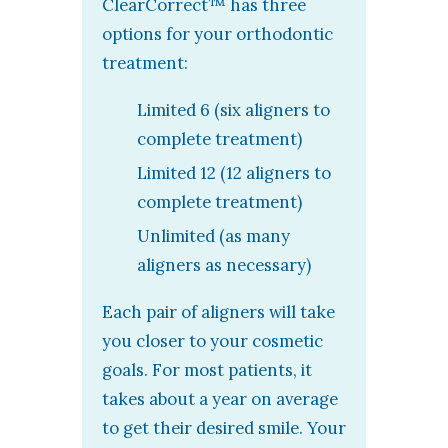
ClearCorrect™ has three
options for your orthodontic
treatment:
Limited 6 (six aligners to
complete treatment)
Limited 12 (12 aligners to
complete treatment)
Unlimited (as many
aligners as necessary)
Each pair of aligners will take
you closer to your cosmetic
goals. For most patients, it
takes about a year on average
to get their desired smile. Your