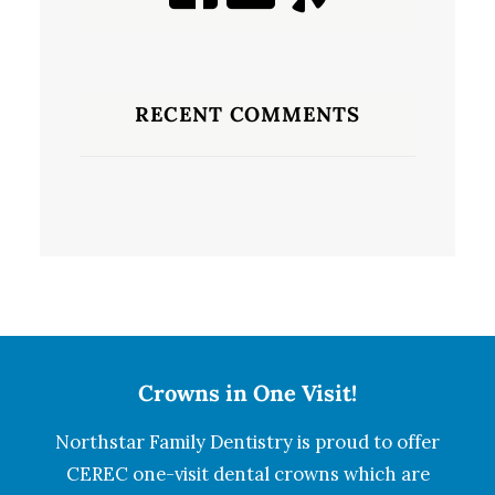
RECENT COMMENTS
Crowns in One Visit!
Northstar Family Dentistry is proud to offer
CEREC one-visit dental crowns which are