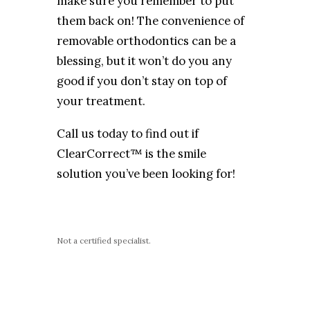
make sure you remember to put
them back on! The convenience of
removable orthodontics can be a
blessing, but it won’t do you any
good if you don’t stay on top of
your treatment.
Call us today to find out if
ClearCorrect™ is the smile
solution you’ve been looking for!
Not a certified specialist.