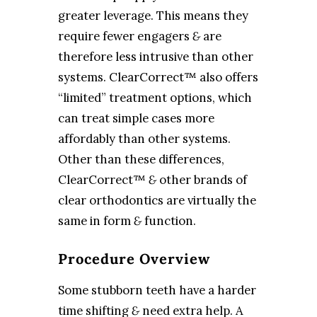
greater leverage. This means they
require fewer engagers
&
are
therefore less intrusive than other
systems. ClearCorrect™ also offers
“limited” treatment options, which
can treat simple cases more
affordably than other systems.
Other than these differences,
ClearCorrect™
&
other brands of
clear orthodontics are virtually the
same in form
&
function.
Procedure Overview
Some stubborn teeth have a harder
time shifting
&
need extra help. A