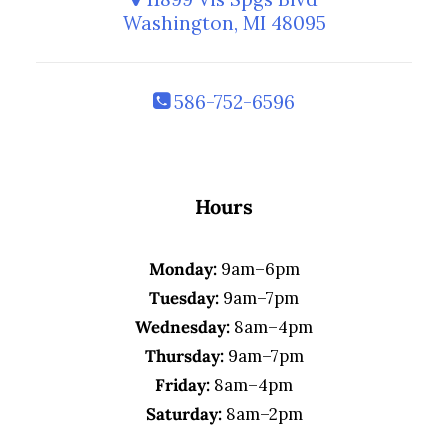
Washington, MI 48095
586-752-6596
Hours
Monday:
9am–6pm
Tuesday:
9am–7pm
Wednesday:
8am–4pm
Thursday:
9am–7pm
Friday:
8am–4pm
Saturday:
8am–2pm