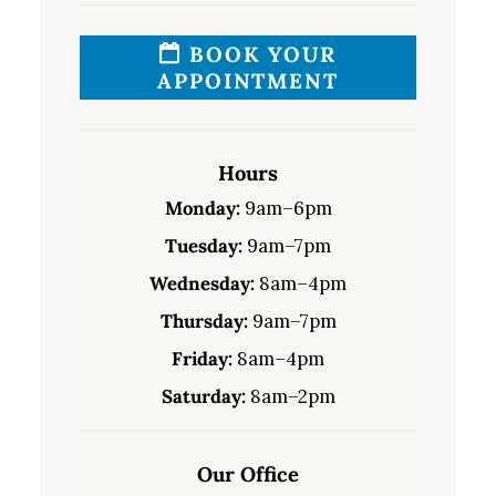
BOOK YOUR
APPOINTMENT
Hours
Monday:
9am–6pm
Tuesday:
9am–7pm
Wednesday:
8am–4pm
Thursday:
9am–7pm
Friday:
8am–4pm
Saturday:
8am–2pm
Our Office