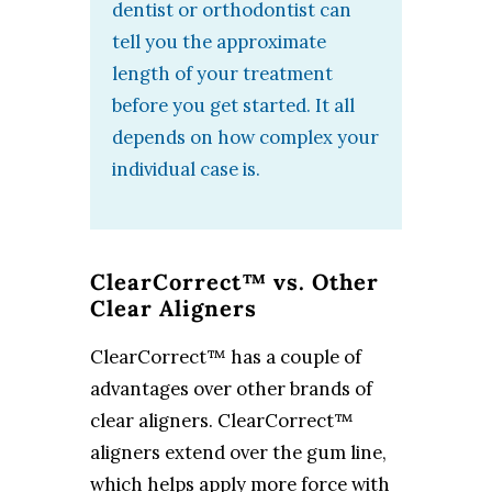
dentist or orthodontist can
tell you the approximate
length of your treatment
before you get started. It all
depends on how complex your
individual case is.
ClearCorrect™ vs. Other
Clear Aligners
ClearCorrect™ has a couple of
advantages over other brands of
clear aligners. ClearCorrect™
aligners extend over the gum line,
which helps apply more force with