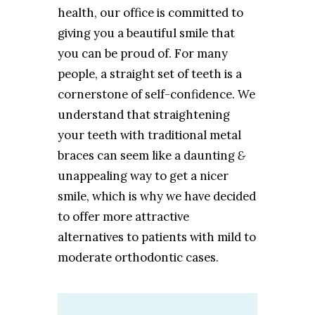
health, our office is committed to
giving you a beautiful smile that
you can be proud of. For many
people, a straight set of teeth is a
cornerstone of self-confidence. We
understand that straightening
your teeth with traditional metal
braces can seem like a daunting
&
unappealing way to get a nicer
smile, which is why we have decided
to offer more attractive
alternatives to patients with mild to
moderate orthodontic cases.