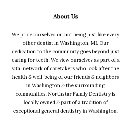
About Us
We pride ourselves on not being just like every
other dentist in Washington, MI. Our
dedication to the community goes beyond just
caring for teeth. We view ourselves as part of a
vital network of caretakers who look after the
health
&
well-being of our friends
&
neighbors
in Washington
&
the surrounding
communities. Northstar Family Dentistry is
locally owned
&
part of a tradition of
exceptional general dentistry in Washington.