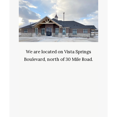
We are located on Vista Springs
Boulevard, north of 30 Mile Road.