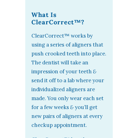
What Is
ClearCorrect™?
ClearCorrect™ works by
using a series of aligners that
push crooked teeth into place.
The dentist will take an
impression of your teeth
&
send it off to a lab where your
individualized aligners are
made. You only wear each set
for a few weeks
&
you’ll get
new pairs of aligners at every
checkup appointment.