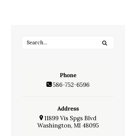
Phone
586-752-6596
Address
11899 Vis Spgs Blvd
Washington, MI 48095