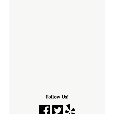
Follow Us!