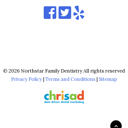
© 2026 Northstar Family Dentistry All rights reserved
Privacy Policy
|
Terms and Conditions
|
Sitemap