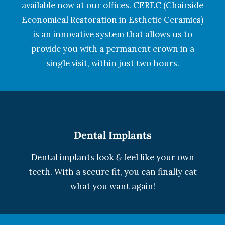
available now at our offices. CEREC (Chairside
Economical Restoration in Esthetic Ceramics)
is an innovative system that allows us to
provide you with a permanent crown in a
single visit, within just two hours.
Dental Implants
Dental implants look
&
feel like your own
teeth. With a secure fit, you can finally eat
what you want again!