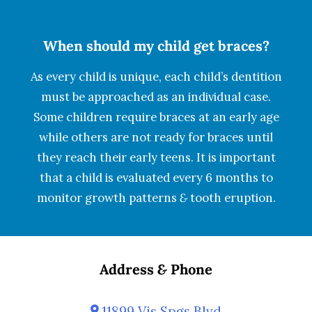
When should my child get braces?
As every child is unique, each child’s dentition
must be approached as an individual case.
Some children require braces at an early age
while others are not ready for braces until
they reach their early teens. It is important
that a child is evaluated every 6 months to
monitor growth patterns
&
tooth eruption.
Address
&
Phone
11899 Vis Spgs Blvd