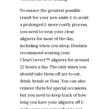
To ensure the greatest possible
result for your new smile
&
to avoid
a prolonged
&
more costly process,
you need to wear your clear
aligners for most of the day,
including when you sleep. Dentists
recommend wearing your
ClearCorrect™ aligners for around
22 hours a day. The only times you
should take them off are to eat,
drink, brush or floss. You can also
remove them for special occasions,
but you need to keep track of how
long you have your aligners off
&