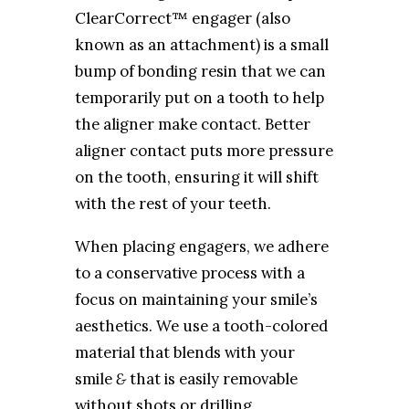
ClearCorrect™ engager (also
known as an attachment) is a small
bump of bonding resin that we can
temporarily put on a tooth to help
the aligner make contact. Better
aligner contact puts more pressure
on the tooth, ensuring it will shift
with the rest of your teeth.
When placing engagers, we adhere
to a conservative process with a
focus on maintaining your smile’s
aesthetics. We use a tooth-colored
material that blends with your
smile
&
that is easily removable
without shots or drilling.