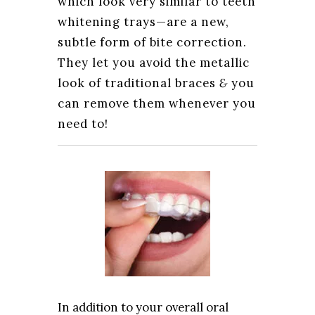
which look very similar to teeth
whitening trays—are a new,
subtle form of bite correction.
They let you avoid the metallic
look of traditional braces
&
you
can remove them whenever you
need to!
In addition to your overall oral