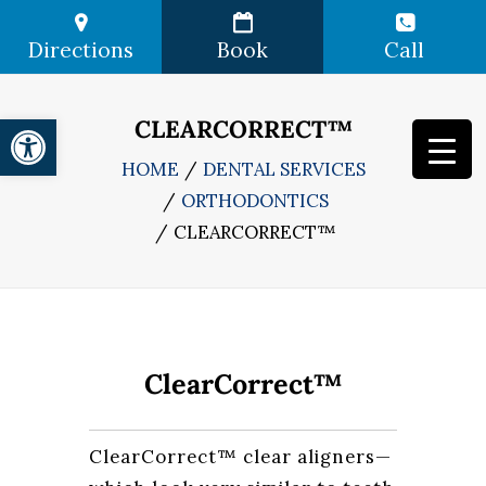
Directions
Book
Call
Open toolbar
CLEARCORRECT™
HOME
DENTAL SERVICES
ORTHODONTICS
CLEARCORRECT™
ClearCorrect™
ClearCorrect™ clear aligners—