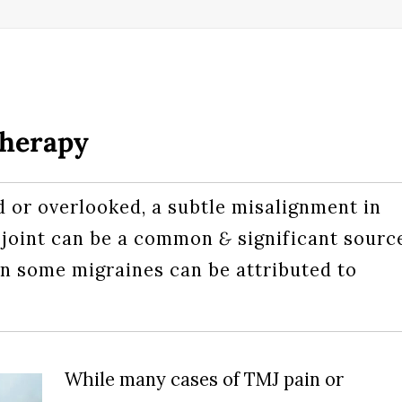
Therapy
or overlooked, a subtle misalignment in
 joint can be a common
&
significant sourc
n some migraines can be attributed to
While many cases of TMJ pain or