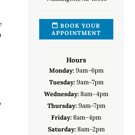
e
BOOK YOUR
APPOINTMENT
n
Hours
Monday:
9am–6pm
Tuesday:
9am–7pm
Wednesday:
8am–4pm
o
Thursday:
9am–7pm
Friday:
8am–4pm
Saturday:
8am–2pm