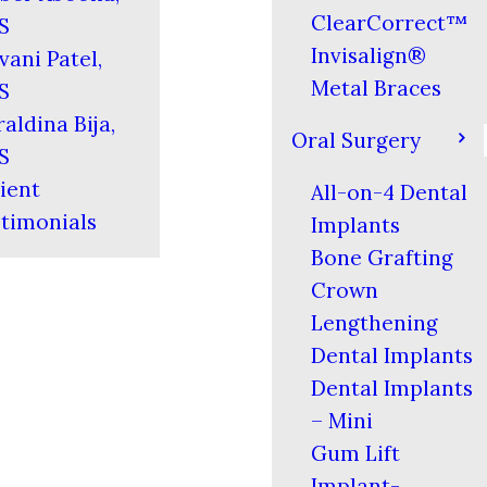
ClearCorrect™
S
Invisalign®
vani Patel,
Metal Braces
S
aldina Bija,
Oral Surgery
S
ient
All-on-4 Dental
timonials
Implants
Bone Grafting
Crown
Lengthening
Dental Implants
Dental Implants
– Mini
Gum Lift
Implant-