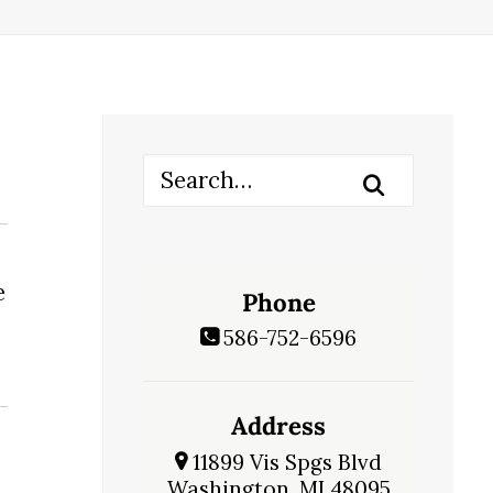
e
Phone
586-752-6596
Address
11899 Vis Spgs Blvd
Washington, MI 48095