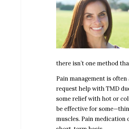
there isn’t one method tha
Pain management is often a
request help with TMD due 
some relief with hot or co
be effective for some—think
muscles. Pain medication c