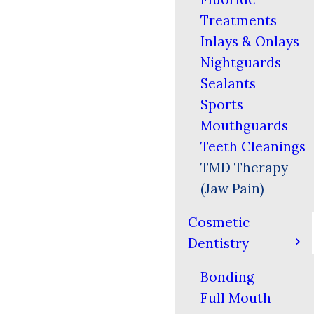
Treatments
Inlays & Onlays
Nightguards
Sealants
Sports
Mouthguards
Teeth Cleanings
TMD Therapy
(Jaw Pain)
Cosmetic
Dentistry
Bonding
Full Mouth