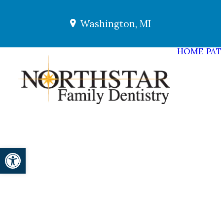
Washington, MI
HOME
PAT
Open toolbar