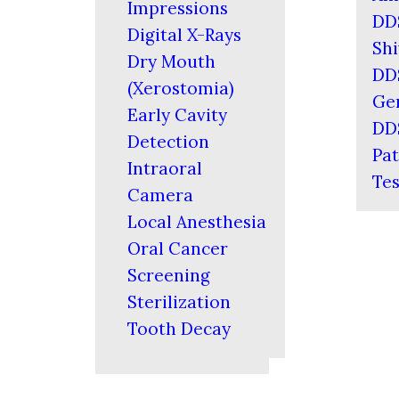
Impressions
DD
Digital X-Rays
Shi
Dry Mouth
DD
(Xerostomia)
Ger
Early Cavity
DD
Detection
Pat
Intraoral
Tes
Camera
Local Anesthesia
Oral Cancer
Screening
Sterilization
Tooth Decay