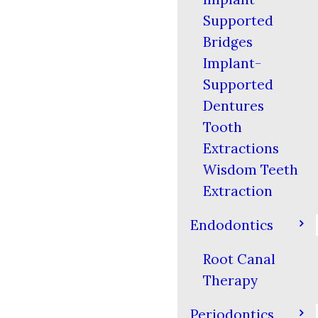
Supported
Bridges
Implant-
Supported
Dentures
Tooth
Extractions
Wisdom Teeth
Extraction
Endodontics
Root Canal
Therapy
Periodontics