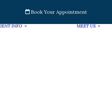
Book Your Appointment
IENT INFO
MEET US