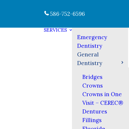
586-752-6596
SERVICES
Emergency
Dentistry
General
Dentistry
Bridges
Crowns
Crowns in One
Visit – CEREC®
Dentures
Fillings
Fluoride