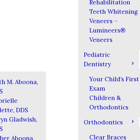
Rehabilitation
Teeth Whitening
Veneers –
Lumineers®
Veneers
Pediatric
Dentistry
Your Child’s First
th M. Aboona,
Exam
S
Children &
rielle
Orthodontics
ette, DDS
yn Gladwish,
Orthodontics
S
Clear Braces
ber Aboona,