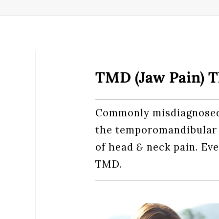
TMD (Jaw Pain) 
Commonly misdiagnosed 
the temporomandibular
of head
&
neck pain. Eve
TMD.