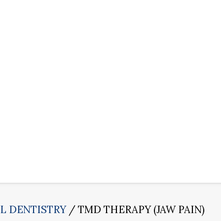
L DENTISTRY
TMD THERAPY (JAW PAIN)