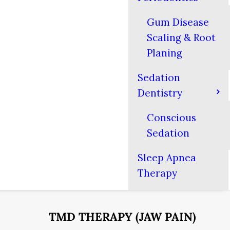
Gum Disease
Scaling & Root
Planing
Sedation
Dentistry
Conscious
Sedation
Sleep Apnea
Therapy
TMD THERAPY (JAW PAIN)