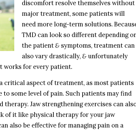
discomfort resolve themselves without
major treatment, some patients will
need more long-term solutions. Becaus
TMD can look so different depending o
the patient
&
symptoms, treatment can
also vary drastically,
&
unfortunately
t works for every patient.
 critical aspect of treatment, as most patients
to some level of pain. Such patients may find
ld therapy. Jaw strengthening exercises can als
 of it like physical therapy for your jaw
an also be effective for managing pain on a