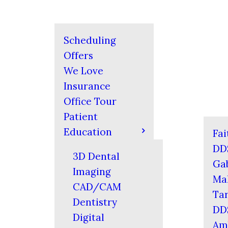
Scheduling
Offers
We Love
Insurance
Office Tour
Patient
Education
Fai
DD
3D Dental
Gab
Imaging
Mal
CAD/CAM
Tar
Dentistry
DD
Digital
Am