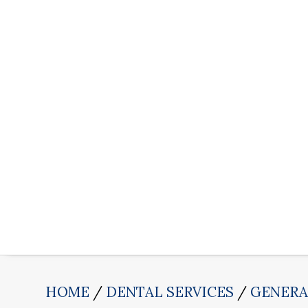
HOME
DENTAL SERVICES
GENERA