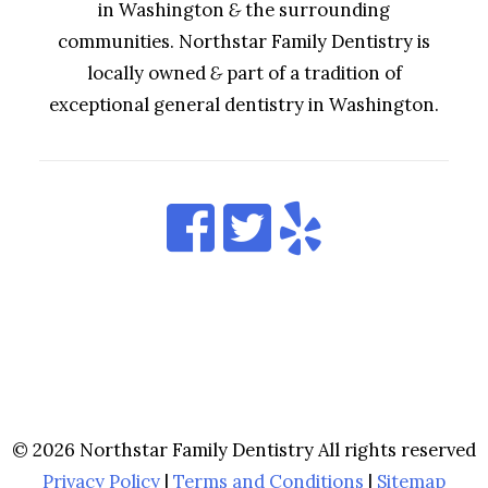
in Washington
&
the surrounding
communities. Northstar Family Dentistry is
locally owned
&
part of a tradition of
exceptional general dentistry in Washington.
© 2026 Northstar Family Dentistry All rights reserved
Privacy Policy
|
Terms and Conditions
|
Sitemap