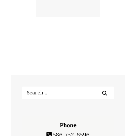
Phone
586-752-6596