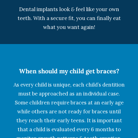
Dental implants look
&
feel like your own
teeth. With a secure fit, you can finally eat
what you want again!
When should my child get braces?
As every child is unique, each child’s dentition
must be approached as an individual case.
Some children require braces at an early age
while others are not ready for braces until
they reach their early teens. It is important
that a child is evaluated every 6 months to