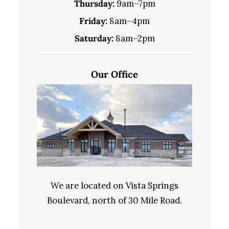
Thursday:
9am–7pm
Friday:
8am–4pm
Saturday:
8am–2pm
Our Office
We are located on Vista Springs
Boulevard, north of 30 Mile Road.