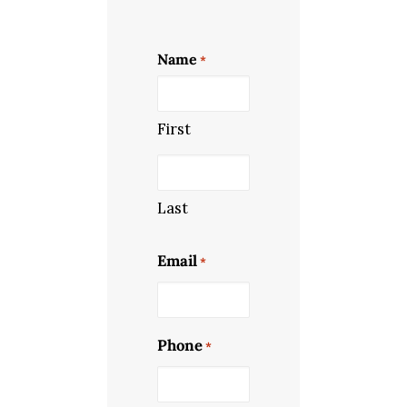
Name
*
First
Last
Email
*
Phone
*