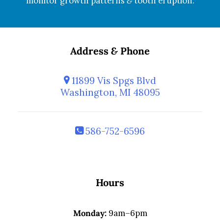
monitor growth patterns
&
tooth eruption.
Address
&
Phone
11899 Vis Spgs Blvd
Washington, MI 48095
586-752-6596
Hours
Monday:
9am–6pm