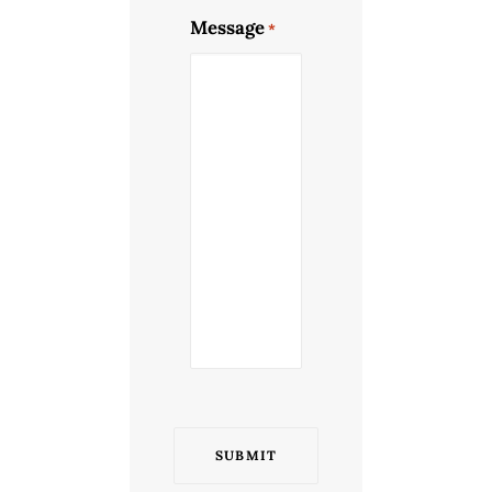
Message
*