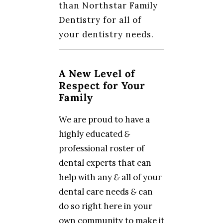
than Northstar Family
Dentistry for all of
your dentistry needs.
A New Level of
Respect for Your
Family
We are proud to have a
highly educated
&
professional roster of
dental experts that can
help with any
&
all of your
dental care needs
&
can
do so right here in your
own community to make it