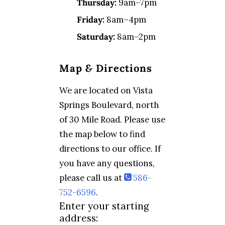
Thursday:
9am–7pm
Friday:
8am–4pm
Saturday:
8am–2pm
Map
&
Directions
We are located on Vista
Springs Boulevard, north
of 30 Mile Road. Please use
the map below to find
directions to our office. If
you have any questions,
please call us at
586-
752-6596
.
Enter your starting
address: