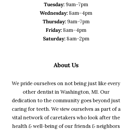
Tuesday:
9am–7pm
Wednesday:
8am–4pm
Thursday:
9am–7pm
Friday:
8am–4pm
Saturday:
8am–2pm
About Us
We pride ourselves on not being just like every
other dentist in Washington, MI. Our
dedication to the community goes beyond just
caring for teeth. We view ourselves as part of a
vital network of caretakers who look after the
health
&
well-being of our friends
&
neighbors