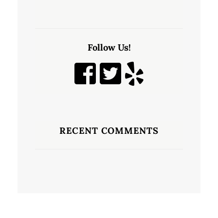
Follow Us!
RECENT COMMENTS