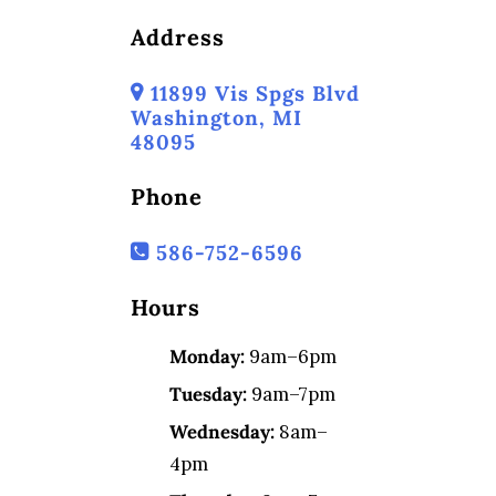
Address
11899 Vis Spgs Blvd
Washington, MI
48095
Phone
586-752-6596
Hours
Monday:
9am–6pm
Tuesday:
9am–7pm
Wednesday:
8am–
4pm