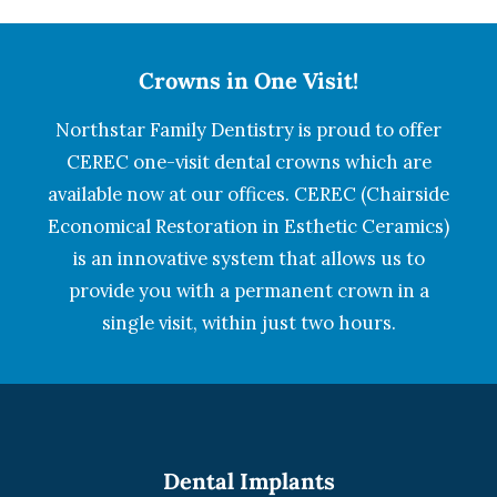
Crowns in One Visit!
Northstar Family Dentistry is proud to offer
CEREC one-visit dental crowns which are
available now at our offices. CEREC (Chairside
Economical Restoration in Esthetic Ceramics)
is an innovative system that allows us to
provide you with a permanent crown in a
single visit, within just two hours.
Dental Implants