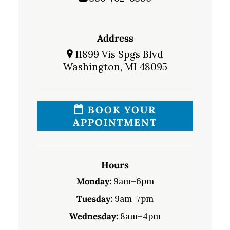
Address
11899 Vis Spgs Blvd
Washington, MI 48095
BOOK YOUR
APPOINTMENT
Hours
Monday:
9am–6pm
Tuesday:
9am–7pm
Wednesday:
8am–4pm