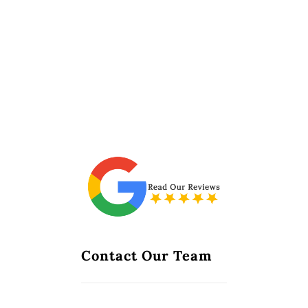
Contact Our Team