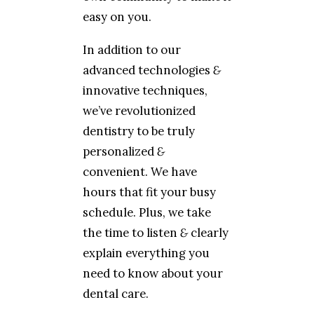
easy on you.
In addition to our
advanced technologies
&
innovative techniques,
we’ve revolutionized
dentistry to be truly
personalized
&
convenient. We have
hours that fit your busy
schedule. Plus, we take
the time to listen
&
clearly
explain everything you
need to know about your
dental care.