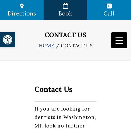
Directions
Book
Call
Open toolbar
CONTACT US
HOME
CONTACT US
Contact Us
If you are looking for
dentists in Washington,
MI, look no further