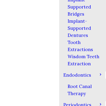
Supported
Bridges
Implant-
Supported
Dentures
Tooth
Extractions
Wisdom Teeth
Extraction
Endodontics
Root Canal
Therapy
Periodontics