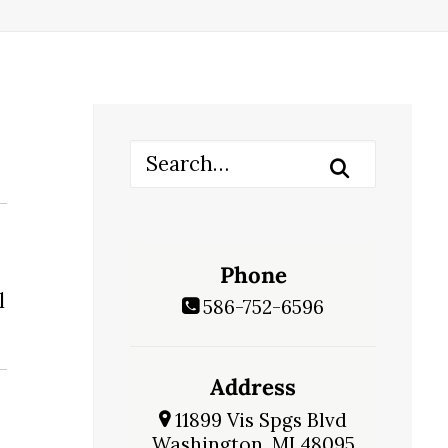
Phone
l
586-752-6596
Address
11899 Vis Spgs Blvd
Washington, MI 48095