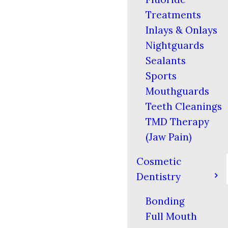
Treatments
Inlays & Onlays
Nightguards
Sealants
Sports
Mouthguards
Teeth Cleanings
TMD Therapy
(Jaw Pain)
Cosmetic
Dentistry
Bonding
Full Mouth