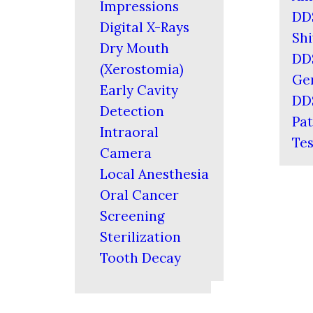
Impressions
DD
Digital X-Rays
Shi
Dry Mouth
DD
(Xerostomia)
Ger
Early Cavity
DD
Detection
Pat
Intraoral
Tes
Camera
Local Anesthesia
Oral Cancer
Screening
Sterilization
Tooth Decay