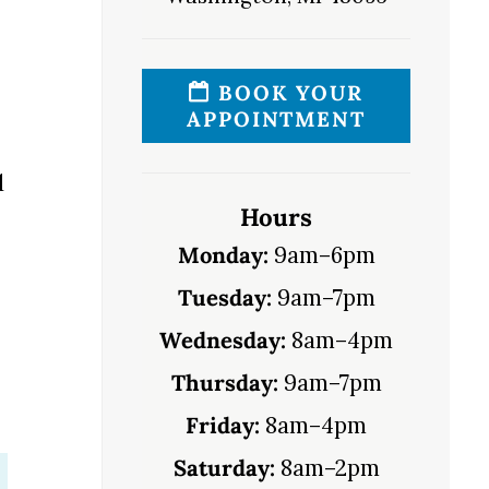
BOOK YOUR
APPOINTMENT
d
Hours
Monday:
9am–6pm
Tuesday:
9am–7pm
Wednesday:
8am–4pm
Thursday:
9am–7pm
Friday:
8am–4pm
Saturday:
8am–2pm