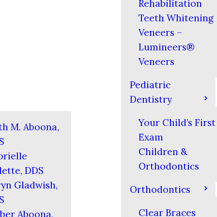
Rehabilitation
Teeth Whitening
Veneers –
Lumineers®
Veneers
Pediatric
Dentistry
Your Child’s First
th M. Aboona,
Exam
S
Children &
rielle
Orthodontics
ette, DDS
yn Gladwish,
Orthodontics
S
Clear Braces
ber Aboona,