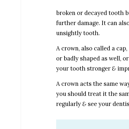
broken or decayed tooth b
further damage. It can als
unsightly tooth.
A crown, also called a cap,
or badly shaped as well, o
your tooth stronger
&
impr
A crown acts the same way 
you should treat it the sa
regularly
&
see your dentis