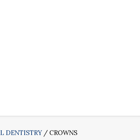
L DENTISTRY
CROWNS