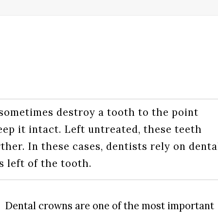
sometimes destroy a tooth to the point
eep it intact. Left untreated, these teeth
her. In these cases, dentists rely on denta
 left of the tooth.
Dental crowns are one of the most important