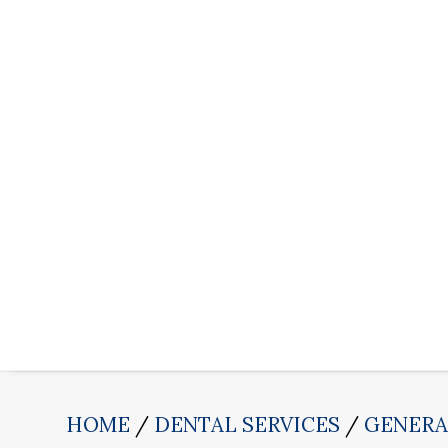
HOME
DENTAL SERVICES
GENERA