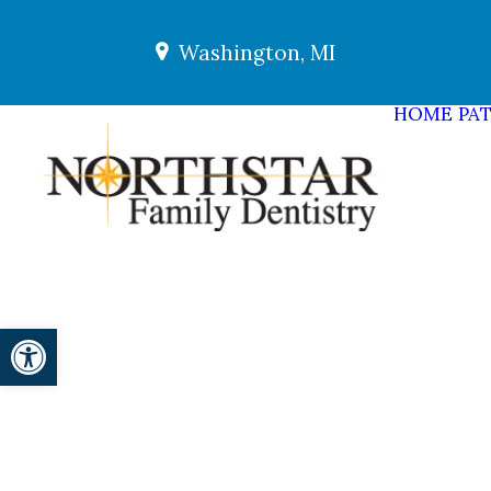
Washington, MI
HOME
PAT
Open toolbar