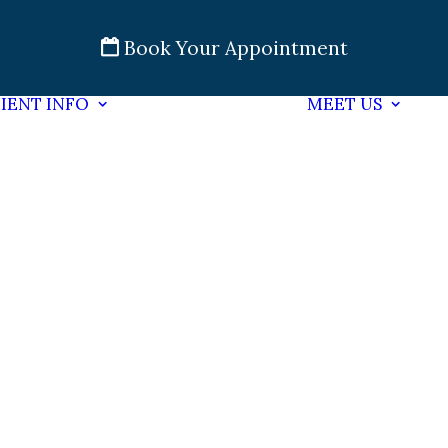
Book Your Appointment
IENT INFO
MEET US