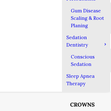
Gum Disease
Scaling & Root
Planing
Sedation
Dentistry
Conscious
Sedation
Sleep Apnea
Therapy
CROWNS