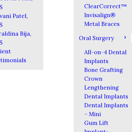
ClearCorrect™
S
Invisalign®
vani Patel,
Metal Braces
S
aldina Bija,
Oral Surgery
S
ient
All-on-4 Dental
timonials
Implants
Bone Grafting
Crown
Lengthening
Dental Implants
Dental Implants
– Mini
Gum Lift
Implant-