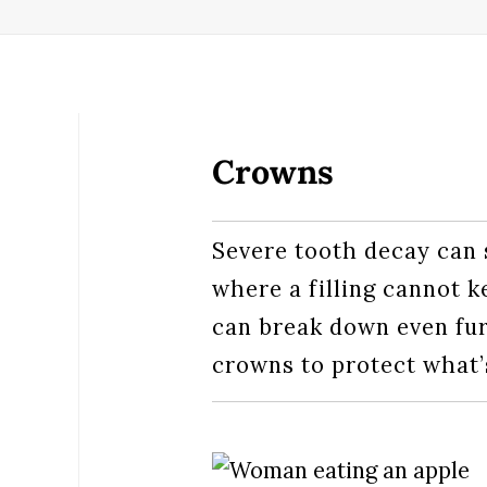
Crowns
Severe tooth decay can 
where a filling cannot k
can break down even furt
crowns to protect what’s