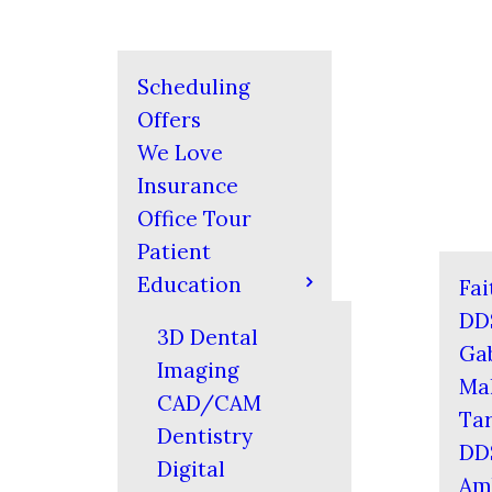
Scheduling
Offers
We Love
Insurance
Office Tour
Patient
Education
Fai
DD
3D Dental
Gab
Imaging
Mal
CAD/CAM
Tar
Dentistry
DD
Digital
Am