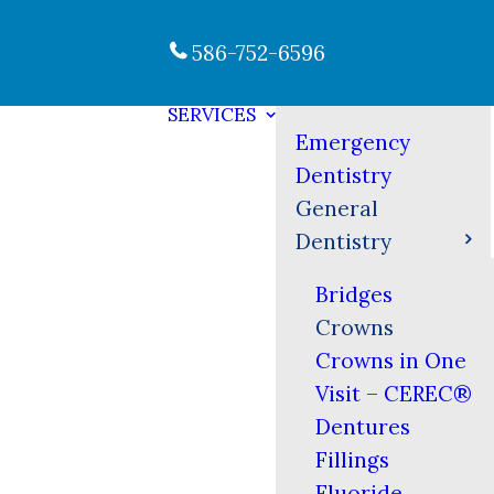
586-752-6596
SERVICES
Emergency
Dentistry
General
Dentistry
Bridges
Crowns
Crowns in One
Visit – CEREC®
Dentures
Fillings
Fluoride