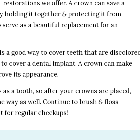
restorations we offer. A crown can save a
y holding it together
&
protecting it from
o serve as a beautiful replacement for an
 is a good way to cover teeth that are discolore
r to cover a dental implant. A crown can make
ove its appearance.
as a tooth, so after your crowns are placed,
me way as well. Continue to brush
&
floss
t for regular checkups!