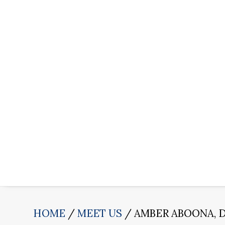
HOME
MEET US
AMBER ABOONA, 