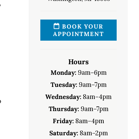
,
BOOK YOUR
APPOINTMENT
Hours
Monday:
9am–6pm
Tuesday:
9am–7pm
Wednesday:
8am–4pm
o
Thursday:
9am–7pm
Friday:
8am–4pm
Saturday:
8am–2pm