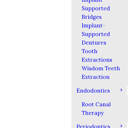
Supported
Bridges
Implant-
Supported
Dentures
Tooth
Extractions
Wisdom Teeth
Extraction
Endodontics
Root Canal
Therapy
Periodontics