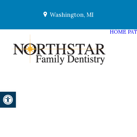
Washington, MI
HOME
PAT
Open toolbar