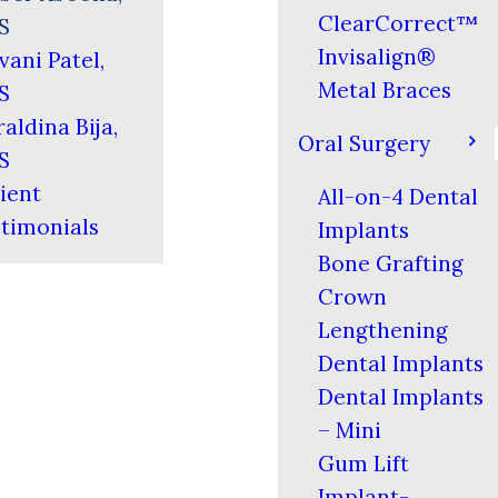
ClearCorrect™
S
Invisalign®
vani Patel,
Metal Braces
S
aldina Bija,
Oral Surgery
S
ient
All-on-4 Dental
timonials
Implants
Bone Grafting
Crown
Lengthening
Dental Implants
Dental Implants
– Mini
Gum Lift
Implant-