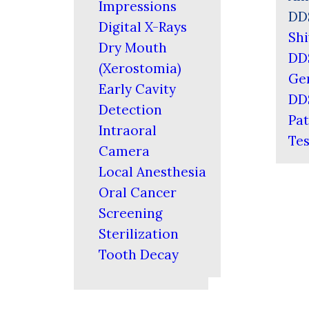
Impressions
DD
Digital X-Rays
Shi
Dry Mouth
DD
(Xerostomia)
Ger
Early Cavity
DD
Detection
Pat
Intraoral
Tes
Camera
Local Anesthesia
Oral Cancer
Screening
Sterilization
Tooth Decay