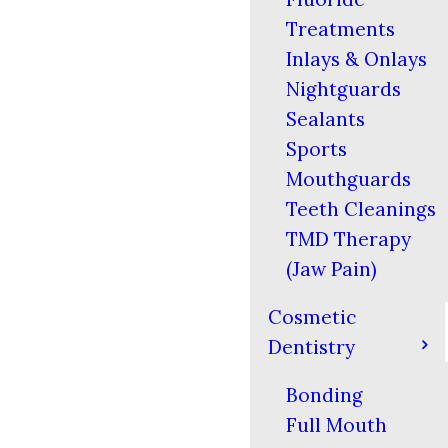
Treatments
Inlays & Onlays
Nightguards
Sealants
Sports
Mouthguards
Teeth Cleanings
TMD Therapy
(Jaw Pain)
Cosmetic
Dentistry
Bonding
Full Mouth