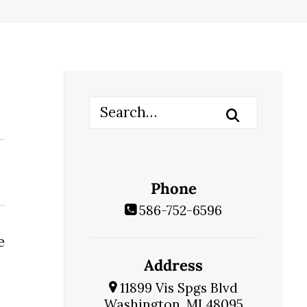
Phone
586-752-6596
e
Address
11899 Vis Spgs Blvd
Washington, MI 48095