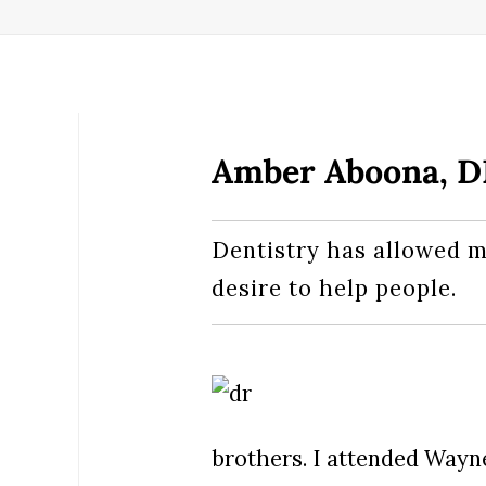
Amber Aboona, 
Dentistry has allowed m
desire to help people.
brothers. I attended Wayn