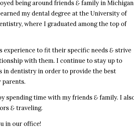
joyed being around friends
&
family in Michigan
earned my dental degree at the University of
entistry, where I graduated among the top of
s experience to fit their specific needs
&
strive
ationship with them. I continue to stay up to
 in dentistry in order to provide the best
 parents.
njoy spending time with my friends
&
family. I als
oors
&
traveling.
u in our office!