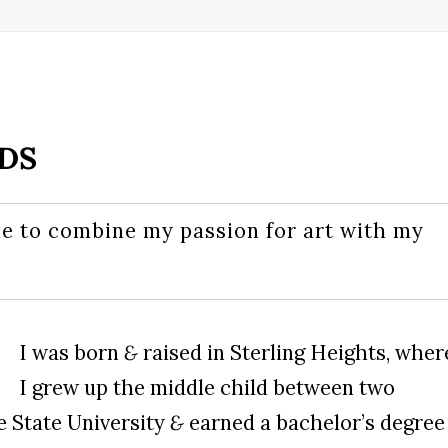
DDS
e to combine my passion for art with my
I was born
&
raised in Sterling Heights, wher
I grew up the middle child between two
e State University
&
earned a bachelor’s degree