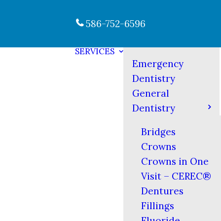
586-752-6596
SERVICES
Emergency
Dentistry
General
Dentistry
Bridges
Crowns
Crowns in One
Visit – CEREC®
Dentures
Fillings
Fluoride