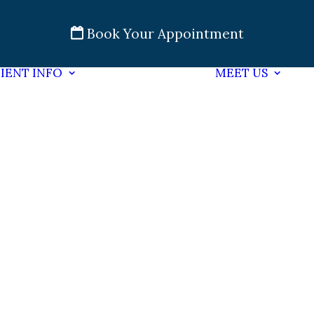
Book Your Appointment
IENT INFO
MEET US