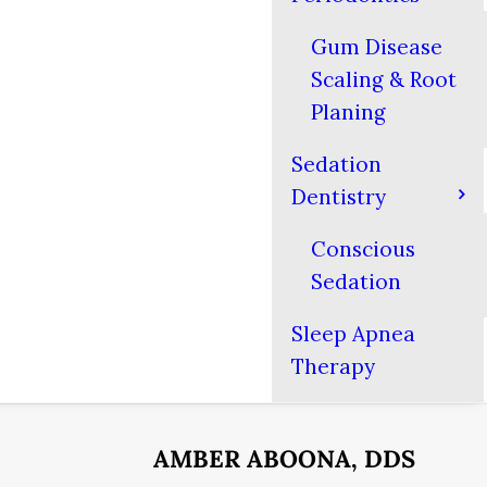
Gum Disease
Scaling & Root
Planing
Sedation
Dentistry
Conscious
Sedation
Sleep Apnea
Therapy
AMBER ABOONA, DDS