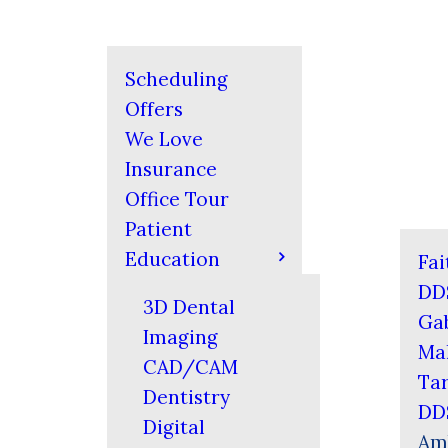
Scheduling
Offers
We Love
Insurance
Office Tour
Patient
Education
Fai
DD
3D Dental
Gab
Imaging
Mal
CAD/CAM
Tar
Dentistry
DD
Digital
Am