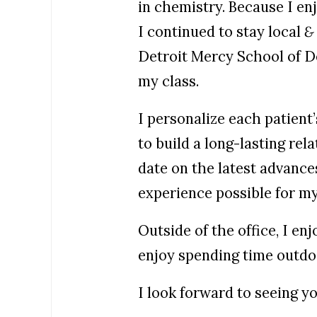
in chemistry. Because I en
I continued to stay local
&
Detroit Mercy School of D
my class.
I personalize each patient’
to build a long-lasting rel
date on the latest advances
experience possible for my
Outside of the office, I e
enjoy spending time outd
I look forward to seeing yo