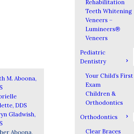
Rehabilitation
Teeth Whitening
Veneers –
Lumineers®
Veneers
Pediatric
Dentistry
Your Child’s First
th M. Aboona,
Exam
S
Children &
rielle
Orthodontics
ette, DDS
yn Gladwish,
Orthodontics
S
Clear Braces
ber Aboona,