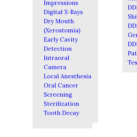
Impressions
DD
Digital X-Rays
Shi
Dry Mouth
DD
(Xerostomia)
Ger
Early Cavity
DD
Detection
Pat
Intraoral
Tes
Camera
Local Anesthesia
Oral Cancer
Screening
Sterilization
Tooth Decay