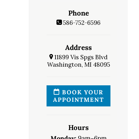
Phone
586-752-6596
Address
11899 Vis Spgs Blvd
Washington, MI 48095
BOOK YOUR
APPOINTMENT
Hours
Monday:
9am–6pm