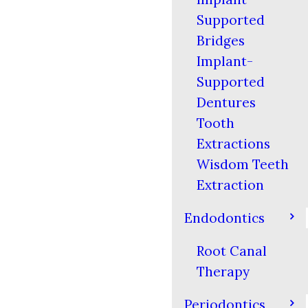
Supported
Bridges
Implant-
Supported
Dentures
Tooth
Extractions
Wisdom Teeth
Extraction
Endodontics
Root Canal
Therapy
Periodontics