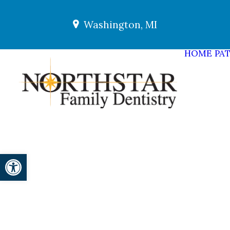
Washington, MI
HOME
PAT
Open toolbar