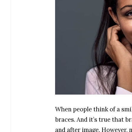
When people think of a smi
braces. And it’s true that 
and after image. However, 