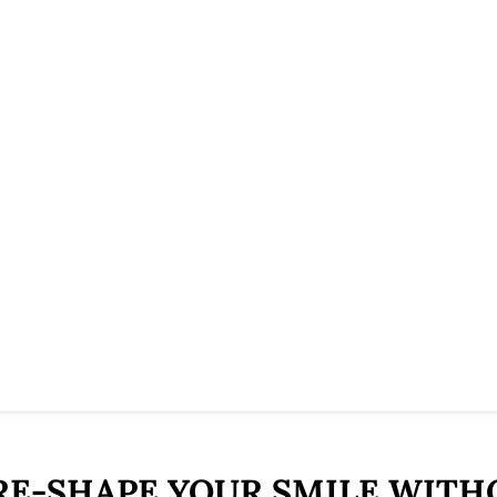
 RE-SHAPE YOUR SMILE WITH