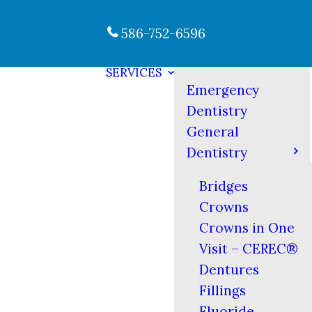
586-752-6596
SERVICES
Emergency
Dentistry
General
Dentistry
Bridges
Crowns
Crowns in One
Visit – CEREC®
Dentures
Fillings
Fluoride