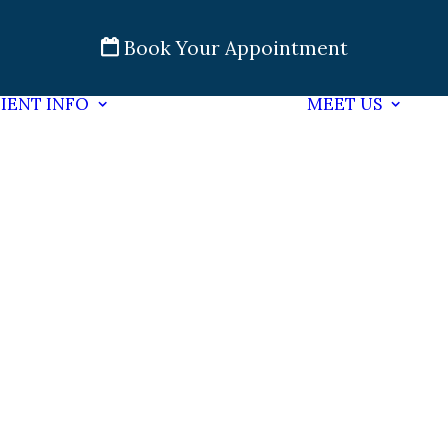
Book Your Appointment
IENT INFO
MEET US