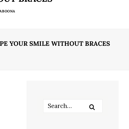
 ABOONA
APE YOUR SMILE WITHOUT BRACES