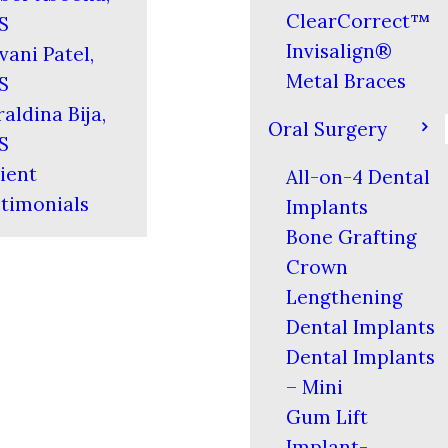
ClearCorrect™
S
Invisalign®
vani Patel,
Metal Braces
S
aldina Bija,
Oral Surgery
S
ient
All-on-4 Dental
timonials
Implants
Bone Grafting
Crown
Lengthening
Dental Implants
Dental Implants
– Mini
Gum Lift
Implant-