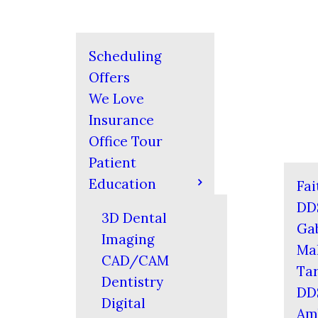
Scheduling
Offers
We Love
Insurance
Office Tour
Patient
Education
Fai
DD
3D Dental
Gab
Imaging
Mal
CAD/CAM
Tar
Dentistry
DD
Digital
Am