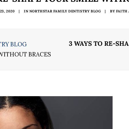
3, 2020
|
IN
NORTHSTAR FAMILY DENTISTRY BLOG
|
BY
FAITH
3 WAYS TO RE-SH
TRY BLOG
 WITHOUT BRACES