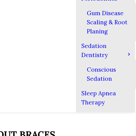
Gum Disease
Scaling & Root
Planing
Sedation
Dentistry
Conscious
Sedation
Sleep Apnea
Therapy
OUT BRACES