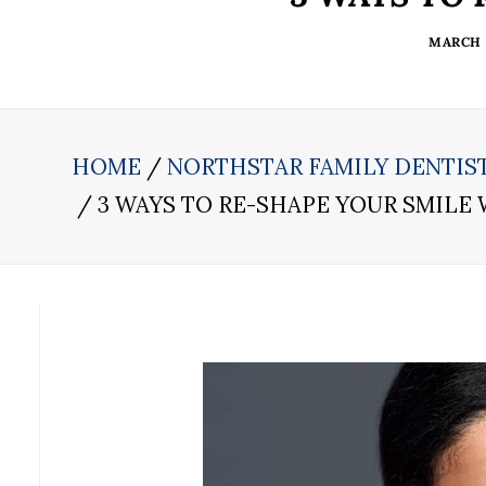
MARCH 2
HOME
NORTHSTAR FAMILY DENTIS
3 WAYS TO RE-SHAPE YOUR SMILE