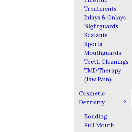
Treatments
Inlays & Onlays
Nightguards
Sealants
Sports
Mouthguards
Teeth Cleanings
TMD Therapy
(Jaw Pain)
Cosmetic
Dentistry
Bonding
Full Mouth