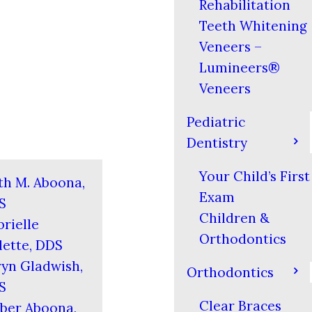
Rehabilitation
Teeth Whitening
Veneers –
Lumineers®
Veneers
Pediatric
Dentistry
Your Child’s First
th M. Aboona,
Exam
S
Children &
rielle
Orthodontics
ette, DDS
yn Gladwish,
Orthodontics
S
Clear Braces
ber Aboona,