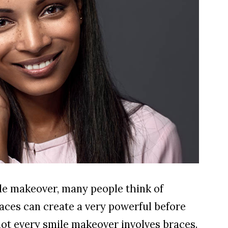
le makeover, many people think of
braces can create a very powerful before
not every smile makeover involves braces.