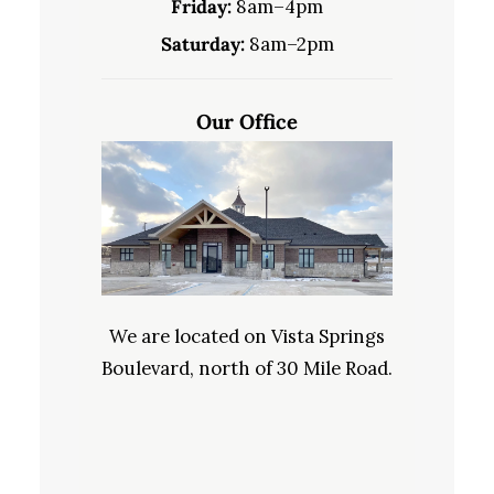
Friday:
8am–4pm
Saturday:
8am–2pm
Our Office
We are located on Vista Springs
Boulevard, north of 30 Mile Road.