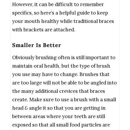
However, it can be difficult to remember
specifics, so here’s a helpful guide to keep
your mouth healthy while traditional braces
with brackets are attached.
Smaller Is Better
Obviously brushing often is still important to
maintain oral health, but the type of brush
you use may have to change. Brushes that
are too large will not be able to be angled into
the many additional crevices that braces
create. Make sure to use a brush with a small
head
&
angle it so that you are getting in
between areas where your teeth are still
exposed so that all small food particles are