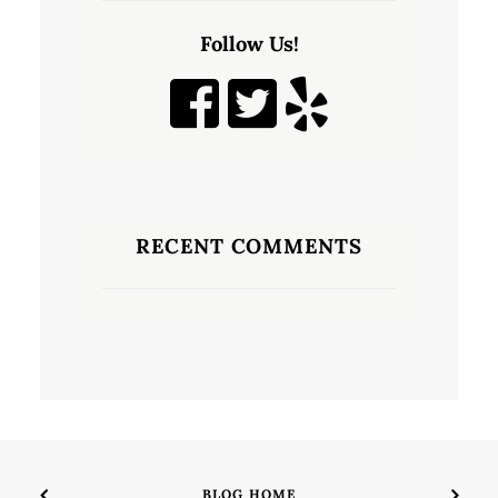
Follow Us!
RECENT COMMENTS
BLOG HOME