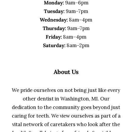
Monday:
9am–6pm
Tuesday:
9am–7pm
Wednesday:
8am–4pm
Thursday:
9am–7pm
Friday:
8am–4pm
Saturday:
8am–2pm
About Us
We pride ourselves on not being just like every
other dentist in Washington, MI. Our
dedication to the community goes beyond just
caring for teeth. We view ourselves as part of a
vital network of caretakers who look after the