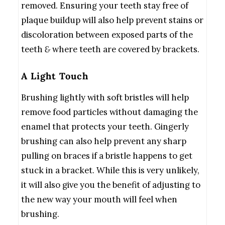
removed. Ensuring your teeth stay free of
plaque buildup will also help prevent stains or
discoloration between exposed parts of the
teeth
&
where teeth are covered by brackets.
A Light Touch
Brushing lightly with soft bristles will help
remove food particles without damaging the
enamel that protects your teeth. Gingerly
brushing can also help prevent any sharp
pulling on braces if a bristle happens to get
stuck in a bracket. While this is very unlikely,
it will also give you the benefit of adjusting to
the new way your mouth will feel when
brushing.