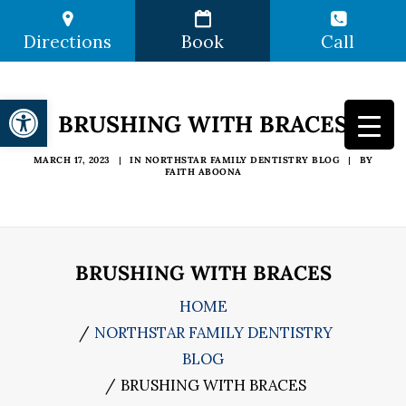
Directions
Book
Call
Open toolbar
BRUSHING WITH BRACES
MARCH 17, 2023
|
IN
NORTHSTAR FAMILY DENTISTRY BLOG
|
BY
FAITH ABOONA
BRUSHING WITH BRACES
HOME
NORTHSTAR FAMILY DENTISTRY
BLOG
BRUSHING WITH BRACES