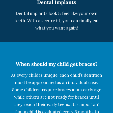
Dental Implants
Dental implants look
&
feel like your own
teeth. With a secure fit, you can finally eat
what you want again!
When should my child get braces?
As every child is unique, each child’s dentition
must be approached as an individual case.
Some children require braces at an early age
while others are not ready for braces until
they reach their early teens. It is important
that a child is evaluated every 6 months to