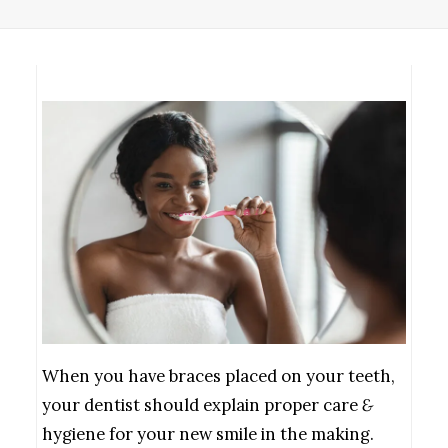
When you have braces placed on your teeth,
your dentist should explain proper care
&
hygiene for your new smile in the making.