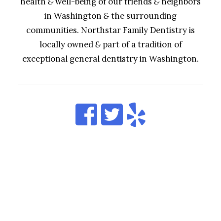
health
&
well-being of our friends
&
neighbors
in Washington
&
the surrounding
communities. Northstar Family Dentistry is
locally owned
&
part of a tradition of
exceptional general dentistry in Washington.