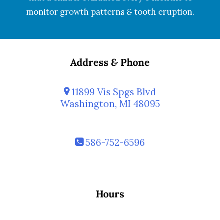
monitor growth patterns
&
tooth eruption.
Address
&
Phone
11899 Vis Spgs Blvd
Washington, MI 48095
586-752-6596
Hours