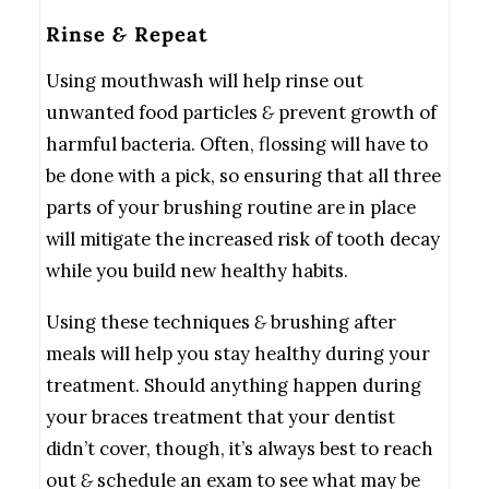
Rinse
&
Repeat
Using mouthwash will help rinse out
unwanted food particles
&
prevent growth of
harmful bacteria. Often, flossing will have to
be done with a pick, so ensuring that all three
parts of your brushing routine are in place
will mitigate the increased risk of tooth decay
while you build new healthy habits.
Using these techniques
&
brushing after
meals will help you stay healthy during your
treatment. Should anything happen during
your braces treatment that your dentist
didn’t cover, though, it’s always best to reach
out
&
schedule an exam to see what may be