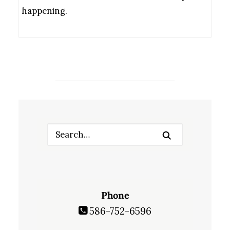
happening.
Phone
586-752-6596