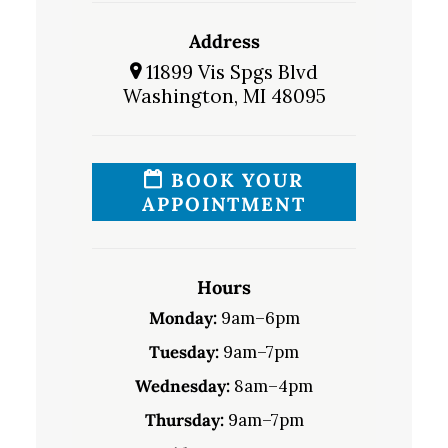
Address
11899 Vis Spgs Blvd
Washington, MI 48095
BOOK YOUR
APPOINTMENT
Hours
Monday:
9am–6pm
Tuesday:
9am–7pm
Wednesday:
8am–4pm
Thursday:
9am–7pm