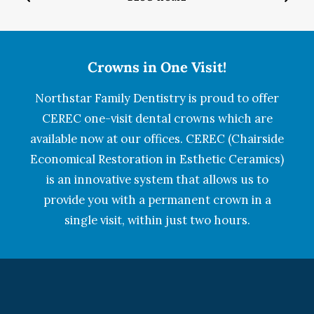
Crowns in One Visit!
Northstar Family Dentistry is proud to offer
CEREC one-visit dental crowns which are
available now at our offices. CEREC (Chairside
Economical Restoration in Esthetic Ceramics)
is an innovative system that allows us to
provide you with a permanent crown in a
single visit, within just two hours.