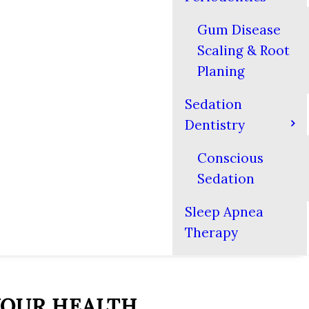
Gum Disease
Scaling & Root
Planing
Sedation
Dentistry
Conscious
Sedation
Sleep Apnea
Therapy
 YOUR HEALTH