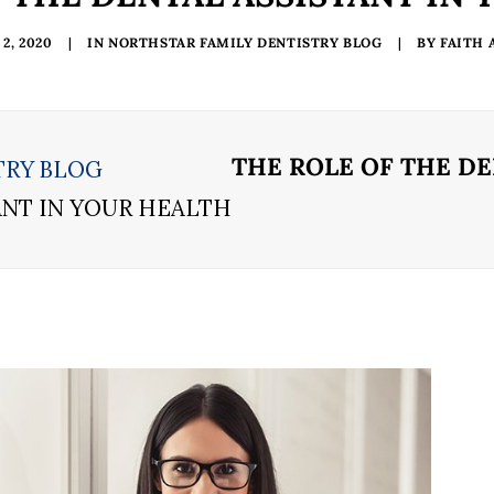
2, 2020
|
IN
NORTHSTAR FAMILY DENTISTRY BLOG
|
BY
FAITH
THE ROLE OF THE DE
TRY BLOG
ANT IN YOUR HEALTH