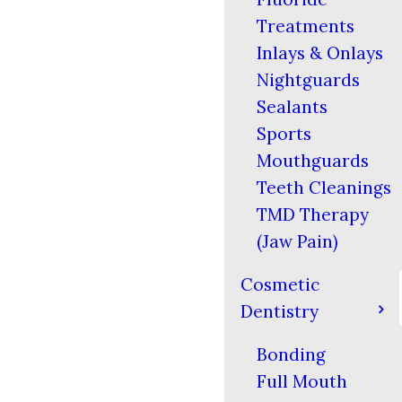
Treatments
Inlays & Onlays
Nightguards
Sealants
Sports
Mouthguards
Teeth Cleanings
TMD Therapy
(Jaw Pain)
Cosmetic
Dentistry
Bonding
Full Mouth