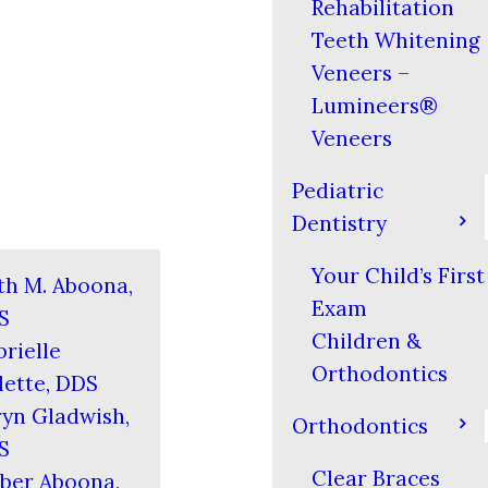
Rehabilitation
Teeth Whitening
Veneers –
Lumineers®
Veneers
Pediatric
Dentistry
Your Child’s First
th M. Aboona,
Exam
S
Children &
rielle
Orthodontics
ette, DDS
yn Gladwish,
Orthodontics
S
Clear Braces
ber Aboona,