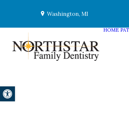
Washington, MI
HOME
PAT
Open toolbar