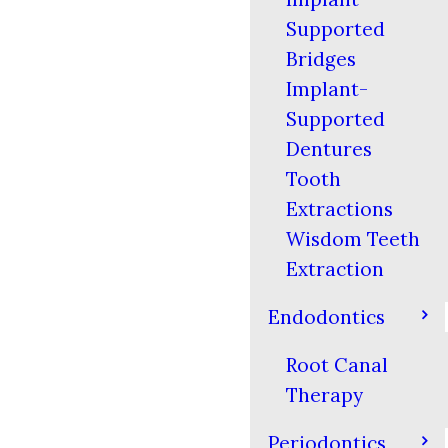
Supported
Bridges
Implant-
Supported
Dentures
Tooth
Extractions
Wisdom Teeth
Extraction
Endodontics
Root Canal
Therapy
Periodontics