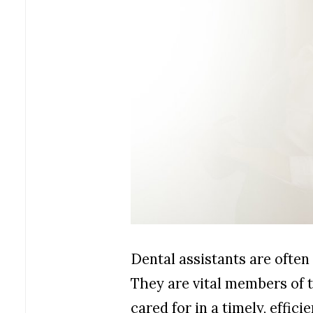
Dental assistants are often 
They are vital members of 
cared for in a timely, effic