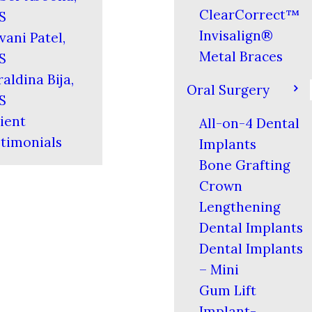
ClearCorrect™
S
Invisalign®
vani Patel,
Metal Braces
S
aldina Bija,
Oral Surgery
S
ient
All-on-4 Dental
timonials
Implants
Bone Grafting
Crown
Lengthening
Dental Implants
Dental Implants
– Mini
Gum Lift
Implant-