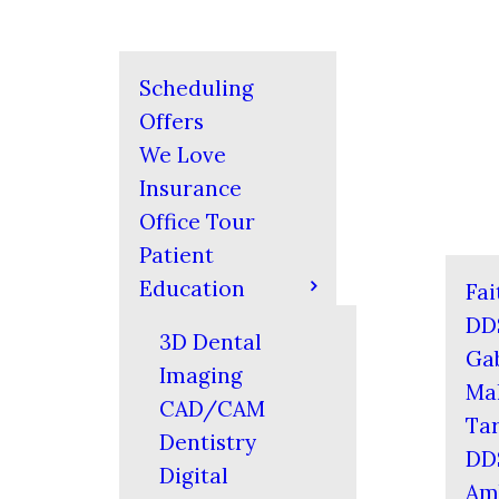
Scheduling
Offers
We Love
Insurance
Office Tour
Patient
Education
Fai
DD
3D Dental
Gab
Imaging
Mal
CAD/CAM
Tar
Dentistry
DD
Digital
Am