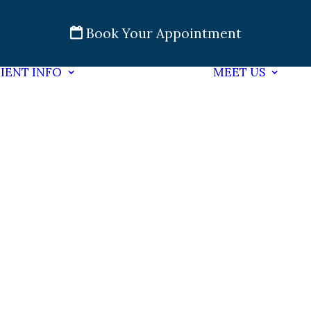
Book Your Appointment
IENT INFO
MEET US