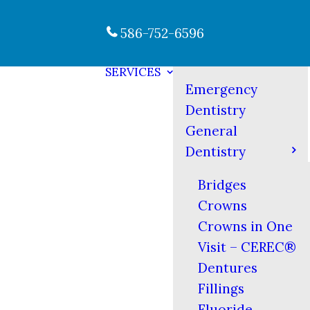
586-752-6596
SERVICES
Emergency
Dentistry
General
Dentistry
Bridges
Crowns
Crowns in One
Visit – CEREC®
Dentures
Fillings
Fluoride