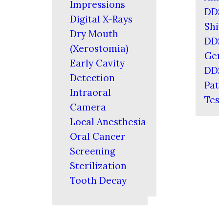
Impressions
DD
Digital X-Rays
Shi
Dry Mouth
DD
(Xerostomia)
Ger
Early Cavity
DD
Detection
Pat
Intraoral
Tes
Camera
Local Anesthesia
Oral Cancer
Screening
Sterilization
Tooth Decay