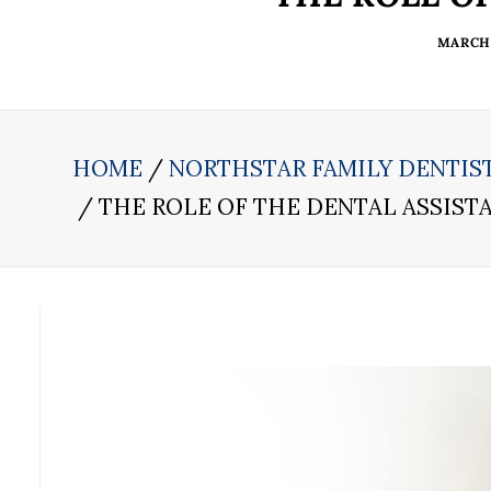
MARCH 
HOME
NORTHSTAR FAMILY DENTIS
THE ROLE OF THE DENTAL ASSIST