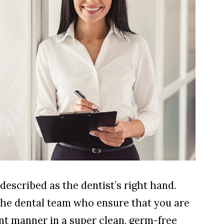
described as the dentist’s right hand.
the dental team who ensure that you are
ient manner in a super clean, germ-free