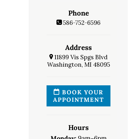
Phone
586-752-6596
Address
11899 Vis Spgs Blvd
Washington, MI 48095
BOOK YOUR
APPOINTMENT
Hours
Monday:
9am–6pm