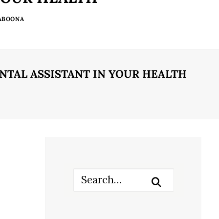
 ABOONA
NTAL ASSISTANT IN YOUR HEALTH