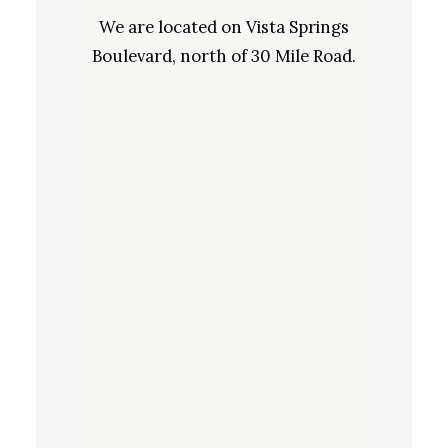
We are located on Vista Springs
Boulevard, north of 30 Mile Road.