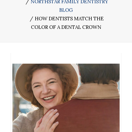
NORTHSTAR FAMILY DENTISTRY
BLOG
HOW DENTISTS MATCH THE
COLOR OF A DENTAL CROWN