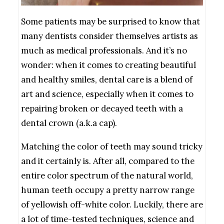
Some patients may be surprised to know that
many dentists consider themselves artists as
much as medical professionals. And it’s no
wonder: when it comes to creating beautiful
and healthy smiles,
dental care is a blend of
art and science, especially when it comes to
repairing broken or decayed teeth with a
dental crown (a.k.a cap).
Matching the color of teeth may sound tricky
and it certainly is. After all, compared to the
entire color spectrum of the natural world,
human teeth occupy a pretty narrow range
of yellowish off-white color. Luckily, there are
a lot of time-tested techniques, science and