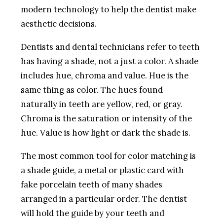
modern technology to help the dentist make
aesthetic decisions.
Dentists and dental technicians refer to teeth
has having a shade, not a just a color. A shade
includes hue, chroma and value. Hue is the
same thing as color. The hues found
naturally in teeth are yellow, red, or gray.
Chroma is the saturation or intensity of the
hue. Value is how light or dark the shade is.
The most common tool for color matching is
a shade guide, a metal or plastic card with
fake porcelain teeth of many shades
arranged in a particular order. The dentist
will hold the guide by your teeth and