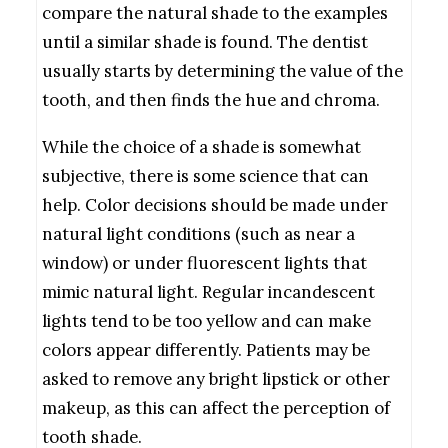
compare the natural shade to the examples
until a similar shade is found. The dentist
usually starts by determining the value of the
tooth, and then finds the hue and chroma.
While the choice of a shade is somewhat
subjective, there is some science that can
help. Color decisions should be made under
natural light conditions (such as near a
window) or under fluorescent lights that
mimic natural light. Regular incandescent
lights tend to be too yellow and can make
colors appear differently. Patients may be
asked to remove any bright lipstick or other
makeup, as this can affect the perception of
tooth shade.