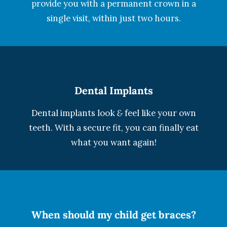
provide you with a permanent crown in a
single visit, within just two hours.
Dental Implants
Dental implants look
&
feel like your own
teeth. With a secure fit, you can finally eat
what you want again!
When should my child get braces?