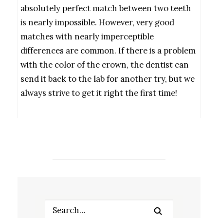
absolutely perfect match between two teeth
is nearly impossible. However, very good
matches with nearly imperceptible
differences are common. If there is a problem
with the color of the crown, the dentist can
send it back to the lab for another try, but we
always strive to get it right the first time!