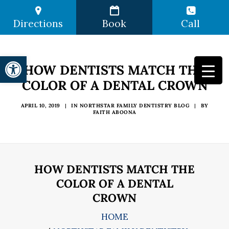
Directions
Book
Call
Open toolbar
HOW DENTISTS MATCH THE
COLOR OF A DENTAL CROWN
APRIL 10, 2019
|
IN
NORTHSTAR FAMILY DENTISTRY BLOG
|
BY
FAITH ABOONA
HOW DENTISTS MATCH THE
COLOR OF A DENTAL
CROWN
HOME