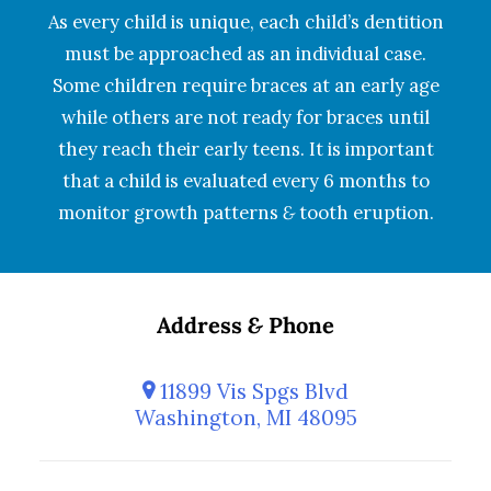
As every child is unique, each child’s dentition
must be approached as an individual case.
Some children require braces at an early age
while others are not ready for braces until
they reach their early teens. It is important
that a child is evaluated every 6 months to
monitor growth patterns
&
tooth eruption.
Address
&
Phone
11899 Vis Spgs Blvd
Washington, MI 48095