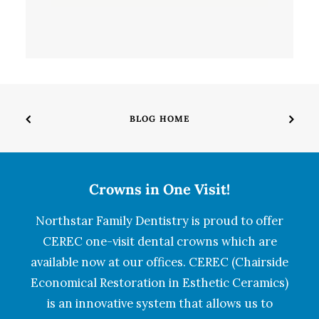
BLOG HOME
Crowns in One Visit!
Northstar Family Dentistry is proud to offer
CEREC one-visit dental crowns which are
available now at our offices. CEREC (Chairside
Economical Restoration in Esthetic Ceramics)
is an innovative system that allows us to