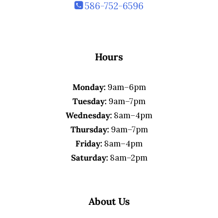
586-752-6596
Hours
Monday:
9am–6pm
Tuesday:
9am–7pm
Wednesday:
8am–4pm
Thursday:
9am–7pm
Friday:
8am–4pm
Saturday:
8am–2pm
About Us