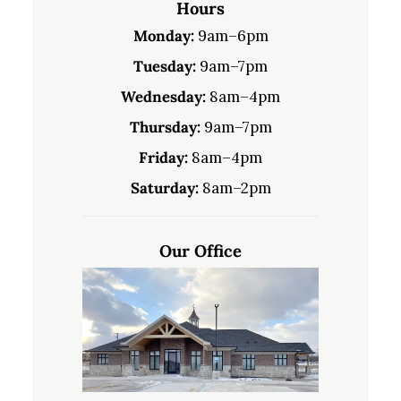
Hours
Monday:
9am–6pm
Tuesday:
9am–7pm
Wednesday:
8am–4pm
Thursday:
9am–7pm
Friday:
8am–4pm
Saturday:
8am–2pm
Our Office