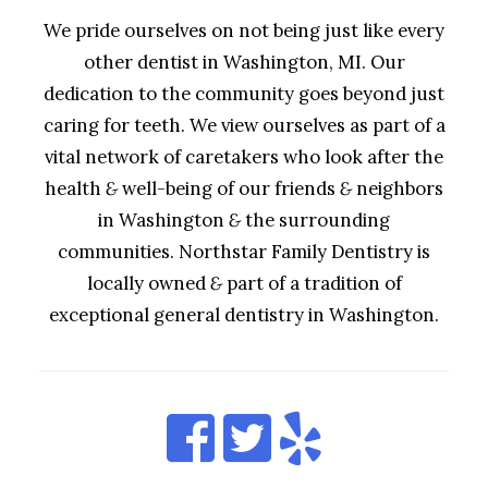
We pride ourselves on not being just like every
other dentist in Washington, MI. Our
dedication to the community goes beyond just
caring for teeth. We view ourselves as part of a
vital network of caretakers who look after the
health
&
well-being of our friends
&
neighbors
in Washington
&
the surrounding
communities. Northstar Family Dentistry is
locally owned
&
part of a tradition of
exceptional general dentistry in Washington.