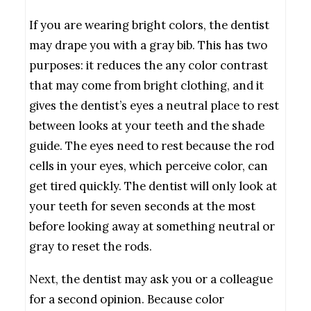
If you are wearing bright colors, the dentist
may drape you with a gray bib. This has two
purposes: it reduces the any color contrast
that may come from bright clothing, and it
gives the dentist’s eyes a neutral place to rest
between looks at your teeth and the shade
guide. The eyes need to rest because the rod
cells in your eyes, which perceive color, can
get tired quickly. The dentist will only look at
your teeth for seven seconds at the most
before looking away at something neutral or
gray to reset the rods.
Next, the dentist may ask you or a colleague
for a second opinion. Because color