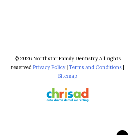
© 2026 Northstar Family Dentistry All rights
reserved
Privacy Policy
|
Terms and Conditions
|
Sitemap