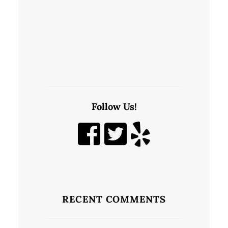
Follow Us!
RECENT COMMENTS