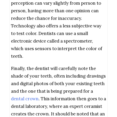
perception can vary slightly from person to
person, having more than one opinion can
reduce the chance for inaccuracy.
Technology also offers a less subjective way
to test color. Dentists can use a small
electronic device called a spectrometer,
which uses sensors to interpret the color of
teeth.
Finally, the dentist will carefully note the
shade of your teeth, often including drawings
and digital photos of both your existing teeth
and the one that is being prepared for a
dental crown
. This information then goes to a
dental laboratory, where an expert ceramist
creates the crown. It should be noted that an