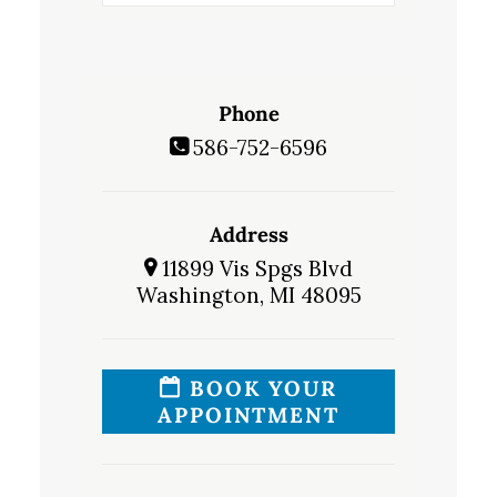
Phone
586-752-6596
Address
11899 Vis Spgs Blvd
Washington, MI 48095
BOOK YOUR
APPOINTMENT