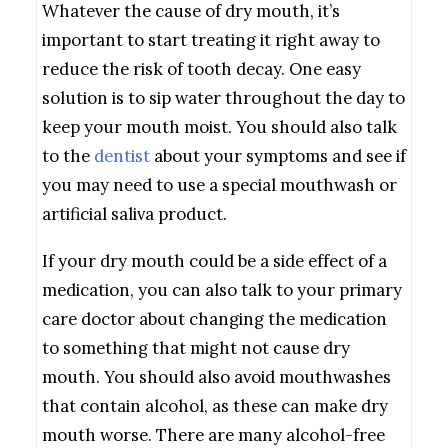
Whatever the cause of dry mouth, it’s
important to start treating it right away to
reduce the risk of tooth decay. One easy
solution is to sip water throughout the day to
keep your mouth moist. You should also talk
to the
dentist
about your symptoms and see if
you may need to use a special mouthwash or
artificial saliva product.
If your dry mouth could be a side effect of a
medication, you can also talk to your primary
care doctor about changing the medication
to something that might not cause dry
mouth. You should also avoid mouthwashes
that contain alcohol, as these can make dry
mouth worse. There are many alcohol-free