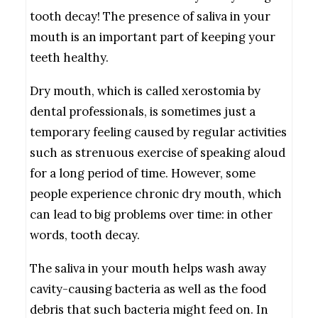
tooth decay! The presence of saliva in your
mouth is an important part of keeping your
teeth healthy.
Dry mouth, which is called xerostomia by
dental professionals, is sometimes just a
temporary feeling caused by regular activities
such as strenuous exercise of speaking aloud
for a long period of time. However, some
people experience chronic dry mouth, which
can lead to big problems over time: in other
words, tooth decay.
The saliva in your mouth helps wash away
cavity-causing bacteria as well as the food
debris that such bacteria might feed on. In