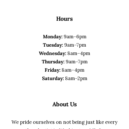
Hours
Monday:
9am–6pm
Tuesday:
9am–7pm
Wednesday:
8am–4pm
Thursday:
9am–7pm
Friday:
8am–4pm
Saturday:
8am–2pm
About Us
We pride ourselves on not being just like every