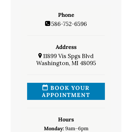
Phone
586-752-6596
Address
11899 Vis Spgs Blvd
Washington, MI 48095
BOOK YOUR
APPOINTMENT
Hours
Monday:
9am–6pm