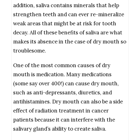
addition, saliva contains minerals that help
strengthen teeth and can ever re-mineralize
weak areas that might be at risk for tooth
decay. All of these benefits of saliva are what
makes its absence in the case of dry mouth so
troublesome.
One of the most common causes of dry
mouth is medication. Many medications
(some say over 400!) can cause dry mouth,
such as anti-depressants, diuretics, and
antihistamines. Dry mouth can also be a side
effect of radiation treatment in cancer
patients because it can interfere with the
salivary gland’s ability to create saliva.