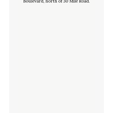
Boulevard, north of 30 Mile Road.