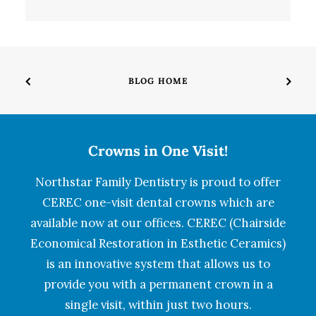
BLOG HOME
Crowns in One Visit!
Northstar Family Dentistry is proud to offer
CEREC one-visit dental crowns which are
available now at our offices. CEREC (Chairside
Economical Restoration in Esthetic Ceramics)
is an innovative system that allows us to
provide you with a permanent crown in a
single visit, within just two hours.