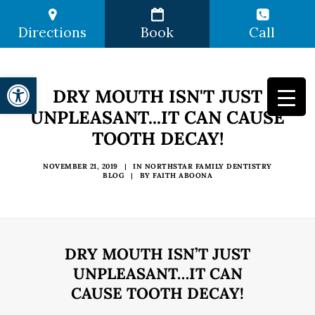
Directions
Book
Call
Open toolbar
DRY MOUTH ISN'T JUST
UNPLEASANT...IT CAN CAUSE
TOOTH DECAY!
NOVEMBER 21, 2019
|
IN
NORTHSTAR FAMILY DENTISTRY
BLOG
|
BY
FAITH ABOONA
DRY MOUTH ISN’T JUST
UNPLEASANT…IT CAN
CAUSE TOOTH DECAY!