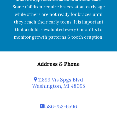
Some children require braces at an early age
while others are not ready for braces until
they reach their early teens. It is important
that a child is evaluated every 6 months to
monitor growth patterns
&
tooth eruption.
Address
&
Phone
11899 Vis Spgs Blvd
Washington, MI 48095
586-752-6596