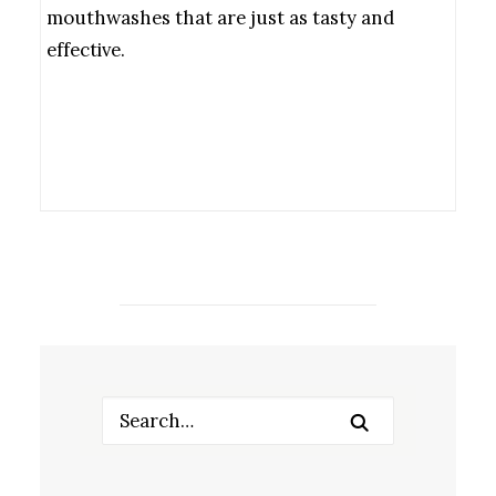
mouthwashes that are just as tasty and
effective.