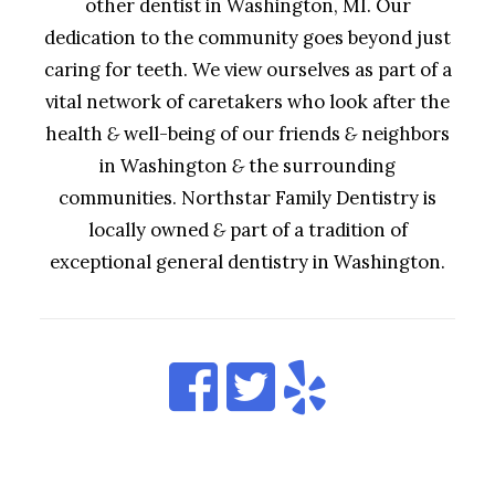
other dentist in Washington, MI. Our
dedication to the community goes beyond just
caring for teeth. We view ourselves as part of a
vital network of caretakers who look after the
health
&
well-being of our friends
&
neighbors
in Washington
&
the surrounding
communities. Northstar Family Dentistry is
locally owned
&
part of a tradition of
exceptional general dentistry in Washington.