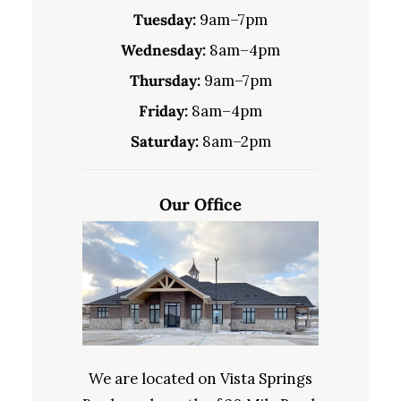
Tuesday:
9am–7pm
Wednesday:
8am–4pm
Thursday:
9am–7pm
Friday:
8am–4pm
Saturday:
8am–2pm
Our Office
We are located on Vista Springs