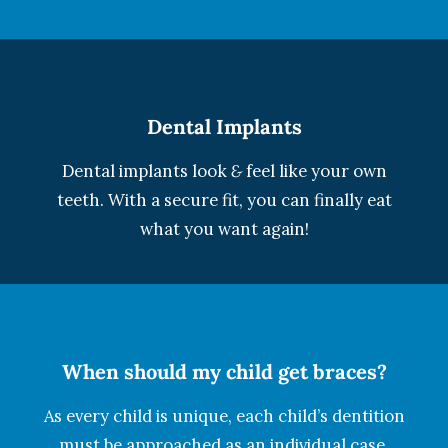
Dental Implants
Dental implants look
&
feel like your own
teeth. With a secure fit, you can finally eat
what you want again!
When should my child get braces?
As every child is unique, each child’s dentition
must be approached as an individual case.