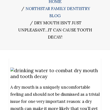
HOME
NORTHSTAR FAMILY DENTISTRY
BLOG
DRY MOUTH ISN’T JUST
UNPLEASANT…IT CAN CAUSE TOOTH
DECAY!
A dry mouth is a uniquely uncomfortable
feeling and should not be dismissed as a trivial
issue for one very important reason: a dry
mouth can make it more likely that you’ll get