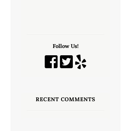
Follow Us!
RECENT COMMENTS