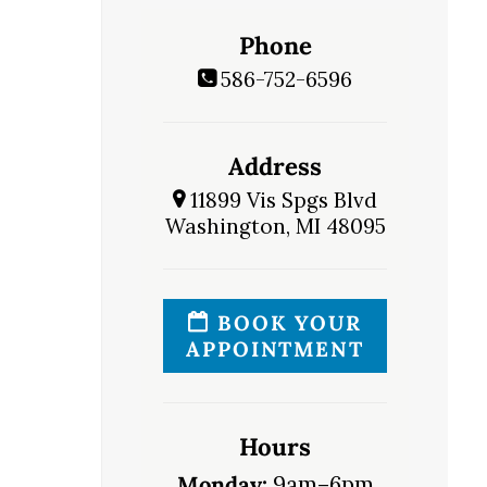
Phone
586-752-6596
Address
11899 Vis Spgs Blvd
Washington, MI 48095
BOOK YOUR
APPOINTMENT
Hours
Monday:
9am–6pm