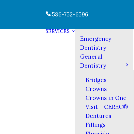
586-752-6596
SERVICES
Emergency
Dentistry
General
Dentistry
Bridges
Crowns
Crowns in One
Visit – CEREC®
Dentures
Fillings
Fluoride