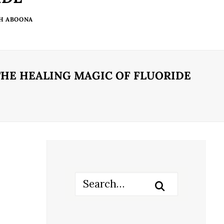
TH ABOONA
THE HEALING MAGIC OF FLUORIDE