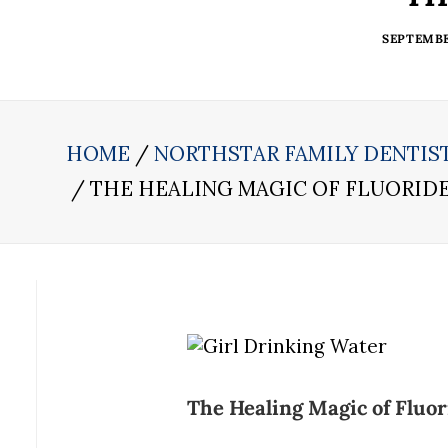
SEPTEMBER
HOME
NORTHSTAR FAMILY DENTIS
THE HEALING MAGIC OF FLUORID
The Healing Magic of Fluor