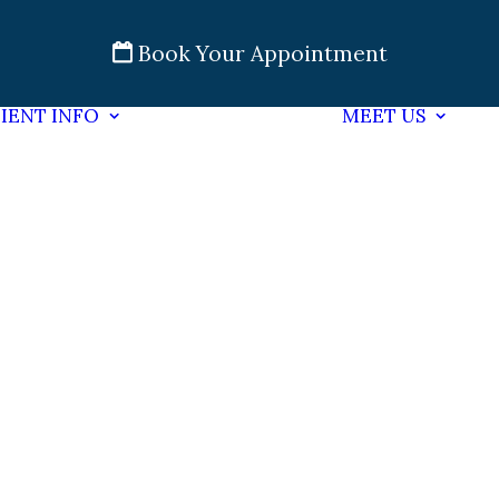
Book Your Appointment
IENT INFO
MEET US