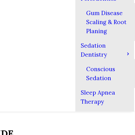
Gum Disease
Scaling & Root
Planing
Sedation
Dentistry
Conscious
Sedation
Sleep Apnea
Therapy
IDE