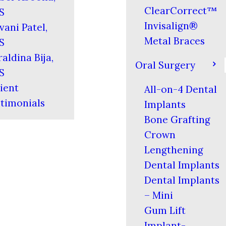
ClearCorrect™
S
Invisalign®
vani Patel,
Metal Braces
S
aldina Bija,
Oral Surgery
S
ient
All-on-4 Dental
timonials
Implants
Bone Grafting
Crown
Lengthening
Dental Implants
Dental Implants
– Mini
Gum Lift
Implant-