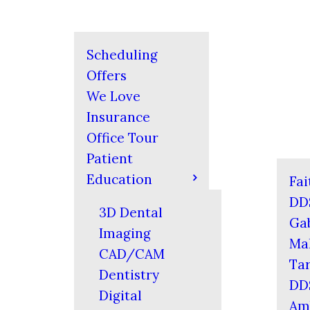
Scheduling
Offers
We Love
Insurance
Office Tour
Patient
Education
Fai
DD
3D Dental
Gab
Imaging
Mal
CAD/CAM
Tar
Dentistry
DD
Digital
Am