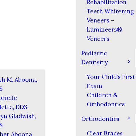
Rehabilitation
Teeth Whitening
Veneers –
Lumineers®
Veneers
Pediatric
Dentistry
Your Child’s First
th M. Aboona,
Exam
S
Children &
rielle
Orthodontics
ette, DDS
yn Gladwish,
Orthodontics
S
Clear Braces
ber Aboona,