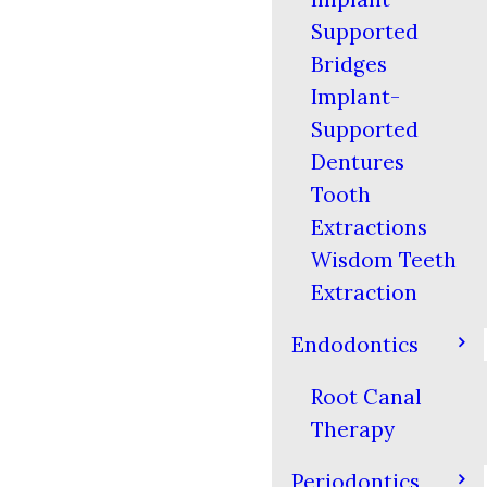
Supported
Bridges
Implant-
Supported
Dentures
Tooth
Extractions
Wisdom Teeth
Extraction
Endodontics
Root Canal
Therapy
Periodontics