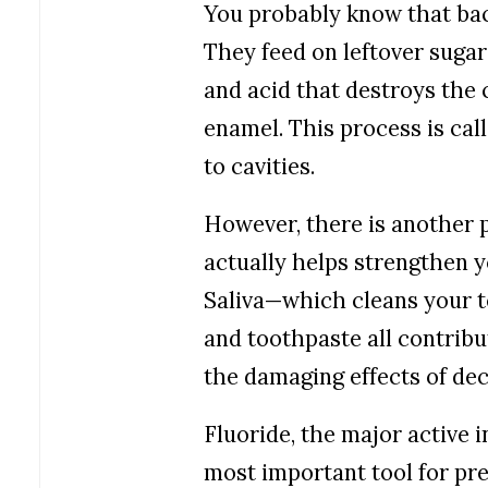
You probably know that bact
They feed on leftover sugar
and acid that destroys the 
enamel.
This process is call
to cavities.
However, there is another p
actually helps strengthen y
Saliva—which cleans your t
and toothpaste all contribu
the damaging effects of dec
Fluoride, the major active i
most important tool for pr