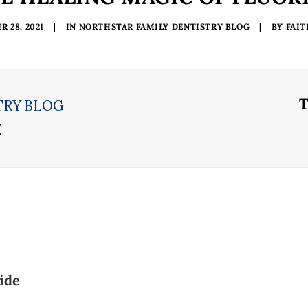
 28, 2021
|
IN
NORTHSTAR FAMILY DENTISTRY BLOG
|
BY
FAI
TRY BLOG
E
ide