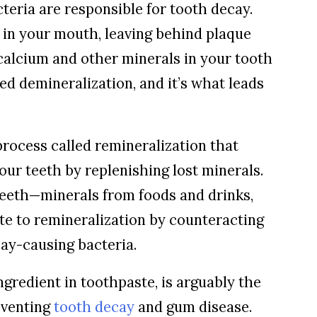
eria are responsible for tooth decay.
 in your mouth, leaving behind plaque
calcium and other minerals in your tooth
ed demineralization, and it’s what leads
rocess called remineralization that
our teeth by replenishing lost minerals.
eeth—minerals from foods and drinks,
te to remineralization by counteracting
ay-causing bacteria.
ngredient in toothpaste, is arguably the
eventing
tooth decay
and gum disease.