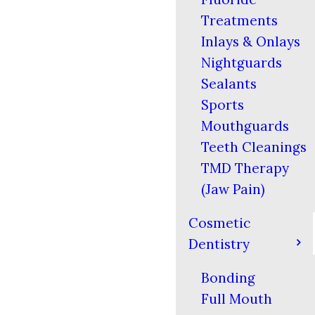
Treatments
Inlays & Onlays
Nightguards
Sealants
Sports
Mouthguards
Teeth Cleanings
TMD Therapy
(Jaw Pain)
Cosmetic
Dentistry
Bonding
Full Mouth