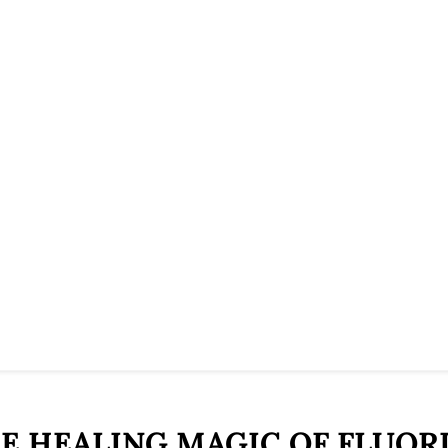
E HEALING MAGIC OF FLUOR