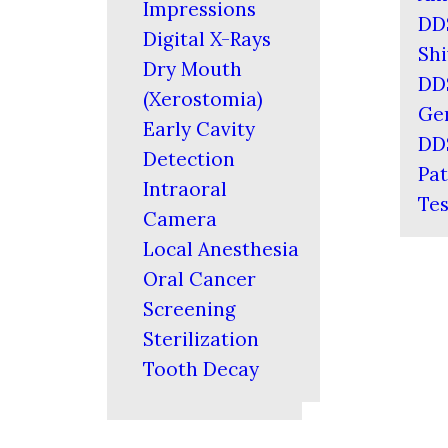
Impressions
DD
Digital X-Rays
Shi
Dry Mouth
DD
(Xerostomia)
Ger
Early Cavity
DD
Detection
Pat
Intraoral
Tes
Camera
Local Anesthesia
Oral Cancer
Screening
Sterilization
Tooth Decay