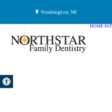
Washington, MI
HOME
PAT
Open toolbar