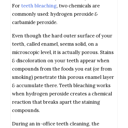
For
teeth bleaching
, two chemicals are
commonly used: hydrogen peroxide
&
carbamide peroxide.
Even though the hard outer surface of your
teeth, called enamel, seems solid, on a
microscopic level, it is actually porous. Stains
&
discoloration on your teeth appear when
compounds from the foods you eat (or from
smoking) penetrate this porous enamel layer
&
accumulate there. Teeth bleaching works
when hydrogen peroxide creates a chemical
reaction that breaks apart the staining
compounds.
During an in-office teeth cleaning, the