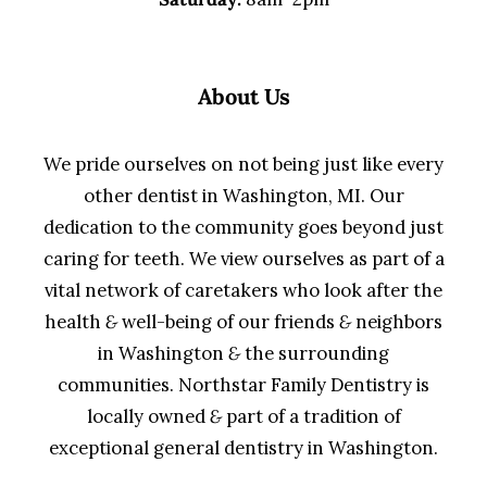
About Us
We pride ourselves on not being just like every
other dentist in Washington, MI. Our
dedication to the community goes beyond just
caring for teeth. We view ourselves as part of a
vital network of caretakers who look after the
health
&
well-being of our friends
&
neighbors
in Washington
&
the surrounding
communities. Northstar Family Dentistry is
locally owned
&
part of a tradition of
exceptional general dentistry in Washington.