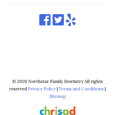
© 2026 Northstar Family Dentistry All rights
reserved
Privacy Policy
|
Terms and Conditions
|
Sitemap