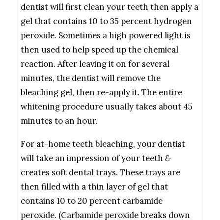
dentist will first clean your teeth then apply a
gel that contains 10 to 35 percent hydrogen
peroxide. Sometimes a high powered light is
then used to help speed up the chemical
reaction. After leaving it on for several
minutes, the dentist will remove the
bleaching gel, then re-apply it. The entire
whitening procedure usually takes about 45
minutes to an hour.
For at-home teeth bleaching, your dentist
will take an impression of your teeth
&
creates soft dental trays. These trays are
then filled with a thin layer of gel that
contains 10 to 20 percent carbamide
peroxide. (Carbamide peroxide breaks down