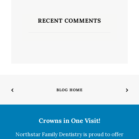
RECENT COMMENTS
BLOG HOME
Crowns in One Visit!
Northstar Family Dentistry is proud to offer