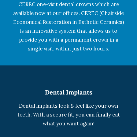
CEREC one-visit dental crowns which are
available now at our offices. CEREC (Chairside
Economical Restoration in Esthetic Ceramics)
is an innovative system that allows us to
provide you with a permanent crown in a
single visit, within just two hours.
Dental Implants
Dental implants look
&
feel like your own
teeth. With a secure fit, you can finally eat
what you want again!