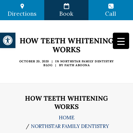
Directions
Book
Call
Open toolbar
HOW TEETH WHITENING
WORKS
OCTOBER 20, 2020
|
IN
NORTHSTAR FAMILY DENTISTRY
BLOG
|
BY
FAITH ABOONA
HOW TEETH WHITENING
WORKS
HOME
NORTHSTAR FAMILY DENTISTRY