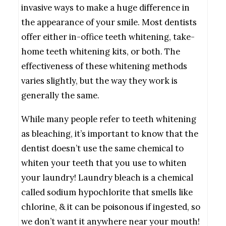
invasive ways to make a huge difference in
the appearance of your smile. Most dentists
offer either in-office teeth whitening, take-
home teeth whitening kits, or both. The
effectiveness of these whitening methods
varies slightly, but the way they work is
generally the same.
While many people refer to teeth whitening
as bleaching, it’s important to know that the
dentist doesn’t use the same chemical to
whiten your teeth that you use to whiten
your laundry! Laundry bleach is a chemical
called sodium hypochlorite that smells like
chlorine, & it can be poisonous if ingested, so
we don’t want it anywhere near your mouth!