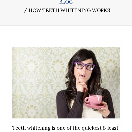
BLOG
HOW TEETH WHITENING WORKS
Teeth whitening is one of the quickest
&
least