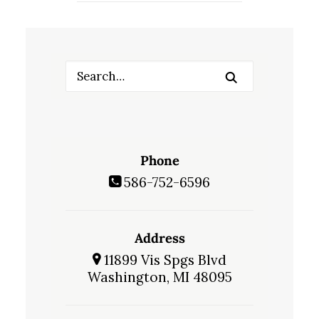
Phone
586-752-6596
Address
11899 Vis Spgs Blvd
Washington, MI 48095