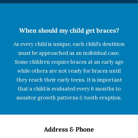
When should my child get braces?
As every child is unique, each child’s dentition
must be approached as an individual case.
Some children require braces at an early age
while others are not ready for braces until
they reach their early teens. It is important
that a child is evaluated every 6 months to
monitor growth patterns
&
tooth eruption.
Address
&
Phone