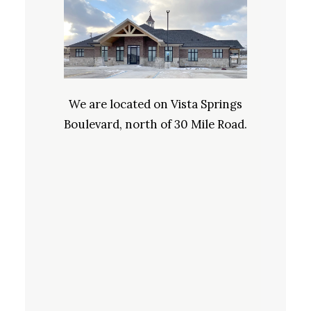
We are located on Vista Springs
Boulevard, north of 30 Mile Road.