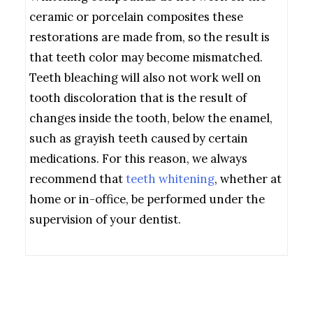
ceramic or porcelain composites these
restorations are made from, so the result is
that teeth color may become mismatched.
Teeth bleaching will also not work well on
tooth discoloration that is the result of
changes inside the tooth, below the enamel,
such as grayish teeth caused by certain
medications. For this reason, we always
recommend that
teeth whitening
, whether at
home or in-office, be performed under the
supervision of your dentist.