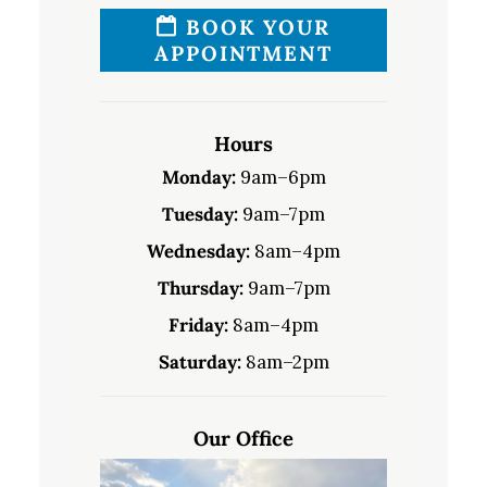
BOOK YOUR
APPOINTMENT
Hours
Monday:
9am–6pm
Tuesday:
9am–7pm
Wednesday:
8am–4pm
Thursday:
9am–7pm
Friday:
8am–4pm
Saturday:
8am–2pm
Our Office