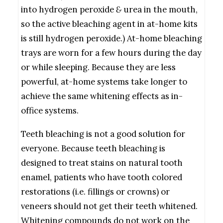
into hydrogen peroxide
&
urea in the mouth,
so the active bleaching agent in at-home kits
is still hydrogen peroxide.) At-home bleaching
trays are worn for a few hours during the day
or while sleeping. Because they are less
powerful, at-home systems take longer to
achieve the same whitening effects as in-
office systems.
Teeth bleaching is not a good solution for
everyone. Because teeth bleaching is
designed to treat stains on natural tooth
enamel, patients who have tooth colored
restorations (i.e. fillings or crowns) or
veneers should not get their teeth whitened.
Whitening compounds do not work on the