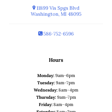
11899 Vis Spgs Blvd
Washington, MI 48095
586-752-6596
Hours
Monday:
9am–6pm
Tuesday:
9am–7pm
Wednesday:
8am–4pm
Thursday:
9am–7pm
Friday:
8am–4pm
Saturday:
8am–2pm