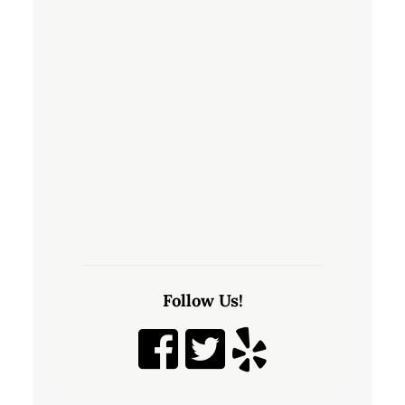
Follow Us!