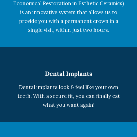
Economical Restoration in Esthetic Ceramics)
is an innovative system that allows us to
provide you with a permanent crown in a
single visit, within just two hours.
Dental Implants
Dental implants look
&
feel like your own
teeth. With a secure fit, you can finally eat
what you want again!