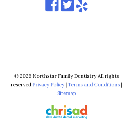
© 2026 Northstar Family Dentistry All rights
reserved
Privacy Policy
|
Terms and Conditions
|
Sitemap