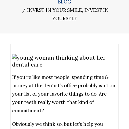
BLOG
INVEST IN YOUR SMILE, INVEST IN
YOURSELF
If you’re like most people, spending time
&
money at the dentist’s office probably isn’t on
your list of your favorite things to do. Are
your teeth really worth that kind of
commitment?
Obviously we think so, but let’s help you