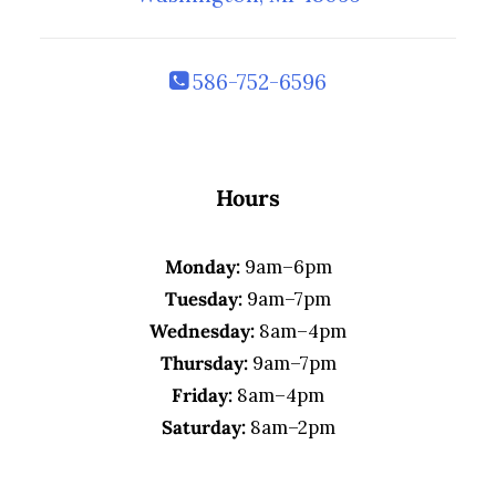
586-752-6596
Hours
Monday:
9am–6pm
Tuesday:
9am–7pm
Wednesday:
8am–4pm
Thursday:
9am–7pm
Friday:
8am–4pm
Saturday:
8am–2pm