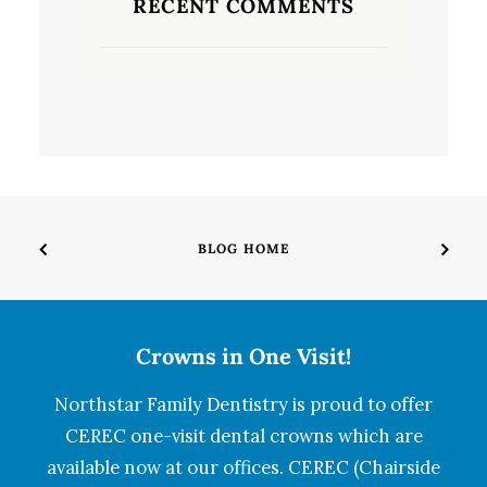
RECENT COMMENTS
BLOG HOME
Crowns in One Visit!
Northstar Family Dentistry is proud to offer
CEREC one-visit dental crowns which are
available now at our offices. CEREC (Chairside