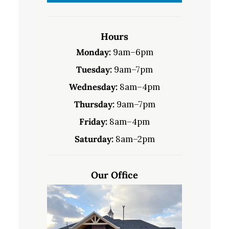
Hours
Monday:
9am–6pm
Tuesday:
9am–7pm
Wednesday:
8am–4pm
Thursday:
9am–7pm
Friday:
8am–4pm
Saturday:
8am–2pm
Our Office