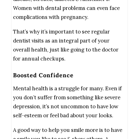
Women with dental problems can even face
complications with pregnancy.
That’s why it’s important to see regular
dentist visits as an integral part of your
overall health, just like going to the doctor
for annual checkups.
Boosted Confidence
Mental health is a struggle for many. Even if
you don’t suffer from something like severe
depression, it’s not uncommon to have low
self-esteem or feel bad about your looks.
A good way to help you smile more is to have