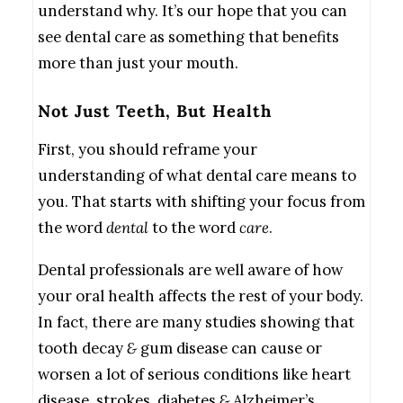
understand why. It’s our hope that you can
see dental care as something that benefits
more than just your mouth.
Not Just Teeth, But Health
First, you should reframe your
understanding of what dental care means to
you. That starts with shifting your focus from
the word
dental
to the word
care
.
Dental professionals are well aware of how
your oral health affects the rest of your body.
In fact, there are many studies showing that
tooth decay
&
gum disease can cause or
worsen a lot of serious conditions like heart
disease, strokes, diabetes
&
Alzheimer’s.