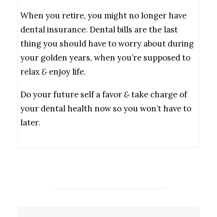
When you retire, you might no longer have
dental insurance. Dental bills are the last
thing you should have to worry about during
your golden years, when you’re supposed to
relax
&
enjoy life.
Do your future self a favor
&
take charge of
your dental health now so you won’t have to
later.