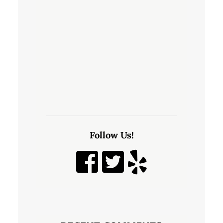
Follow Us!