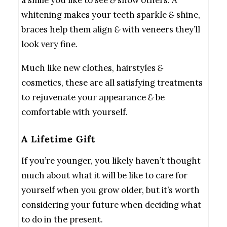
a smile you like to see
&
show others. A
whitening makes your teeth sparkle
&
shine,
braces help them align
&
with veneers they’ll
look very fine.
Much like new clothes, hairstyles
&
cosmetics, these are all satisfying treatments
to rejuvenate your appearance
&
be
comfortable with yourself.
A Lifetime Gift
If you’re younger, you likely haven’t thought
much about what it will be like to care for
yourself when you grow older, but it’s worth
considering your future when deciding what
to do in the present.