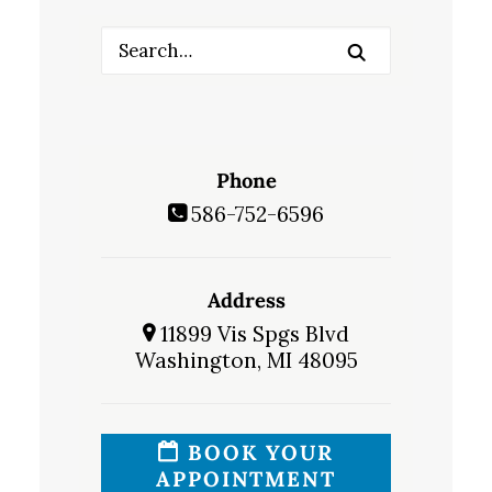
Phone
586-752-6596
Address
11899 Vis Spgs Blvd
Washington, MI 48095
BOOK YOUR
APPOINTMENT