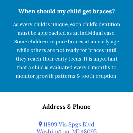
When should my child get braces?
As every child is unique, each child’s dentition
must be approached as an individual case.
Some children require braces at an early age
while others are not ready for braces until
they reach their early teens. It is important
that a child is evaluated every 6 months to
monitor growth patterns
&
tooth eruption.
Address
&
Phone
11899 Vis Spgs Blvd
Washington, MI 48095