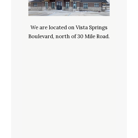
We are located on Vista Springs
Boulevard, north of 30 Mile Road.