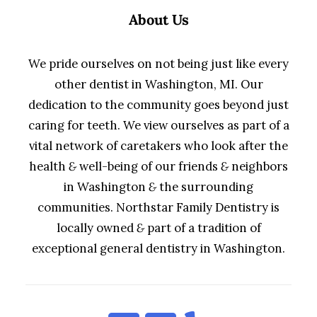
About Us
We pride ourselves on not being just like every
other dentist in Washington, MI. Our
dedication to the community goes beyond just
caring for teeth. We view ourselves as part of a
vital network of caretakers who look after the
health
&
well-being of our friends
&
neighbors
in Washington
&
the surrounding
communities. Northstar Family Dentistry is
locally owned
&
part of a tradition of
exceptional general dentistry in Washington.