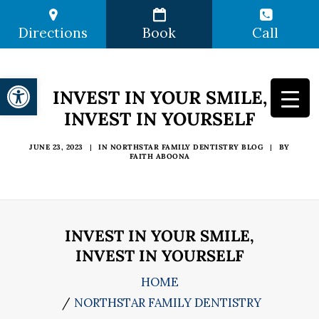
Directions
Book
Call
Open toolbar
INVEST IN YOUR SMILE,
INVEST IN YOURSELF
JUNE 23, 2023
|
IN
NORTHSTAR FAMILY DENTISTRY BLOG
|
BY
FAITH ABOONA
INVEST IN YOUR SMILE,
INVEST IN YOURSELF
HOME
NORTHSTAR FAMILY DENTISTRY