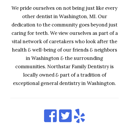
We pride ourselves on not being just like every
other dentist in Washington, MI. Our
dedication to the community goes beyond just
caring for teeth. We view ourselves as part of a
vital network of caretakers who look after the
health
&
well-being of our friends
&
neighbors
in Washington
&
the surrounding
communities. Northstar Family Dentistry is
locally owned
&
part of a tradition of
exceptional general dentistry in Washington.