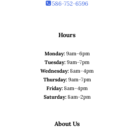
586-752-6596
Hours
Monday:
9am–6pm
Tuesday:
9am–7pm
Wednesday:
8am–4pm
Thursday:
9am–7pm
Friday:
8am–4pm
Saturday:
8am–2pm
About Us