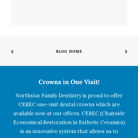
BLOG HOME
Crowns in One Visit!
Northstar Family Dentistry is proud to offer
CEREC one-visit dental crowns which are
available now at our offices. CEREC (Chairside
Economical Restoration in Esthetic Ceramics)
is an innovative system that allows us to