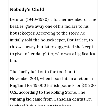
Nobody’s Child
Lennon (1940–1980), a former member of The
Beatles, gave away one of his molars to his
housekeeper. According to the story, he
initially told the housekeeper, Dot Jarlett, to
throw it away, but later suggested she keep it
to give to her daughter, who was a big Beatles
fan.
The family held onto the tooth until
November 2011, when it sold at an auction in
England for 19,000 British pounds, or $31,200
U.S., according to the Rolling Stone. The
winning bid came from Canadian dentist Dr.