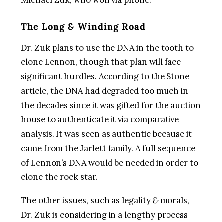
Michael Zuk, who won via phone.
The Long
&
Winding Road
Dr. Zuk plans to use the DNA in the tooth to
clone Lennon, though that plan will face
significant hurdles. According to the Stone
article, the DNA had degraded too much in
the decades since it was gifted for the auction
house to authenticate it via comparative
analysis. It was seen as authentic because it
came from the Jarlett family. A full sequence
of Lennon’s DNA would be needed in order to
clone the rock star.
The other issues, such as legality
&
morals,
Dr. Zuk is considering in a lengthy process