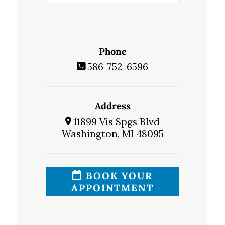
Phone
586-752-6596
Address
11899 Vis Spgs Blvd
Washington, MI 48095
BOOK YOUR
APPOINTMENT