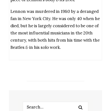
Lennon was murdered in 1980 by a deranged
fan in New York City. He was only 40 when he
died, but he is largely considered to be one of
the most influential musicians in the 20th
century, with both hits from his time with the
Beatles
&
in his solo work.