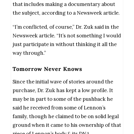
that includes making a documentary about
the subject, according to a Newsweek article.
“I’m conflicted, of course,” Dr. Zuk said in the
Newsweek article. “It’s not something I would
just participate in without thinking it all the
way through.”
Tomorrow Never Knows
Since the initial wave of stories around the
purchase, Dr. Zuk has kept a low profile. It
may be in part to some of the pushback he
said he received from some of Lennon’s
family, though he claimed to be on solid legal
ground when it came to his ownership of that
piece of Lennon’s body
&
its DNA.