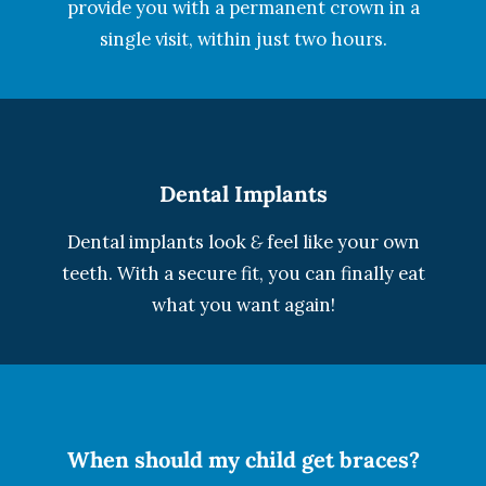
provide you with a permanent crown in a
single visit, within just two hours.
Dental Implants
Dental implants look
&
feel like your own
teeth. With a secure fit, you can finally eat
what you want again!
When should my child get braces?