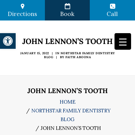
Directions
Book
Call
Open toolbar
JOHN LENNON’S TOOTH
JANUARY 15, 2022
|
IN
NORTHSTAR FAMILY DENTISTRY
BLOG
|
BY
FAITH ABOONA
JOHN LENNON’S TOOTH
HOME
NORTHSTAR FAMILY DENTISTRY
BLOG
JOHN LENNON’S TOOTH