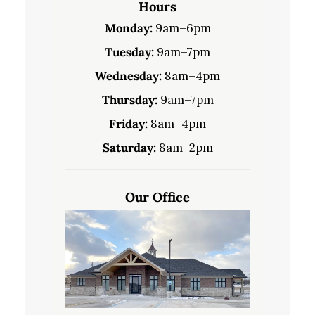
Hours
Monday:
9am–6pm
Tuesday:
9am–7pm
Wednesday:
8am–4pm
Thursday:
9am–7pm
Friday:
8am–4pm
Saturday:
8am–2pm
Our Office