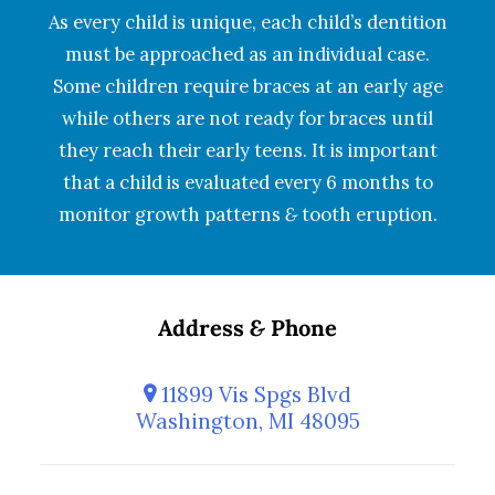
As every child is unique, each child’s dentition
must be approached as an individual case.
Some children require braces at an early age
while others are not ready for braces until
they reach their early teens. It is important
that a child is evaluated every 6 months to
monitor growth patterns
&
tooth eruption.
Address
&
Phone
11899 Vis Spgs Blvd
Washington, MI 48095