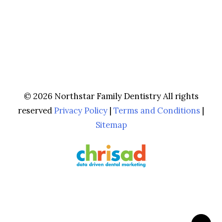
© 2026 Northstar Family Dentistry All rights
reserved
Privacy Policy
|
Terms and Conditions
|
Sitemap