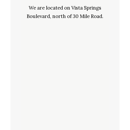
We are located on Vista Springs
Boulevard, north of 30 Mile Road.