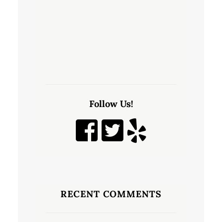
Follow Us!
RECENT COMMENTS