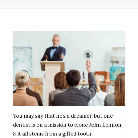
You may say that he’s a dreamer, but one
dentist is on a mission to clone John Lennon,
&
it all stems from a gifted tooth.