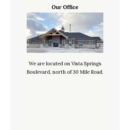
Our Office
We are located on Vista Springs
Boulevard, north of 30 Mile Road.