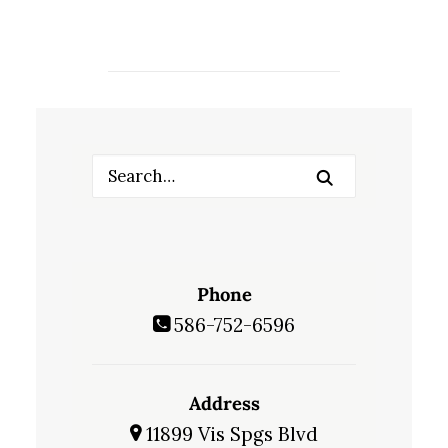
Phone
586-752-6596
Address
11899 Vis Spgs Blvd