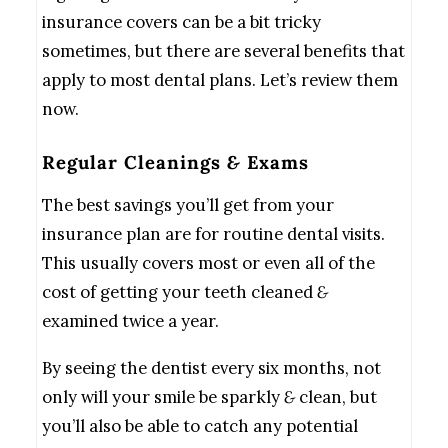
insurance covers can be a bit tricky
sometimes, but there are several benefits that
apply to most dental plans. Let’s review them
now.
Regular Cleanings
&
Exams
The best savings you’ll get from your
insurance plan are for routine dental visits.
This usually covers most or even all of the
cost of getting your teeth cleaned
&
examined twice a year.
By seeing the dentist every six months, not
only will your smile be sparkly
&
clean, but
you’ll also be able to catch any potential