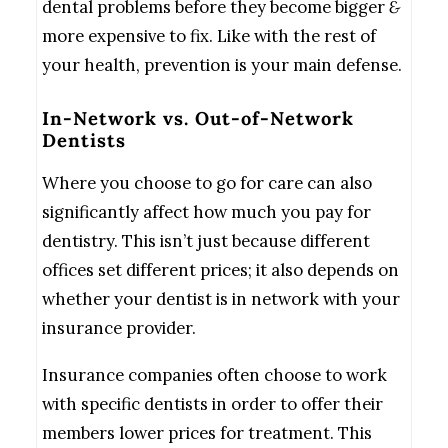
dental problems before they become bigger
&
more expensive to fix. Like with the rest of
your health, prevention is your main defense.
In-Network vs. Out-of-Network
Dentists
Where you choose to go for care can also
significantly affect how much you pay for
dentistry. This isn’t just because different
offices set different prices; it also depends on
whether your dentist is in network with your
insurance provider.
Insurance companies often choose to work
with specific dentists in order to offer their
members lower prices for treatment. This