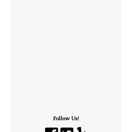
Follow Us!