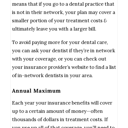
means that if you go to a dental practice that
is not in their network, your plan may cover a
smaller portion of your treatment costs
&
ultimately leave you with a larger bill.
To avoid paying more for your dental care,
you can ask your dentist if they’re in network
with your coverage, or you can check out
your insurance provider’s website to find a list
of in-network dentists in your area.
Annual Maximum
Each year your insurance benefits will cover
up to a certain amount of money—often
thousands of dollars in treatment costs. If
you use up all of that coverage, you’ll need to