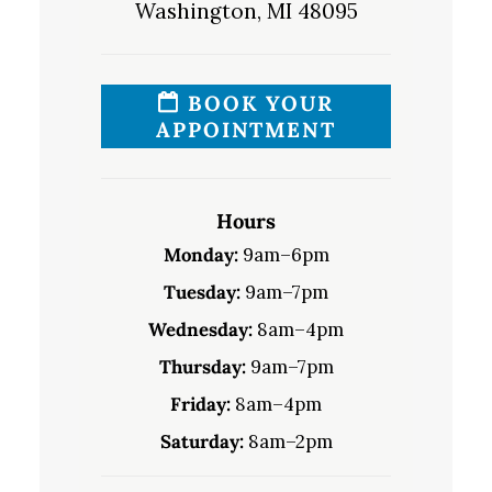
Washington, MI 48095
BOOK YOUR
APPOINTMENT
Hours
Monday:
9am–6pm
Tuesday:
9am–7pm
Wednesday:
8am–4pm
Thursday:
9am–7pm
Friday:
8am–4pm
Saturday:
8am–2pm