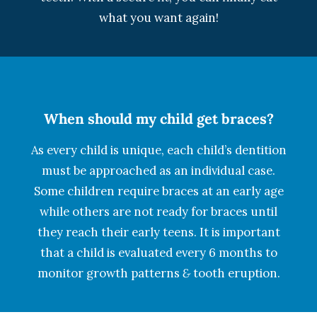
what you want again!
When should my child get braces?
As every child is unique, each child’s dentition
must be approached as an individual case.
Some children require braces at an early age
while others are not ready for braces until
they reach their early teens. It is important
that a child is evaluated every 6 months to
monitor growth patterns
&
tooth eruption.