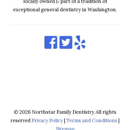
locally owned
&
part of a tradition of
exceptional general dentistry in Washington.
© 2026 Northstar Family Dentistry All rights
reserved
Privacy Policy
|
Terms and Conditions
|
Sitemap