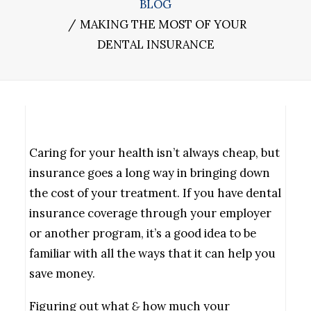
BLOG
MAKING THE MOST OF YOUR
DENTAL INSURANCE
Caring for your health isn’t always cheap, but
insurance goes a long way in bringing down
the cost of your treatment. If you have dental
insurance coverage through your employer
or another program, it’s a good idea to be
familiar with all the ways that it can help you
save money.
Figuring out what
&
how much your