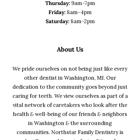
Thursday:
9am–7pm
Friday:
8am–4pm
Saturday:
8am–2pm
About Us
We pride ourselves on not being just like every
other dentist in Washington, MI. Our
dedication to the community goes beyond just
caring for teeth. We view ourselves as part of a
vital network of caretakers who look after the
health
&
well-being of our friends
&
neighbors
in Washington
&
the surrounding
communities. Northstar Family Dentistry is