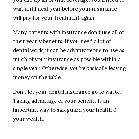
wait until next year before your insurance
will pay for your treatment again.
Many patients with insurance don’t use all of
their yearly benefits. If you need a lot of
dental work, it can be advantageous to use as
much of your insurance as possible within a
single year. Otherwise, you’re basically leaving
money on the table.
Don’t let your dental insurance go to waste.
Taking advantage of your benefits is an
important way to safeguard your health
&
your wealth.