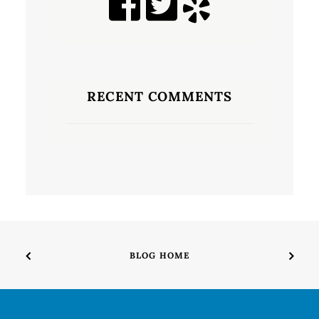
RECENT COMMENTS
BLOG HOME