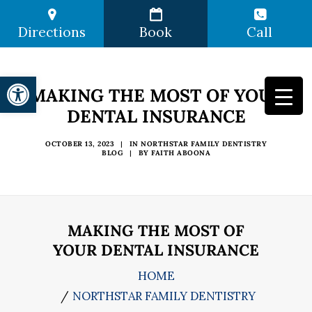
Directions
Book
Call
Open toolbar
MAKING THE MOST OF YOUR
DENTAL INSURANCE
OCTOBER 13, 2023
|
IN
NORTHSTAR FAMILY DENTISTRY
BLOG
|
BY
FAITH ABOONA
MAKING THE MOST OF
YOUR DENTAL INSURANCE
HOME
NORTHSTAR FAMILY DENTISTRY