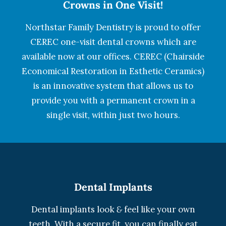
Crowns in One Visit!
Northstar Family Dentistry is proud to offer
CEREC one-visit dental crowns which are
available now at our offices. CEREC (Chairside
Economical Restoration in Esthetic Ceramics)
is an innovative system that allows us to
provide you with a permanent crown in a
single visit, within just two hours.
Dental Implants
Dental implants look
&
feel like your own
teeth. With a secure fit, you can finally eat