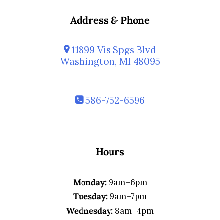
Address
&
Phone
11899 Vis Spgs Blvd
Washington, MI 48095
586-752-6596
Hours
Monday:
9am–6pm
Tuesday:
9am–7pm
Wednesday:
8am–4pm