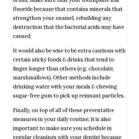
fluoride because that contains minerals that
strengthen your enamel, rebuilding any
destruction that the bacterial acids may have
caused.
It would also be wise to be extra cautious with
certain sticky foods
&
drinks that tend to
linger longer than others (e.g. chocolate,
marshmallows). Other methods include
drinking water with your meals
&
chewing
sugar-free gum to pick up remnant particles.
Finally, on top of all of these preventative
measures in your daily routine, it is also
important to make sure you schedule in
regular cleanings with your dentist because