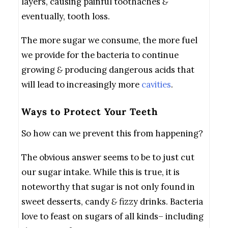
layers, causing painful toothaches
&
eventually, tooth loss.
The more sugar we consume, the more fuel
we provide for the bacteria to continue
growing
&
producing dangerous acids that
will lead to increasingly more
cavities
.
Ways to Protect Your Teeth
So how can we prevent this from happening?
The obvious answer seems to be to just cut
our sugar intake. While this is true, it is
noteworthy that sugar is not only found in
sweet desserts, candy
&
fizzy drinks. Bacteria
love to feast on sugars of all kinds– including