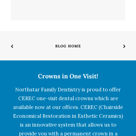
BLOG HOME
Crowns in One Visit!
Northstar Family Dentistry is proud to offer
CEREC one-visit dental crowns which are
available now at our offices. CEREC (Chairside
Economical Restoration in Esthetic Ceramics)
is an innovative system that allows us to
provide you with a permanent crown in a