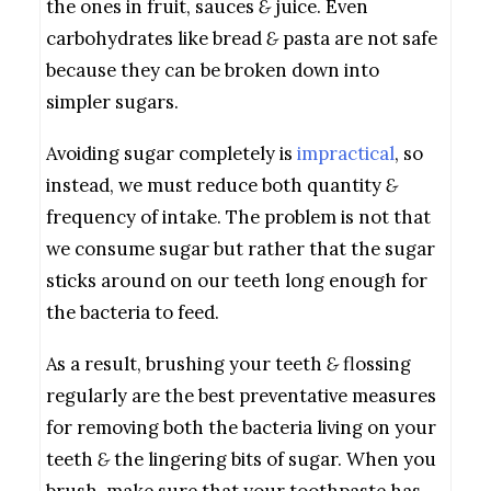
the ones in fruit, sauces
&
juice. Even
carbohydrates like bread
&
pasta are not safe
because they can be broken down into
simpler sugars.
Avoiding sugar completely is
impractical
, so
instead, we must reduce both quantity
&
frequency of intake. The problem is not that
we consume sugar but rather that the sugar
sticks around on our teeth long enough for
the bacteria to feed.
As a result, brushing your teeth
&
flossing
regularly are the best preventative measures
for removing both the bacteria living on your
teeth
&
the lingering bits of sugar. When you
brush, make sure that your toothpaste has