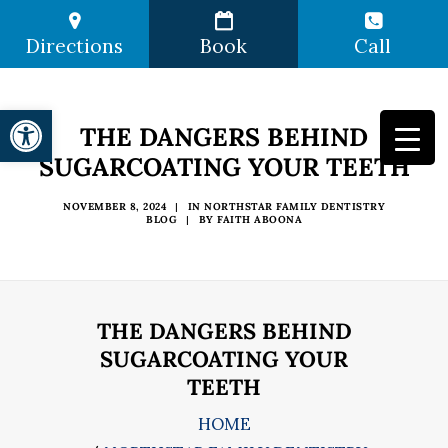
Directions
Book
Call
Open toolbar
THE DANGERS BEHIND
SUGARCOATING YOUR TEETH
NOVEMBER 8, 2024
|
IN
NORTHSTAR FAMILY DENTISTRY
BLOG
|
BY
FAITH ABOONA
THE DANGERS BEHIND
SUGARCOATING YOUR
TEETH
HOME