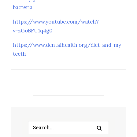
bacteria
https://www.youtube.com/watch?
v=zGoBFU1q4g0
https://www.dentalhealth.org/diet-and-my-
teeth