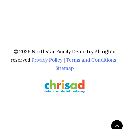
© 2026 Northstar Family Dentistry All rights
reserved
Privacy Policy
|
Terms and Conditions
|
Sitemap