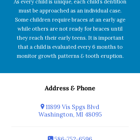
As every child is unique, each child’s dentition
must be approached as an individual case.
Some children require braces at an early age
while others are not ready for braces until
they reach their early teens. It is important
that a child is evaluated every 6 months to
monitor growth patterns
&
tooth eruption.
Address
&
Phone
11899 Vis Spgs Blvd
Washington, MI 48095
586-752-6596