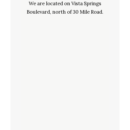
We are located on Vista Springs
Boulevard, north of 30 Mile Road.