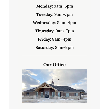
Monday:
9am–6pm
Tuesday:
9am–7pm
Wednesday:
8am–4pm
Thursday:
9am–7pm
Friday:
8am–4pm
Saturday:
8am–2pm
Our Office