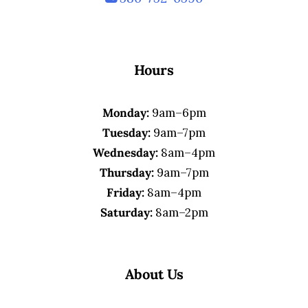
Hours
Monday:
9am–6pm
Tuesday:
9am–7pm
Wednesday:
8am–4pm
Thursday:
9am–7pm
Friday:
8am–4pm
Saturday:
8am–2pm
About Us