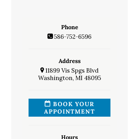
Phone
586-752-6596
Address
11899 Vis Spgs Blvd
Washington, MI 48095
BOOK YOUR
APPOINTMENT
Hours