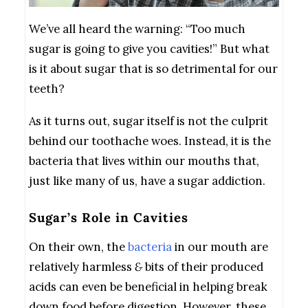
We’ve all heard the warning: “Too much
sugar is going to give you cavities!” But what
is it about sugar that is so detrimental for our
teeth?
As it turns out, sugar itself is not the culprit
behind our toothache woes. Instead, it is the
bacteria that lives within our mouths that,
just like many of us, have a sugar addiction.
Sugar’s Role in Cavities
On their own, the
bacteria
in our mouth are
relatively harmless
&
bits of their produced
acids can even be beneficial in helping break
down food before digestion. However, these