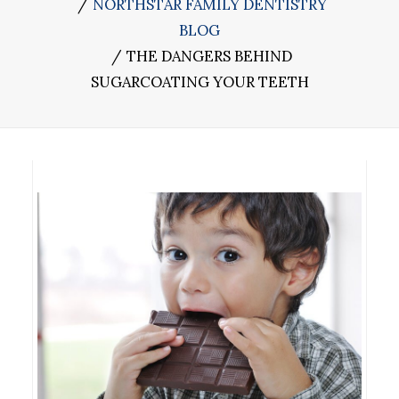
NORTHSTAR FAMILY DENTISTRY
BLOG
THE DANGERS BEHIND
SUGARCOATING YOUR TEETH