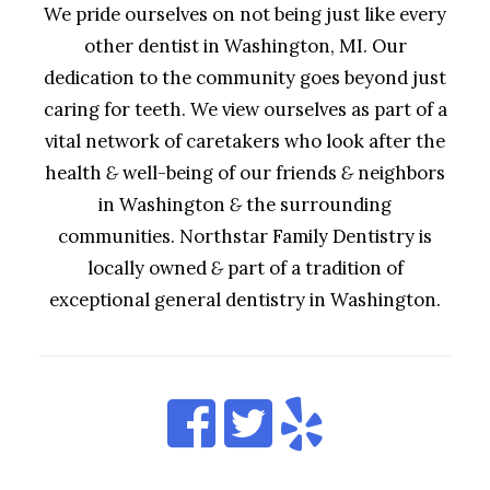
We pride ourselves on not being just like every
other dentist in Washington, MI. Our
dedication to the community goes beyond just
caring for teeth. We view ourselves as part of a
vital network of caretakers who look after the
health
&
well-being of our friends
&
neighbors
in Washington
&
the surrounding
communities. Northstar Family Dentistry is
locally owned
&
part of a tradition of
exceptional general dentistry in Washington.