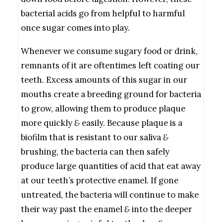
bacterial acids go from helpful to harmful
once sugar comes into play.
Whenever we consume sugary food or drink,
remnants of it are oftentimes left coating our
teeth. Excess amounts of this sugar in our
mouths create a breeding ground for bacteria
to grow, allowing them to produce plaque
more quickly
&
easily. Because plaque is a
biofilm that is resistant to our saliva
&
brushing, the bacteria can then safely
produce large quantities of acid that eat away
at our teeth’s protective enamel. If gone
untreated, the bacteria will continue to make
their way past the enamel
&
into the deeper