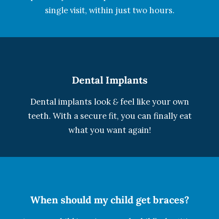
single visit, within just two hours.
Dental Implants
Dental implants look
&
feel like your own
teeth. With a secure fit, you can finally eat
what you want again!
When should my child get braces?