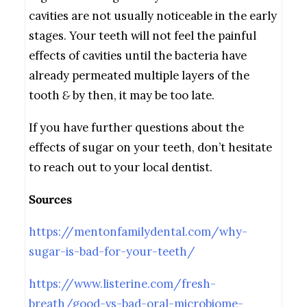
cavities are not usually noticeable in the early
stages. Your teeth will not feel the painful
effects of cavities until the bacteria have
already permeated multiple layers of the
tooth
&
by then, it may be too late.
If you have further questions about the
effects of sugar on your teeth, don’t hesitate
to reach out to your local dentist.
Sources
https://mentonfamilydental.com/why-
sugar-is-bad-for-your-teeth/
https://www.listerine.com/fresh-
breath/good-vs-bad-oral-microbiome-