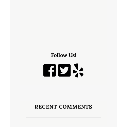
Follow Us!
RECENT COMMENTS