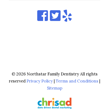
© 2026 Northstar Family Dentistry All rights
reserved
Privacy Policy
|
Terms and Conditions
|
Sitemap