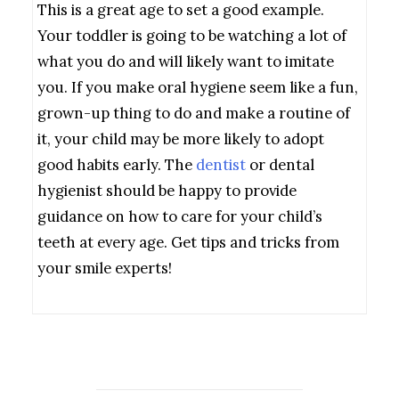
This is a great age to set a good example.
Your toddler is going to be watching a lot of
what you do and will likely want to imitate
you. If you make oral hygiene seem like a fun,
grown-up thing to do and make a routine of
it, your child may be more likely to adopt
good habits early. The
dentist
or dental
hygienist should be happy to provide
guidance on how to care for your child’s
teeth at every age. Get tips and tricks from
your smile experts!