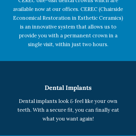
CEREC one-visit dental crowns which are
available now at our offices. CEREC (Chairside
Economical Restoration in Esthetic Ceramics)
is an innovative system that allows us to
provide you with a permanent crown in a
single visit, within just two hours.
Dental Implants
Dental implants look
&
feel like your own
teeth. With a secure fit, you can finally eat
what you want again!