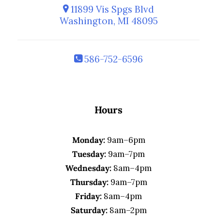
11899 Vis Spgs Blvd
Washington, MI 48095
586-752-6596
Hours
Monday:
9am–6pm
Tuesday:
9am–7pm
Wednesday:
8am–4pm
Thursday:
9am–7pm
Friday:
8am–4pm
Saturday:
8am–2pm