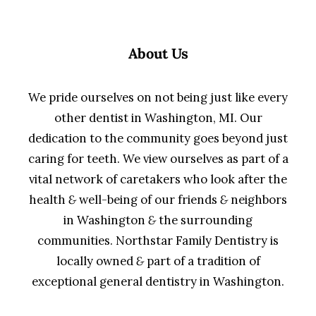
About Us
We pride ourselves on not being just like every
other dentist in Washington, MI. Our
dedication to the community goes beyond just
caring for teeth. We view ourselves as part of a
vital network of caretakers who look after the
health
&
well-being of our friends
&
neighbors
in Washington
&
the surrounding
communities. Northstar Family Dentistry is
locally owned
&
part of a tradition of
exceptional general dentistry in Washington.