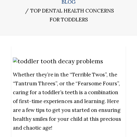
BLOG
TOP DENTAL HEALTH CONCERNS
FOR TODDLERS
Whether they’re in the “Terrible Twos”, the
“Tantrum Threes”, or the “Fearsome Fours”,
caring for a toddler’s teeth is a combination
of first-time experiences and learning. Here
are a few tips to get you started on ensuring
healthy smiles for your child at this precious
and chaotic age!