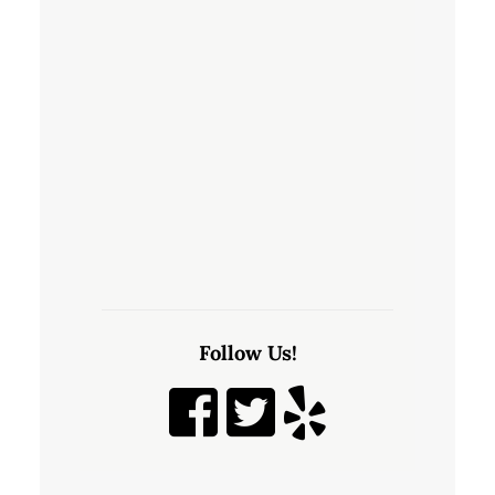
Follow Us!