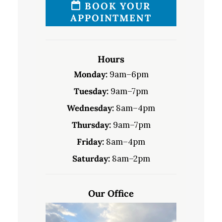
BOOK YOUR
APPOINTMENT
Hours
Monday:
9am–6pm
Tuesday:
9am–7pm
Wednesday:
8am–4pm
Thursday:
9am–7pm
Friday:
8am–4pm
Saturday:
8am–2pm
Our Office