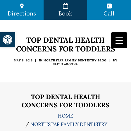
Directions
Book
Call
Open toolbar
TOP DENTAL HEALTH
CONCERNS FOR TODDLERS
MAY 8, 2019
|
IN
NORTHSTAR FAMILY DENTISTRY BLOG
|
BY
FAITH ABOONA
TOP DENTAL HEALTH
CONCERNS FOR TODDLERS
HOME
NORTHSTAR FAMILY DENTISTRY