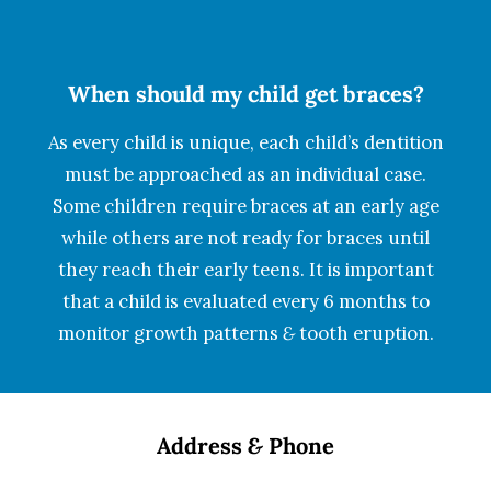
When should my child get braces?
As every child is unique, each child’s dentition
must be approached as an individual case.
Some children require braces at an early age
while others are not ready for braces until
they reach their early teens. It is important
that a child is evaluated every 6 months to
monitor growth patterns
&
tooth eruption.
Address
&
Phone