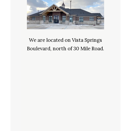
We are located on Vista Springs
Boulevard, north of 30 Mile Road.