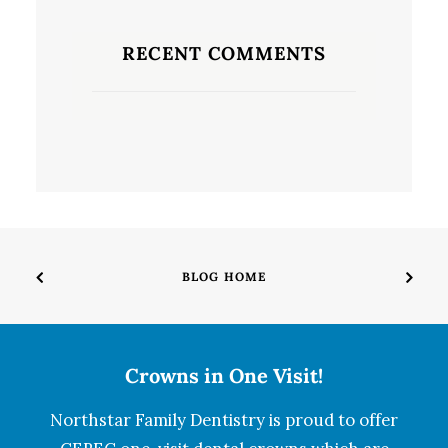
RECENT COMMENTS
BLOG HOME
Crowns in One Visit!
Northstar Family Dentistry is proud to offer