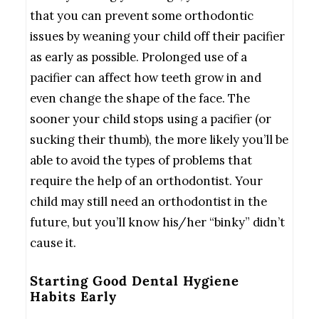
that you can prevent some orthodontic
issues by weaning your child off their pacifier
as early as possible. Prolonged use of a
pacifier can affect how teeth grow in and
even change the shape of the face. The
sooner your child stops using a pacifier (or
sucking their thumb), the more likely you’ll be
able to avoid the types of problems that
require the help of an orthodontist. Your
child may still need an orthodontist in the
future, but you’ll know his/her “binky” didn’t
cause it.
Starting Good Dental Hygiene
Habits Early