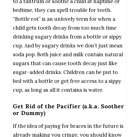
to a tantrum or soothe a child at naptime or
bedtime, they can spell trouble for teeth.
“Bottle rot” is an unlovely term for when a
child gets tooth decay from too much time
drinking sugary drinks from a bottle or sippy
cup. And by sugary drinks we don’t just mean
soda pop. Both juice and milk contain natural
sugars that can cause tooth decay just like
sugar-added drinks. Children can be put to
bed with a bottle or get free access to a sippy
cup, as long as all it contains is water.
Get Rid of the Pacifier (a.k.a. Soother
or Dummy)
If the idea of paying for braces in the future is
already making you cringe, you should know