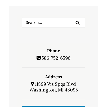
Phone
586-752-6596
Address
11899 Vis Spgs Blvd
Washington, MI 48095