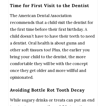
Time for First Visit to the Dentist
The American Dental Association
recommends that a child visit the dentist for
the first time before their first birthday. A
child doesn’t have to have their teeth to need
a dentist. Oral health is about gums and
other soft tissues too! Plus, the earlier you
bring your child to the dentist, the more
comfortable they will be with the concept
once they get older and more willful and
opinionated.
Avoiding Bottle Rot Tooth Decay
While sugary drinks or treats can put an end