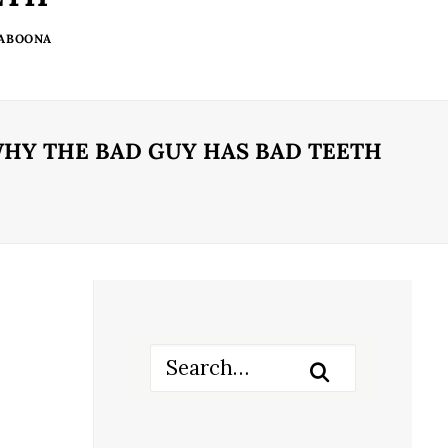
 ABOONA
HY THE BAD GUY HAS BAD TEETH