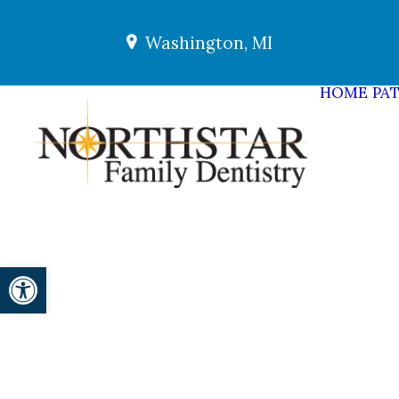
Washington, MI
HOME
PAT
Open toolbar