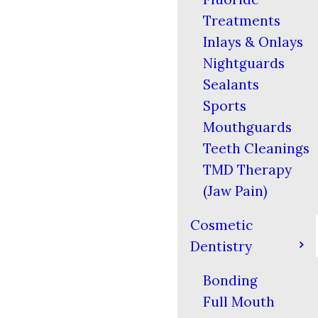
Treatments
Inlays & Onlays
Nightguards
Sealants
Sports
Mouthguards
Teeth Cleanings
TMD Therapy
(Jaw Pain)
Cosmetic
Dentistry
Bonding
Full Mouth