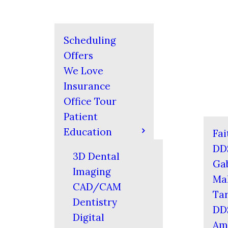
Scheduling
Offers
We Love
Insurance
Office Tour
Patient
Education
Fai
DD
3D Dental
Gab
Imaging
Mal
CAD/CAM
Tar
Dentistry
DD
Digital
Am