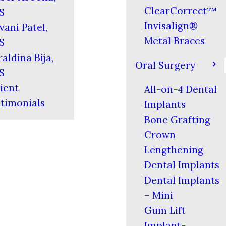
ClearCorrect™
S
Invisalign®
vani Patel,
Metal Braces
S
aldina Bija,
Oral Surgery
S
ient
All-on-4 Dental
timonials
Implants
Bone Grafting
Crown
Lengthening
Dental Implants
Dental Implants
– Mini
Gum Lift
Implant-