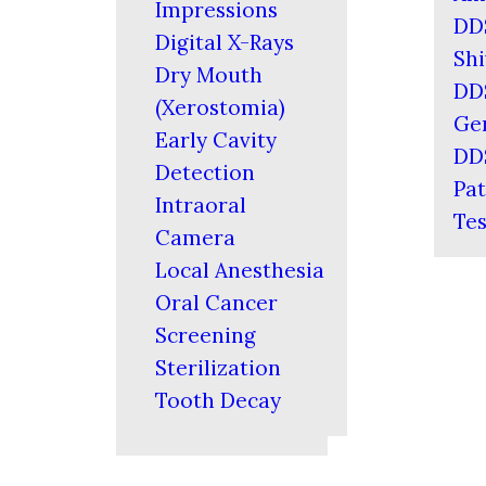
Impressions
DD
Digital X-Rays
Shi
Dry Mouth
DD
(Xerostomia)
Ger
Early Cavity
DD
Detection
Pat
Intraoral
Tes
Camera
Local Anesthesia
Oral Cancer
Screening
Sterilization
Tooth Decay