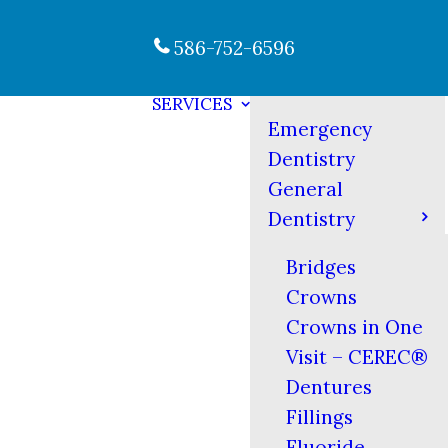
586-752-6596
SERVICES
Emergency
Dentistry
General
Dentistry
Bridges
Crowns
Crowns in One
Visit – CEREC®
Dentures
Fillings
Fluoride