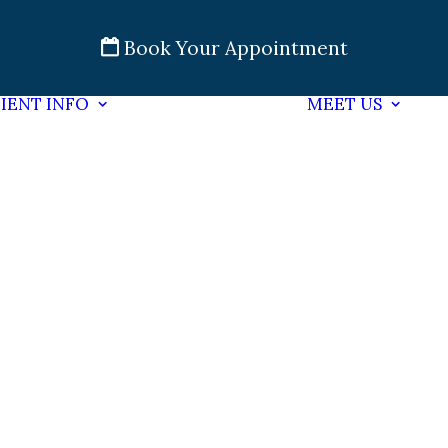
Book Your Appointment
IENT INFO
MEET US