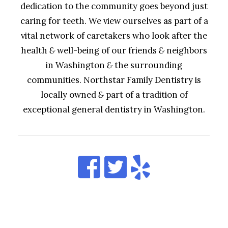
dedication to the community goes beyond just
caring for teeth. We view ourselves as part of a
vital network of caretakers who look after the
health
&
well-being of our friends
&
neighbors
in Washington
&
the surrounding
communities. Northstar Family Dentistry is
locally owned
&
part of a tradition of
exceptional general dentistry in Washington.