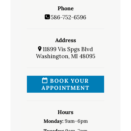
Phone
586-752-6596
Address
11899 Vis Spgs Blvd
Washington, MI 48095
BOOK YOUR
APPOINTMENT
Hours
Monday:
9am–6pm
Tuesday:
9am–7pm