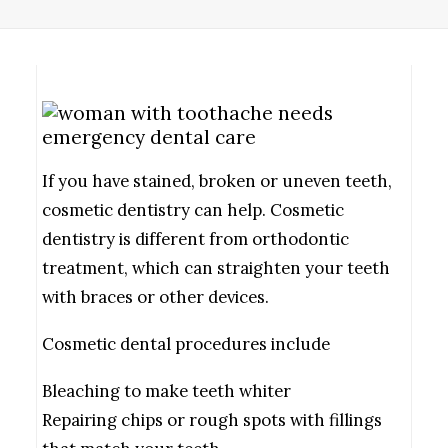
If you have stained, broken or uneven teeth,
cosmetic dentistry can help. Cosmetic
dentistry is different from orthodontic
treatment, which can straighten your teeth
with braces or other devices.
Cosmetic dental procedures include
Bleaching to make teeth whiter
Repairing chips or rough spots with fillings