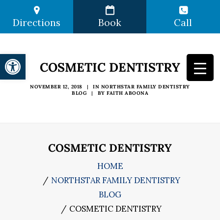
Directions
Book
Call
Open toolbar
COSMETIC DENTISTRY
NOVEMBER 12, 2018
|
IN
NORTHSTAR FAMILY DENTISTRY
BLOG
|
BY
FAITH ABOONA
COSMETIC DENTISTRY
HOME
NORTHSTAR FAMILY DENTISTRY
BLOG
COSMETIC DENTISTRY