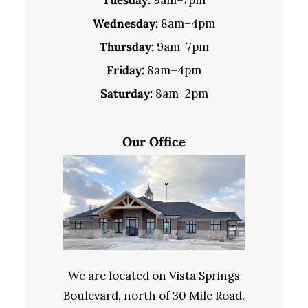
Wednesday:
8am–4pm
Thursday:
9am–7pm
Friday:
8am–4pm
Saturday:
8am–2pm
Our Office
We are located on Vista Springs
Boulevard, north of 30 Mile Road.