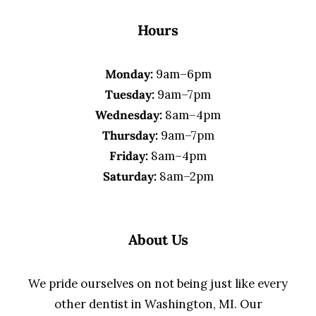
Hours
Monday:
9am–6pm
Tuesday:
9am–7pm
Wednesday:
8am–4pm
Thursday:
9am–7pm
Friday:
8am–4pm
Saturday:
8am–2pm
About Us
We pride ourselves on not being just like every
other dentist in Washington, MI. Our