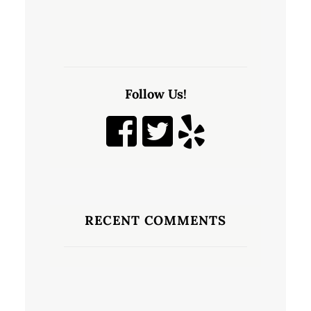
Follow Us!
RECENT COMMENTS