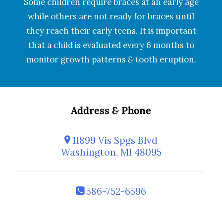
Some children require braces at an early age
while others are not ready for braces until
they reach their early teens. It is important
that a child is evaluated every 6 months to
monitor growth patterns
&
tooth eruption.
Address
&
Phone
11899 Vis Spgs Blvd
Washington, MI 48095
586-752-6596