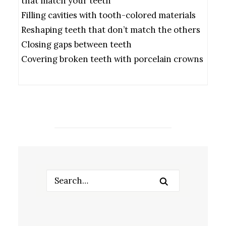
that match your teeth
Filling cavities with tooth-colored materials
Reshaping teeth that don’t match the others
Closing gaps between teeth
Covering broken teeth with porcelain crowns