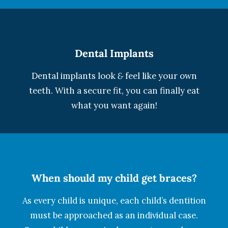
Dental Implants
Dental implants look
&
feel like your own
teeth. With a secure fit, you can finally eat
what you want again!
When should my child get braces?
As every child is unique, each child’s dentition
must be approached as an individual case.