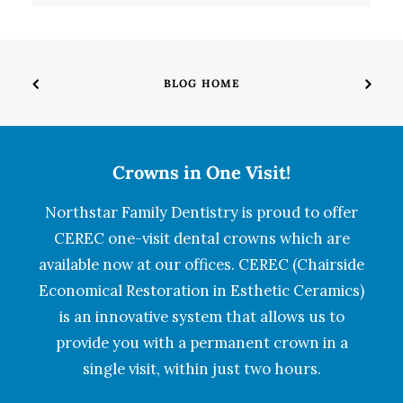
BLOG HOME
Crowns in One Visit!
Northstar Family Dentistry is proud to offer
CEREC one-visit dental crowns which are
available now at our offices. CEREC (Chairside
Economical Restoration in Esthetic Ceramics)
is an innovative system that allows us to
provide you with a permanent crown in a
single visit, within just two hours.