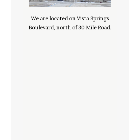
We are located on Vista Springs
Boulevard, north of 30 Mile Road.