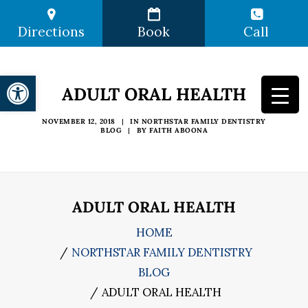
Directions
Book
Call
Open toolbar
ADULT ORAL HEALTH
NOVEMBER 12, 2018
|
IN
NORTHSTAR FAMILY DENTISTRY
BLOG
|
BY
FAITH ABOONA
ADULT ORAL HEALTH
HOME
NORTHSTAR FAMILY DENTISTRY
BLOG
ADULT ORAL HEALTH