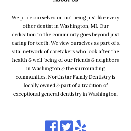
We pride ourselves on not being just like every
other dentist in Washington, MI. Our
dedication to the community goes beyond just
caring for teeth. We view ourselves as part of a
vital network of caretakers who look after the
health
&
well-being of our friends
&
neighbors
in Washington
&
the surrounding
communities. Northstar Family Dentistry is
locally owned
&
part of a tradition of
exceptional general dentistry in Washington.