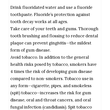
Drink fluoridated water and use a fluoride
toothpaste. Fluoride’s protection against
tooth decay works at all ages.
Take care of your teeth and gums. Thorough
tooth brushing and flossing to reduce dental
plaque can prevent gingivitis—the mildest
form of gum disease.
Avoid tobacco. In addition to the general
health risks posed by tobacco, smokers have
4 times the risk of developing gum disease
compared to non-smokers. Tobacco use in
any form—cigarette, pipes, and smokeless
(spit) tobacco—increases the risk for gum
disease, oral and throat cancers, and oral
fungal infection (candidiasis). Spit tobacco