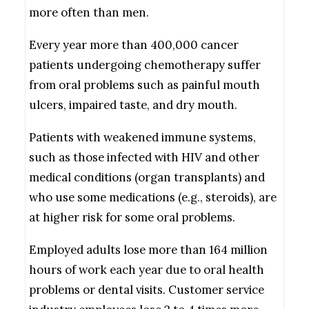
more often than men.
Every year more than 400,000 cancer
patients undergoing chemotherapy suffer
from oral problems such as painful mouth
ulcers, impaired taste, and dry mouth.
Patients with weakened immune systems,
such as those infected with HIV and other
medical conditions (organ transplants) and
who use some medications (e.g., steroids), are
at higher risk for some oral problems.
Employed adults lose more than 164 million
hours of work each year due to oral health
problems or dental visits. Customer service