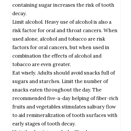
containing sugar increases the risk of tooth
decay.
Limit alcohol. Heavy use of alcohol is also a
risk factor for oral and throat cancers. When
used alone, alcohol and tobacco are risk
factors for oral cancers, but when used in
combination the effects of alcohol and
tobacco are even greater.
Eat wisely. Adults should avoid snacks full of
sugars and starches. Limit the number of
snacks eaten throughout the day. The
recommended five-a-day helping of fiber-rich
fruits and vegetables stimulates salivary flow
to aid remineralization of tooth surfaces with
early stages of tooth decay.