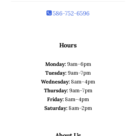
586-752-6596
Hours
Monday:
9am–6pm
Tuesday:
9am–7pm
Wednesday:
8am–4pm
Thursday:
9am–7pm
Friday:
8am–4pm
Saturday:
8am–2pm
About Us