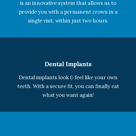
is an innovative system that allows us to
provide you with a permanent crown in a
single visit, within just two hours.
Dental Implants
Dental implants look
&
feel like your own
teeth. With a secure fit, you can finally eat
what you want again!