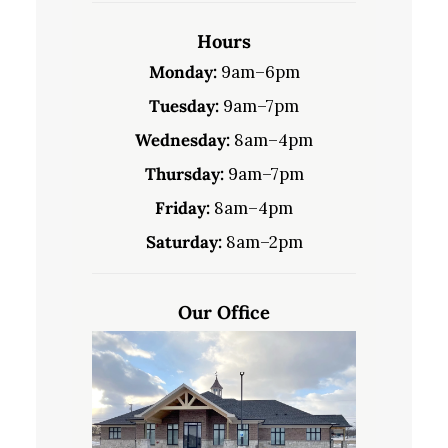
Hours
Monday:
9am–6pm
Tuesday:
9am–7pm
Wednesday:
8am–4pm
Thursday:
9am–7pm
Friday:
8am–4pm
Saturday:
8am–2pm
Our Office