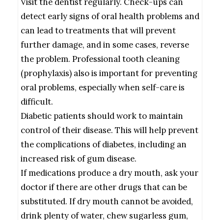
Visit the dentist regularly. Check-ups can
detect early signs of oral health problems and
can lead to treatments that will prevent
further damage, and in some cases, reverse
the problem. Professional tooth cleaning
(prophylaxis) also is important for preventing
oral problems, especially when self-care is
difficult.
Diabetic patients should work to maintain
control of their disease. This will help prevent
the complications of diabetes, including an
increased risk of gum disease.
If medications produce a dry mouth, ask your
doctor if there are other drugs that can be
substituted. If dry mouth cannot be avoided,
drink plenty of water, chew sugarless gum,