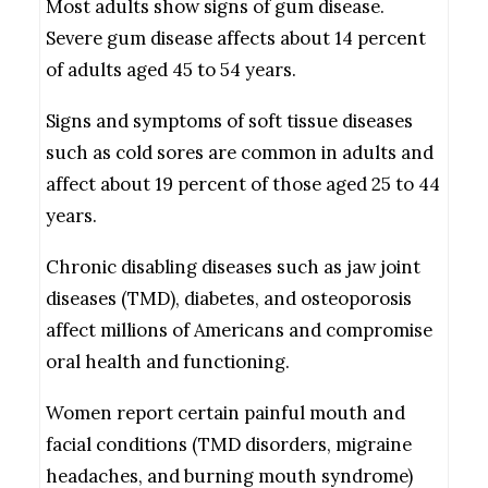
Most adults show signs of gum disease.
Severe gum disease affects about 14 percent
of adults aged 45 to 54 years.
Signs and symptoms of soft tissue diseases
such as cold sores are common in adults and
affect about 19 percent of those aged 25 to 44
years.
Chronic disabling diseases such as jaw joint
diseases (TMD), diabetes, and osteoporosis
affect millions of Americans and compromise
oral health and functioning.
Women report certain painful mouth and
facial conditions (TMD disorders, migraine
headaches, and burning mouth syndrome)