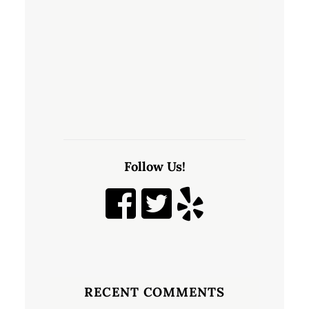
Follow Us!
RECENT COMMENTS