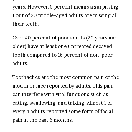
years. However, 5 percent means a surprising
1 out of 20 middle-aged adults are missing all
their teeth.
Over 40 percent of poor adults (20 years and
older) have at least one untreated decayed
tooth compared to 16 percent of non-poor
adults.
Toothaches are the most common pain of the
mouth or face reported by adults. This pain
can interfere with vital functions such as
eating, swallowing, and talking. Almost 1 of
every 4 adults reported some form of facial
pain in the past 6 months.