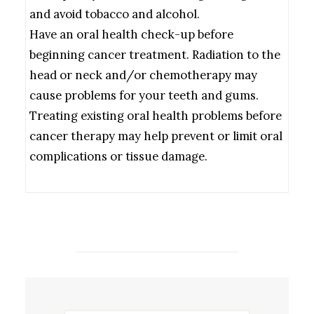
and avoid tobacco and alcohol.
Have an oral health check-up before
beginning cancer treatment. Radiation to the
head or neck and/or chemotherapy may
cause problems for your teeth and gums.
Treating existing oral health problems before
cancer therapy may help prevent or limit oral
complications or tissue damage.