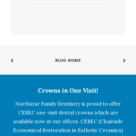
BLOG HOME
Crowns in One Visit!
Northstar Family Dentistry is proud to offer
CEREC one-visit dental crowns which are
available now at our offices. CEREC (Chairside
Economical Restoration in Esthetic Ceramics)