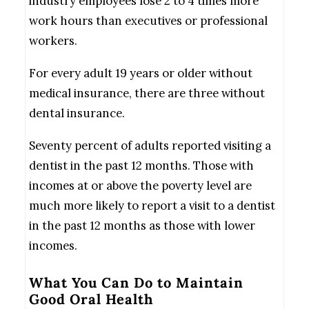
industry employees lose 2 to 4 times more
work hours than executives or professional
workers.
For every adult 19 years or older without
medical insurance, there are three without
dental insurance.
Seventy percent of adults reported visiting a
dentist in the past 12 months. Those with
incomes at or above the poverty level are
much more likely to report a visit to a dentist
in the past 12 months as those with lower
incomes.
What You Can Do to Maintain
Good Oral Health