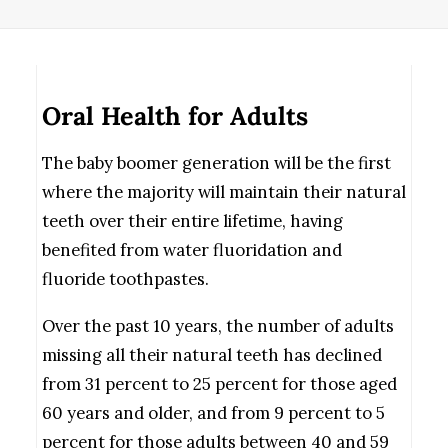
Oral Health for Adults
The baby boomer generation will be the first
where the majority will maintain their natural
teeth over their entire lifetime, having
benefited from water fluoridation and
fluoride toothpastes.
Over the past 10 years, the number of adults
missing all their natural teeth has declined
from 31 percent to 25 percent for those aged
60 years and older, and from 9 percent to 5
percent for those adults between 40 and 59