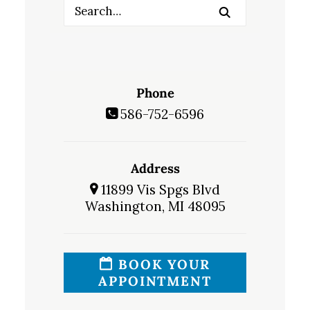
Phone
586-752-6596
Address
11899 Vis Spgs Blvd
Washington, MI 48095
BOOK YOUR
APPOINTMENT