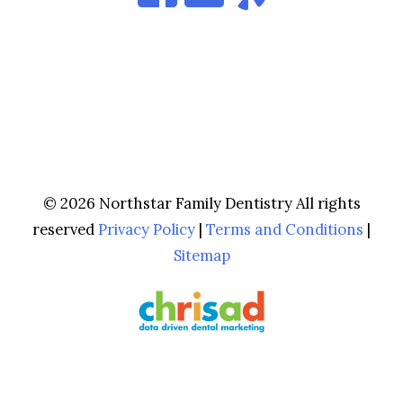
© 2026 Northstar Family Dentistry All rights
reserved
Privacy Policy
|
Terms and Conditions
|
Sitemap