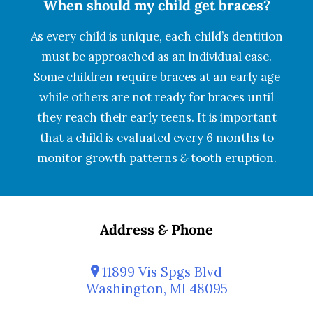
When should my child get braces?
As every child is unique, each child’s dentition
must be approached as an individual case.
Some children require braces at an early age
while others are not ready for braces until
they reach their early teens. It is important
that a child is evaluated every 6 months to
monitor growth patterns
&
tooth eruption.
Address
&
Phone
11899 Vis Spgs Blvd
Washington, MI 48095