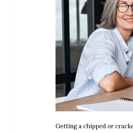
Getting a chipped or cracke