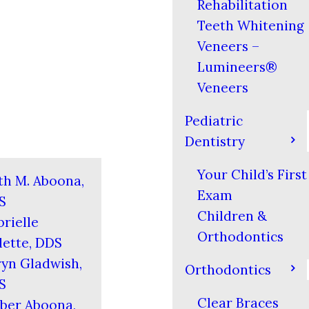
Rehabilitation
Teeth Whitening
Veneers –
Lumineers®
Veneers
Pediatric
Dentistry
Your Child’s First
th M. Aboona,
Exam
S
Children &
rielle
Orthodontics
ette, DDS
yn Gladwish,
Orthodontics
S
Clear Braces
ber Aboona,