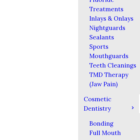
Treatments
Inlays & Onlays
Nightguards
Sealants
Sports
Mouthguards
Teeth Cleanings
TMD Therapy
(Jaw Pain)
Cosmetic
Dentistry
Bonding
Full Mouth