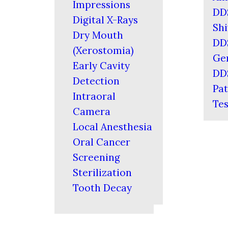
Impressions
DD
Digital X-Rays
Shi
Dry Mouth
DD
(Xerostomia)
Ger
Early Cavity
DD
Detection
Pat
Intraoral
Tes
Camera
Local Anesthesia
Oral Cancer
Screening
Sterilization
Tooth Decay