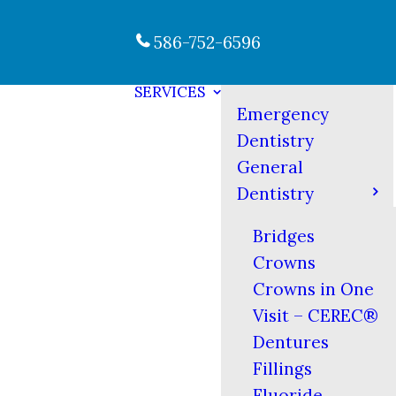
586-752-6596
SERVICES
Emergency
Dentistry
General
Dentistry
Bridges
Crowns
Crowns in One
Visit – CEREC®
Dentures
Fillings
Fluoride