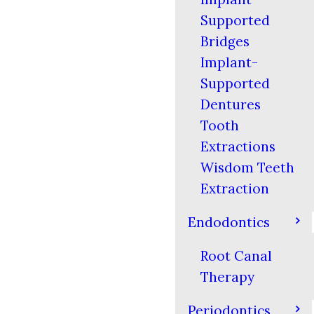
Supported
Bridges
Implant-
Supported
Dentures
Tooth
Extractions
Wisdom Teeth
Extraction
Endodontics
Root Canal
Therapy
Periodontics