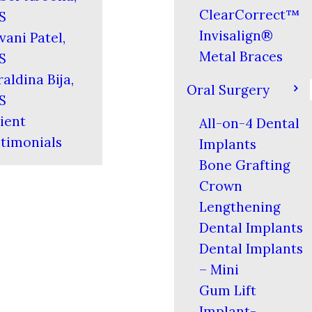
ClearCorrect™
S
Invisalign®
vani Patel,
Metal Braces
S
aldina Bija,
Oral Surgery
S
ient
All-on-4 Dental
timonials
Implants
Bone Grafting
Crown
Lengthening
Dental Implants
Dental Implants
– Mini
Gum Lift
Implant-