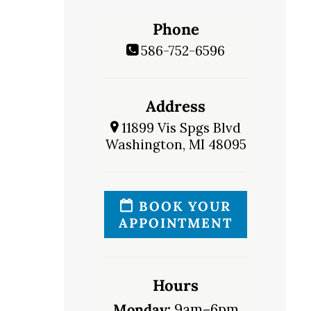
Phone
586-752-6596
Address
11899 Vis Spgs Blvd
Washington, MI 48095
BOOK YOUR
APPOINTMENT
Hours
Monday:
9am–6pm