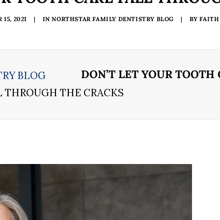
15, 2021
|
IN
NORTHSTAR FAMILY DENTISTRY BLOG
|
BY
FAITH
DON’T LET YOUR TOOTH
TRY BLOG
LL THROUGH THE CRACKS