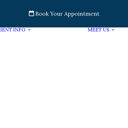
Book Your Appointment
IENT INFO
MEET US