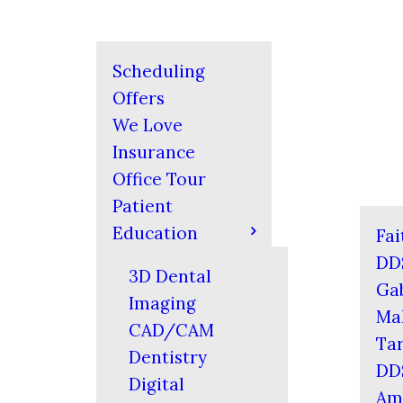
Scheduling
Offers
We Love
Insurance
Office Tour
Patient
Education
Fai
DD
3D Dental
Gab
Imaging
Mal
CAD/CAM
Tar
Dentistry
DD
Digital
Am