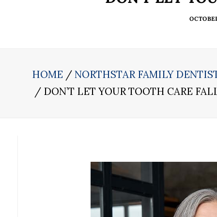
OCTOBER 
HOME
NORTHSTAR FAMILY DENTIS
DON’T LET YOUR TOOTH CARE FA