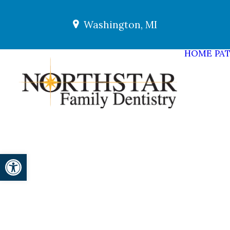
Washington, MI
HOME
PAT
Open toolbar