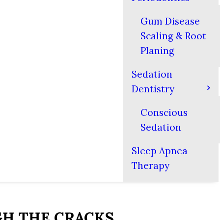
Gum Disease
Scaling & Root
Planing
Sedation
Dentistry
Conscious
Sedation
Sleep Apnea
Therapy
GH THE CRACKS