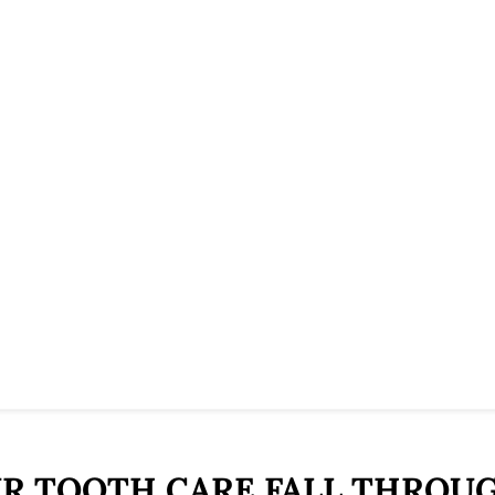
UR TOOTH CARE FALL THROU