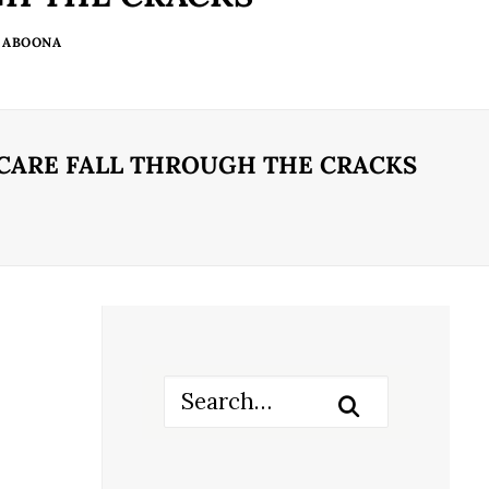
 ABOONA
 CARE FALL THROUGH THE CRACKS