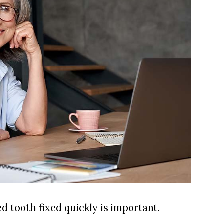
d tooth fixed quickly is important.