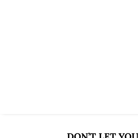
DON’T LET YO