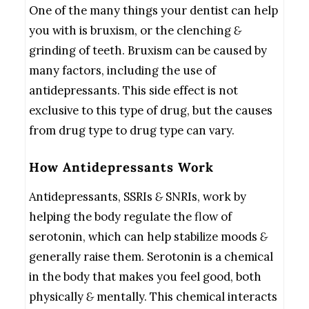
One of the many things your dentist can help
you with is bruxism, or the clenching
&
grinding of teeth. Bruxism can be caused by
many factors, including the use of
antidepressants. This side effect is not
exclusive to this type of drug, but the causes
from drug type to drug type can vary.
How Antidepressants Work
Antidepressants, SSRIs
&
SNRIs, work by
helping the body regulate the flow of
serotonin, which can help stabilize moods
&
generally raise them. Serotonin is a chemical
in the body that makes you feel good, both
physically
&
mentally. This chemical interacts