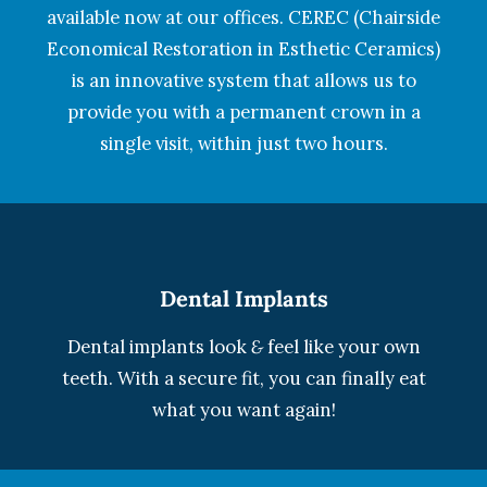
available now at our offices. CEREC (Chairside
Economical Restoration in Esthetic Ceramics)
is an innovative system that allows us to
provide you with a permanent crown in a
single visit, within just two hours.
Dental Implants
Dental implants look
&
feel like your own
teeth. With a secure fit, you can finally eat
what you want again!