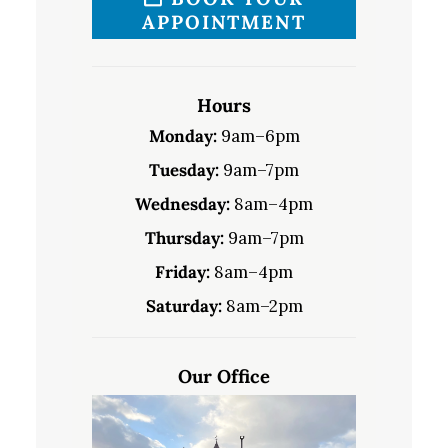
APPOINTMENT
Hours
Monday:
9am–6pm
Tuesday:
9am–7pm
Wednesday:
8am–4pm
Thursday:
9am–7pm
Friday:
8am–4pm
Saturday:
8am–2pm
Our Office