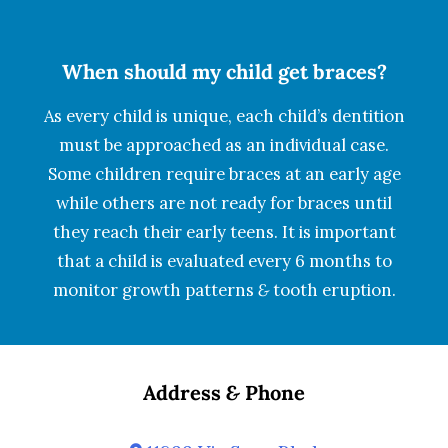
When should my child get braces?
As every child is unique, each child’s dentition
must be approached as an individual case.
Some children require braces at an early age
while others are not ready for braces until
they reach their early teens. It is important
that a child is evaluated every 6 months to
monitor growth patterns
&
tooth eruption.
Address
&
Phone