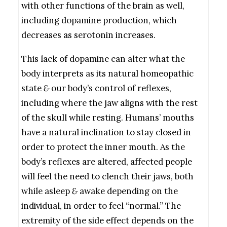
with other functions of the brain as well,
including dopamine production, which
decreases as serotonin increases.
This lack of dopamine can alter what the
body interprets as its natural homeopathic
state
&
our body’s control of reflexes,
including where the jaw aligns with the rest
of the skull while resting. Humans’ mouths
have a natural inclination to stay closed in
order to protect the inner mouth. As the
body’s reflexes are altered, affected people
will feel the need to clench their jaws, both
while asleep
&
awake depending on the
individual, in order to feel “normal.” The
extremity of the side effect depends on the