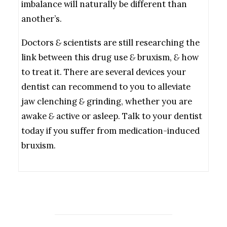
imbalance will naturally be different than
another’s.
Doctors
&
scientists are still researching the
link between this drug use
&
bruxism,
&
how
to treat it. There are several devices your
dentist can recommend to you to alleviate
jaw clenching
&
grinding, whether you are
awake
&
active or asleep. Talk to your dentist
today if you suffer from medication-induced
bruxism.