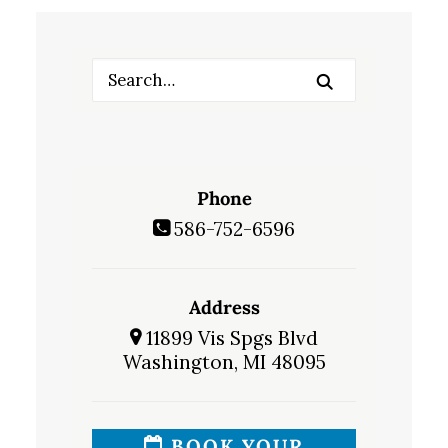
Phone
586-752-6596
Address
11899 Vis Spgs Blvd
Washington, MI 48095
BOOK YOUR