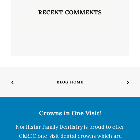
RECENT COMMENTS
BLOG HOME
Crowns in One Visit!
Northstar Family Dentistry is proud to offer
CEREC one-visit dental crowns which are