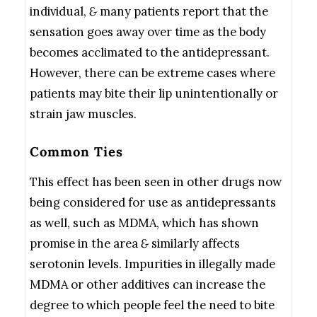
individual,
&
many patients report that the
sensation goes away over time as the body
becomes acclimated to the antidepressant.
However, there can be extreme cases where
patients may bite their lip unintentionally or
strain jaw muscles.
Common Ties
This effect has been seen in other drugs now
being considered for use as antidepressants
as well, such as MDMA, which has shown
promise in the area
&
similarly affects
serotonin levels. Impurities in illegally made
MDMA or other additives can increase the
degree to which people feel the need to bite