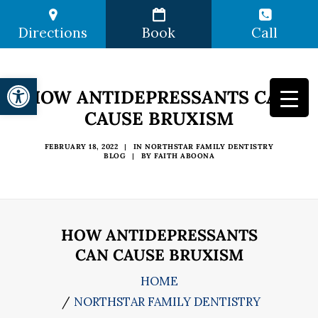
Directions
Book
Call
Open toolbar
HOW ANTIDEPRESSANTS CAN
CAUSE BRUXISM
FEBRUARY 18, 2022
|
IN
NORTHSTAR FAMILY DENTISTRY
BLOG
|
BY
FAITH ABOONA
HOW ANTIDEPRESSANTS
CAN CAUSE BRUXISM
HOME
NORTHSTAR FAMILY DENTISTRY