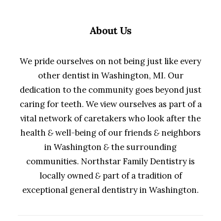
About Us
We pride ourselves on not being just like every
other dentist in Washington, MI. Our
dedication to the community goes beyond just
caring for teeth. We view ourselves as part of a
vital network of caretakers who look after the
health
&
well-being of our friends
&
neighbors
in Washington
&
the surrounding
communities. Northstar Family Dentistry is
locally owned
&
part of a tradition of
exceptional general dentistry in Washington.