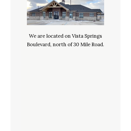
We are located on Vista Springs
Boulevard, north of 30 Mile Road.