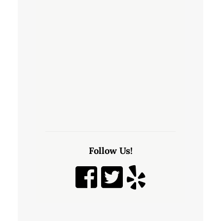
Follow Us!