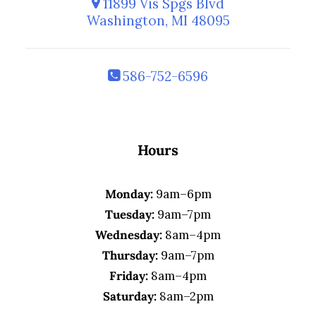
11899 Vis Spgs Blvd
Washington, MI 48095
586-752-6596
Hours
Monday:
9am–6pm
Tuesday:
9am–7pm
Wednesday:
8am–4pm
Thursday:
9am–7pm
Friday:
8am–4pm
Saturday:
8am–2pm