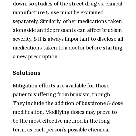
down, so studies of the street drug vs. clinical
manufacture
&
use must be examined
separately. Similarly, other medications taken
alongside antidepressants can affect bruxism
severity,
&
it is always important to disclose all
medications taken to a doctor before starting
a new prescription.
Solutions
Mitigation efforts are available for those
patients suffering from bruxism, though.
They include the addition of buspirone
&
dose
modification. Modifying doses may prove to
be the most effective method in the long
term, as each person’s possible chemical