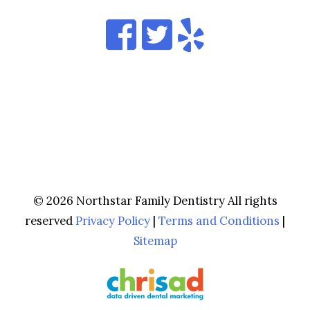
© 2026 Northstar Family Dentistry All rights
reserved
Privacy Policy
|
Terms and Conditions
|
Sitemap