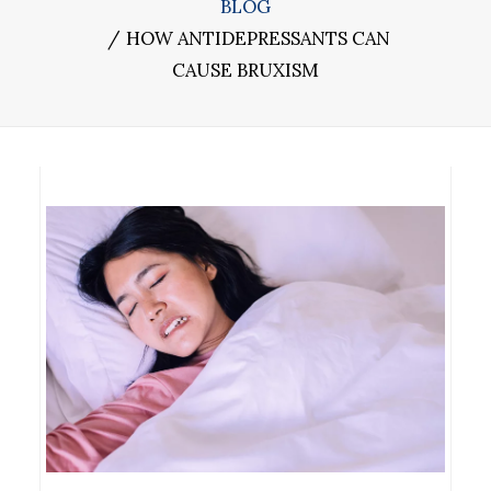
BLOG
HOW ANTIDEPRESSANTS CAN
CAUSE BRUXISM