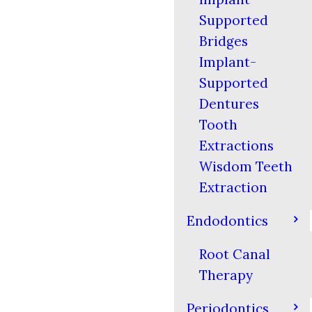
Supported
Bridges
Implant-
Supported
Dentures
Tooth
Extractions
Wisdom Teeth
Extraction
Endodontics
Root Canal
Therapy
Periodontics