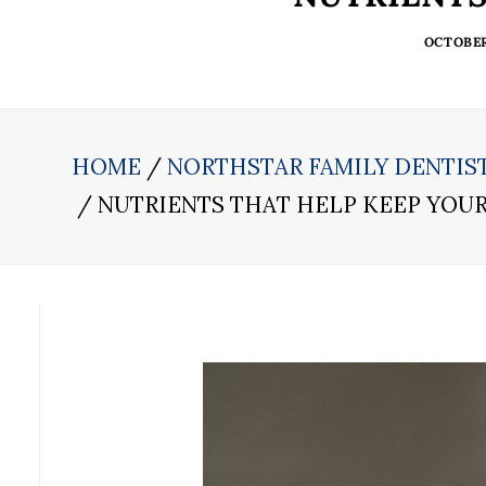
OCTOBER 
HOME
NORTHSTAR FAMILY DENTIS
NUTRIENTS THAT HELP KEEP YOU