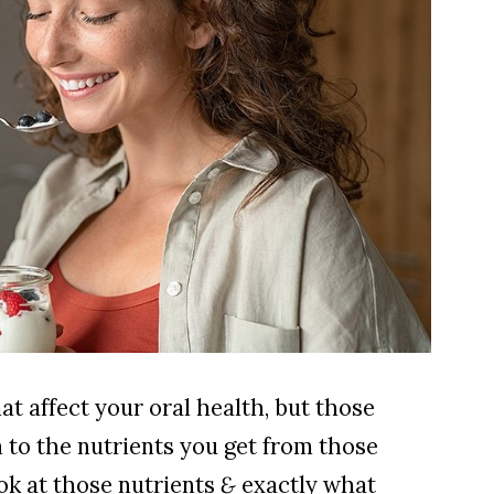
at affect your oral health, but those
 to the nutrients you get from those
ook at those nutrients
&
exactly what