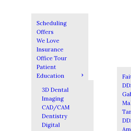
Scheduling
Offers
We Love
Insurance
Office Tour
Patient
Education
Fai
DD
3D Dental
Gab
Imaging
Mal
CAD/CAM
Tar
Dentistry
DD
Digital
Am