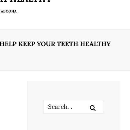
 ABOONA
 HELP KEEP YOUR TEETH HEALTHY