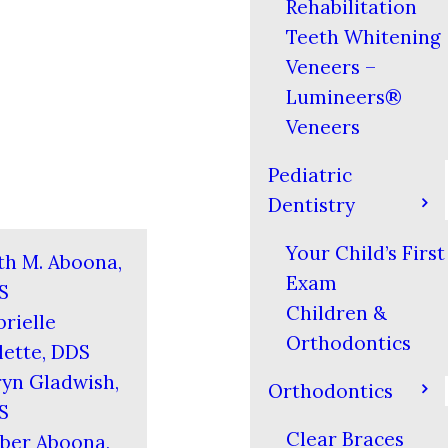
Rehabilitation
Teeth Whitening
Veneers –
Lumineers®
Veneers
Pediatric
Dentistry
Your Child’s First
th M. Aboona,
Exam
S
Children &
rielle
Orthodontics
ette, DDS
yn Gladwish,
Orthodontics
S
Clear Braces
ber Aboona,