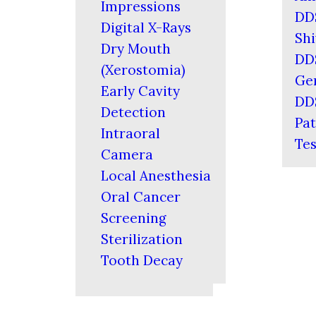
Impressions
DD
Digital X-Rays
Shi
Dry Mouth
DD
(Xerostomia)
Ger
Early Cavity
DD
Detection
Pat
Intraoral
Tes
Camera
Local Anesthesia
Oral Cancer
Screening
Sterilization
Tooth Decay