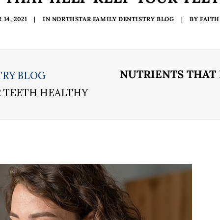
14, 2021
|
IN
NORTHSTAR FAMILY DENTISTRY BLOG
|
BY
FAITH
NUTRIENTS THAT
TRY BLOG
R TEETH HEALTHY