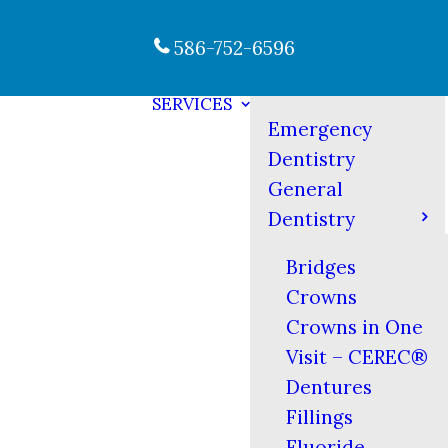
586-752-6596
SERVICES
Emergency
Dentistry
General
Dentistry
Bridges
Crowns
Crowns in One
Visit – CEREC®
Dentures
Fillings
Fluoride