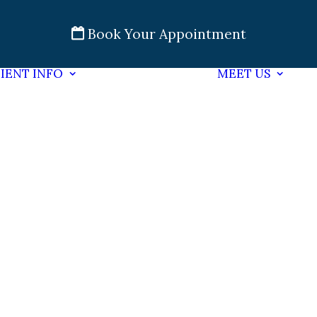
Book Your Appointment
IENT INFO
MEET US