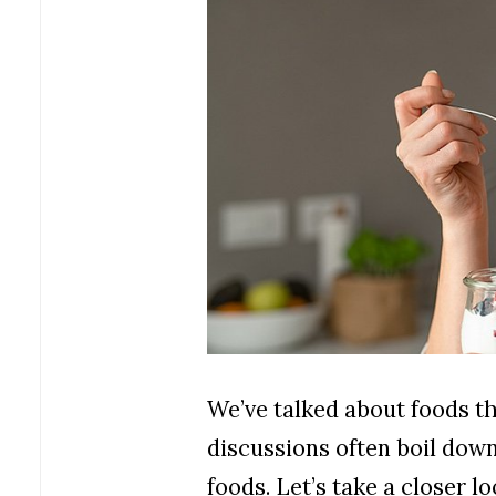
We’ve talked about foods th
discussions often boil down
foods. Let’s take a closer l