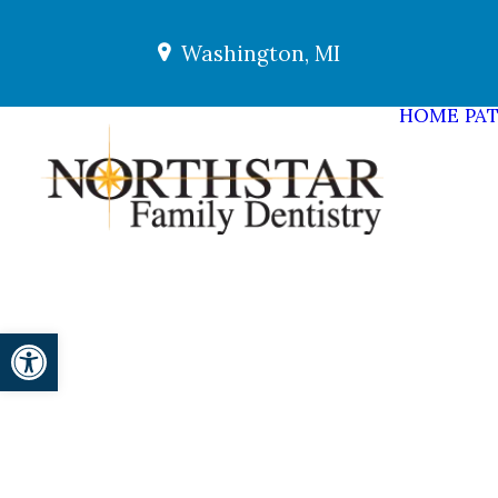
Washington, MI
HOME
PAT
Open toolbar