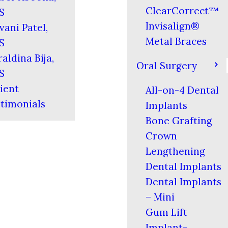
ClearCorrect™
S
Invisalign®
vani Patel,
Metal Braces
S
aldina Bija,
Oral Surgery
S
ient
All-on-4 Dental
timonials
Implants
Bone Grafting
Crown
Lengthening
Dental Implants
Dental Implants
– Mini
Gum Lift
Implant-