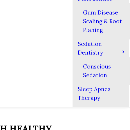
Gum Disease
Scaling & Root
Planing
Sedation
Dentistry
Conscious
Sedation
Sleep Apnea
Therapy
TH HEALTHY