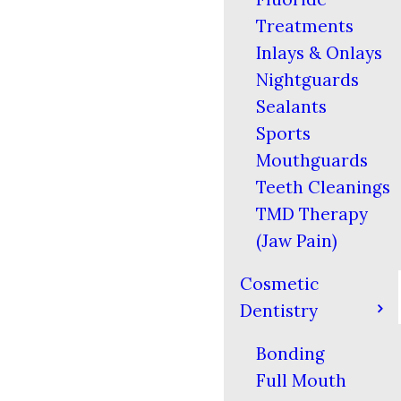
Treatments
Inlays & Onlays
Nightguards
Sealants
Sports
Mouthguards
Teeth Cleanings
TMD Therapy
(Jaw Pain)
Cosmetic
Dentistry
Bonding
Full Mouth