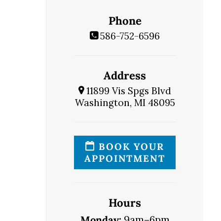
Phone
586-752-6596
Address
11899 Vis Spgs Blvd
Washington, MI 48095
BOOK YOUR
APPOINTMENT
Hours
Monday:
9am–6pm